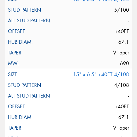
5/100
-
+40ET
67.1
V Taper
690
15" x 6.5" +40ET 4/108
4/108
-
+40ET
67.1
V Taper