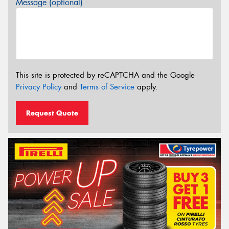
Message (optional)
This site is protected by reCAPTCHA and the Google
Privacy Policy
and
Terms of Service
apply.
Request Quote