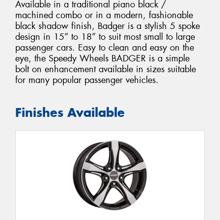
Available in a traditional piano black /
machined combo or in a modern, fashionable
black shadow finish, Badger is a stylish 5 spoke
design in 15” to 18” to suit most small to large
passenger cars. Easy to clean and easy on the
eye, the Speedy Wheels BADGER is a simple
bolt on enhancement available in sizes suitable
for many popular passenger vehicles.
Finishes Available