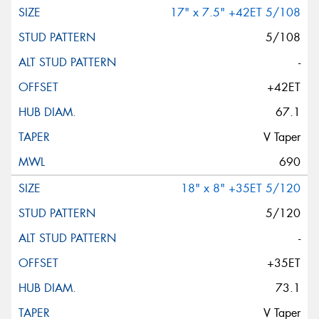
17" x 7.5" +42ET 5/108
5/108
-
+42ET
67.1
V Taper
690
18" x 8" +35ET 5/120
5/120
-
+35ET
73.1
V Taper