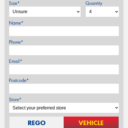
Size*
Quantity
Name*
Phone*
Email*
Postcode*
Store*
REGO
VEHICLE