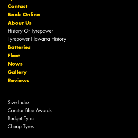
Contact
Book Online
About Us
History Of Tyrepower
Tyrepower Illawarra History
Batteries
Fleet
News
Gallery
Reviews
Size Index
Canstar Blue Awards
Budget Tyres
Cheap Tyres