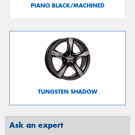
PIANO BLACK/MACHINED
TUNGSTEN SHADOW
Ask an expert