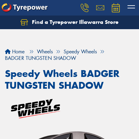
Find a Tyrepower Illawarra Store
Home
Wheels
Speedy Wheels
BADGER TUNGSTEN SHADOW
Speedy Wheels BADGER
TUNGSTEN SHADOW