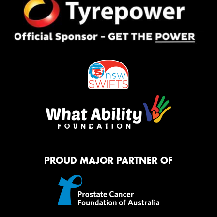
PROUD MAJOR PARTNER OF