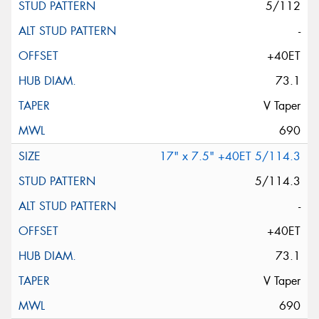
5/112
-
+40ET
73.1
V Taper
690
17" x 7.5" +40ET 5/114.3
5/114.3
-
+40ET
73.1
V Taper
690