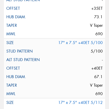
+35ET
73.1
V Taper
690
17" x 7.5" +40ET 5/100
5/100
-
+40ET
67.1
V Taper
690
17" x 7.5" +40ET 5/112