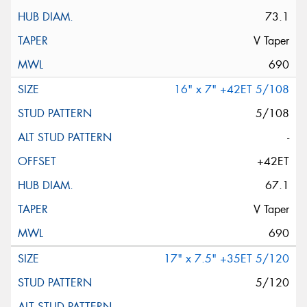
73.1
V Taper
690
16" x 7" +42ET 5/108
5/108
-
+42ET
67.1
V Taper
690
17" x 7.5" +35ET 5/120
5/120
-