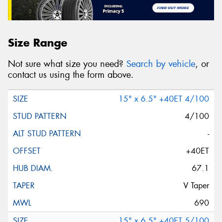
Size Range
Not sure what size you need?
Search by vehicle
, or
contact us using the form above.
15" x 6.5" +40ET 4/100
4/100
-
+40ET
67.1
V Taper
690
15" x 6.5" +40ET 5/100