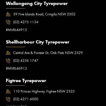
Wollongong City Tyrepower
59 Five Islands Road, Cringila NSW 2502
(02) 4275 1134
#MVRL46913
Shellharbour City Tyrepower
Central Ave & Pioneer Dr, Oak Flats NSW 2529
(02) 4256 1747
#MVRL46913
Figtree Tyrepower
110 Princes Highway, Figtree NSW 2525
(02) 4271 6000