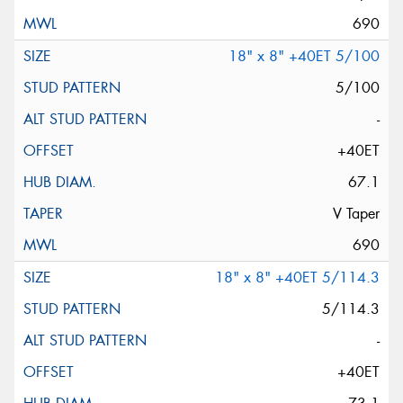
690
18" x 8" +40ET 5/100
5/100
-
+40ET
67.1
V Taper
690
18" x 8" +40ET 5/114.3
5/114.3
-
+40ET