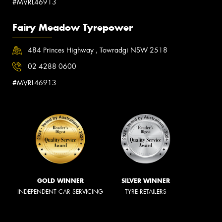
#MVRL46913
Fairy Meadow Tyrepower
484 Princes Highway , Towradgi NSW 2518
02 4288 0600
#MVRL46913
GOLD WINNER
SILVER WINNER
INDEPENDENT CAR SERVICING
TYRE RETAILERS