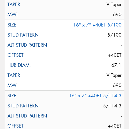
V Taper
690
16" x 7" +40ET 5/100
5/100
-
+40ET
67.1
V Taper
690
16" x 7" +40ET 5/114.3
5/114.3
-
+40ET