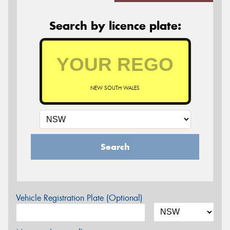
Search by licence plate:
NEW SOUTH WALES
Search
Vehicle Registration Plate (Optional)