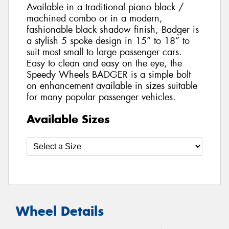
Available in a traditional piano black /
machined combo or in a modern,
fashionable black shadow finish, Badger is
a stylish 5 spoke design in 15” to 18” to
suit most small to large passenger cars.
Easy to clean and easy on the eye, the
Speedy Wheels BADGER is a simple bolt
on enhancement available in sizes suitable
for many popular passenger vehicles.
Available Sizes
Wheel Details