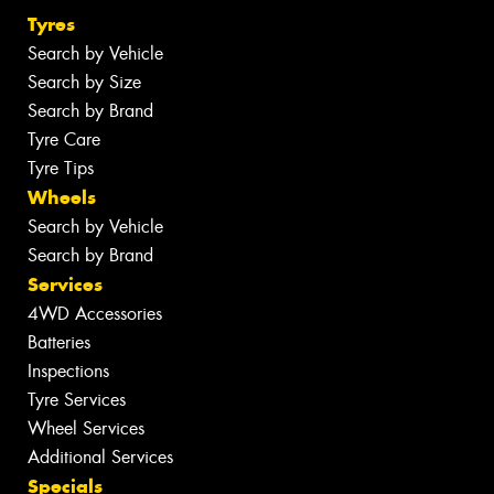
Tyres
Search by Vehicle
Search by Size
Search by Brand
Tyre Care
Tyre Tips
Wheels
Search by Vehicle
Search by Brand
Services
4WD Accessories
Batteries
Inspections
Tyre Services
Wheel Services
Additional Services
Specials