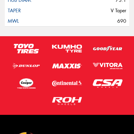
73.1
V Taper
690