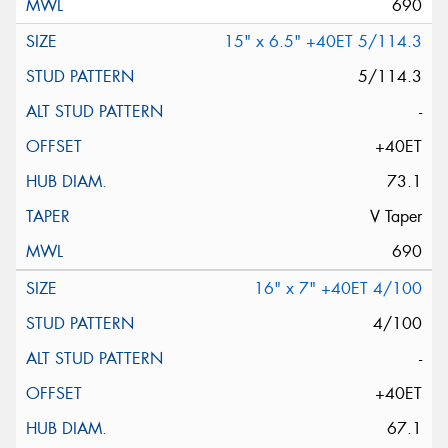
690
15" x 6.5" +40ET 5/114.3
5/114.3
-
+40ET
73.1
V Taper
690
16" x 7" +40ET 4/100
4/100
-
+40ET
67.1