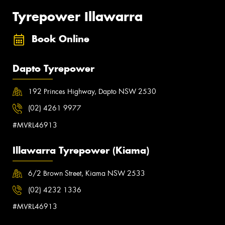
Tyrepower Illawarra
Book Online
Dapto Tyrepower
192 Princes Highway, Dapto NSW 2530
(02) 4261 9977
#MVRL46913
Illawarra Tyrepower (Kiama)
6/2 Brown Street, Kiama NSW 2533
(02) 4232 1336
#MVRL46913