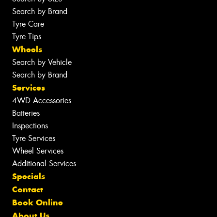
Search by Brand
Tyre Care
Tyre Tips
Wheels
Search by Vehicle
Search by Brand
Services
4WD Accessories
Batteries
Inspections
Tyre Services
Wheel Services
Additional Services
Specials
Contact
Book Online
About Us