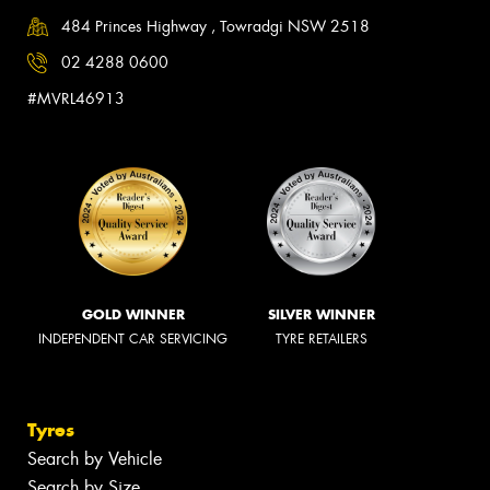
484 Princes Highway , Towradgi NSW 2518
02 4288 0600
#MVRL46913
GOLD WINNER
SILVER WINNER
INDEPENDENT CAR SERVICING
TYRE RETAILERS
Tyres
Search by Vehicle
Search by Size