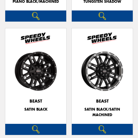
PIANO BLACK/MACHINED
TUNGSTEN SHADOW
BEAST
BEAST
SATIN BLACK
SATIN BLACK/SATIN
MACHINED