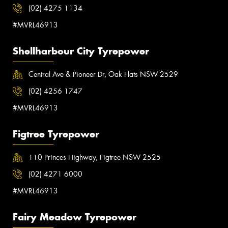
(02) 4275 1134
#MVRL46913
Shellharbour City Tyrepower
Central Ave & Pioneer Dr, Oak Flats NSW 2529
(02) 4256 1747
#MVRL46913
Figtree Tyrepower
110 Princes Highway, Figtree NSW 2525
(02) 4271 6000
#MVRL46913
Fairy Meadow Tyrepower