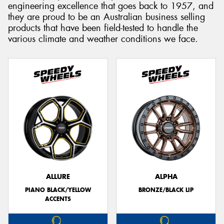
engineering excellence that goes back to 1957, and
they are proud to be an Australian business selling
products that have been field-tested to handle the
various climate and weather conditions we face.
ALLURE
ALPHA
PIANO BLACK/YELLOW
BRONZE/BLACK LIP
ACCENTS