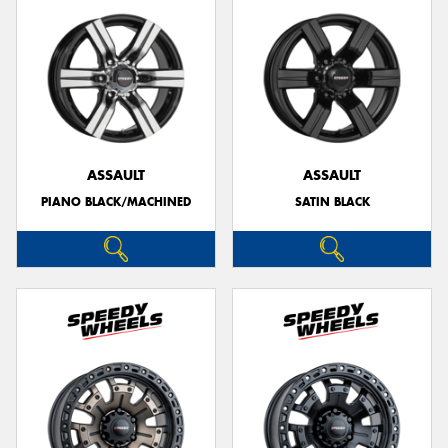
ASSAULT
ASSAULT
PIANO BLACK/MACHINED
SATIN BLACK