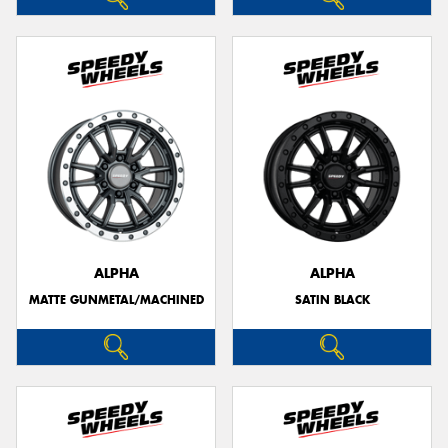
ALPHA
ALPHA
MATTE GUNMETAL/MACHINED
SATIN BLACK