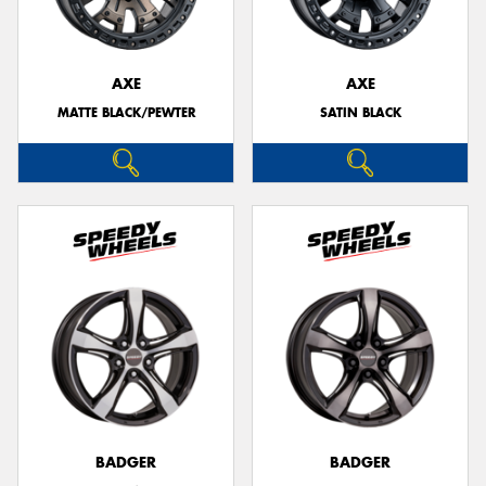
AXE
AXE
MATTE BLACK/PEWTER
SATIN BLACK
BADGER
BADGER