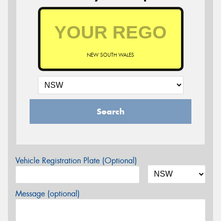
NEW SOUTH WALES
Search
Vehicle Registration Plate (Optional)
Message (optional)