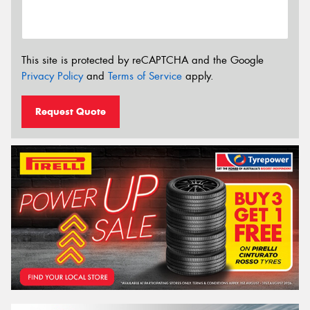
This site is protected by reCAPTCHA and the Google
Privacy Policy
and
Terms of Service
apply.
Request Quote