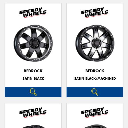
BEDROCK
BEDROCK
SATIN BLACK
SATIN BLACK/MACHINED