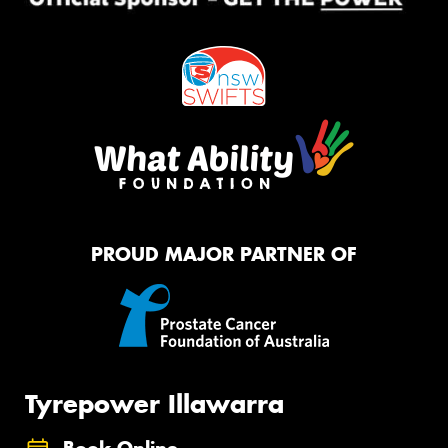
PROUD MAJOR PARTNER OF
Tyrepower Illawarra