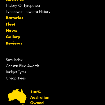
History Of Tyrepower
Tyrepower Illawarra History
Batteries
Fleet
News
Gallery
Reviews
Size Index
Canstar Blue Awards
Budget Tyres
Cheap Tyres
100%
Australian
Owned