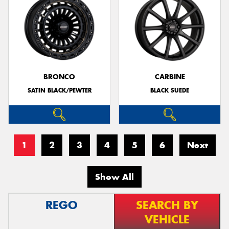
BRONCO
CARBINE
SATIN BLACK/PEWTER
BLACK SUEDE
1
2
3
4
5
6
Next
Show All
REGO
SEARCH BY
VEHICLE