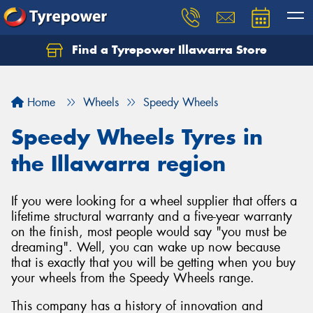
Find a Tyrepower Illawarra Store
Home
Wheels
Speedy Wheels
Speedy Wheels Tyres in
the Illawarra region
If you were looking for a wheel supplier that offers a
lifetime structural warranty and a five-year warranty
on the finish, most people would say "you must be
dreaming". Well, you can wake up now because
that is exactly that you will be getting when you buy
your wheels from the Speedy Wheels range.
This company has a history of innovation and