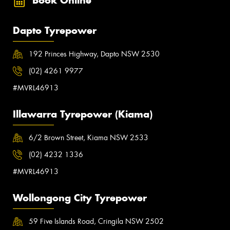
Book Online
Dapto Tyrepower
192 Princes Highway, Dapto NSW 2530
(02) 4261 9977
#MVRL46913
Illawarra Tyrepower (Kiama)
6/2 Brown Street, Kiama NSW 2533
(02) 4232 1336
#MVRL46913
Wollongong City Tyrepower
59 Five Islands Road, Cringila NSW 2502