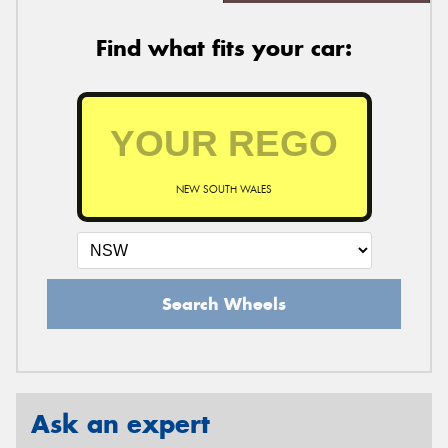
Find what fits your car:
NEW SOUTH WALES
Search Wheels
Ask an expert