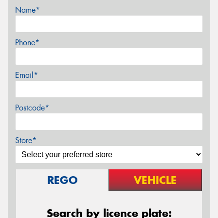
Name*
Phone*
Email*
Postcode*
Store*
REGO
VEHICLE
Search by licence plate: