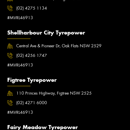
(02) 4275 1134
#MVRL46913
Shellharbour City Tyrepower
Central Ave & Pioneer Dr, Oak Flats NSW 2529
(02) 4256 1747
#MVRL46913
Figtree Tyrepower
110 Princes Highway, Figtree NSW 2525
(02) 4271 6000
#MVRL46913
Fairy Meadow Tyrepower