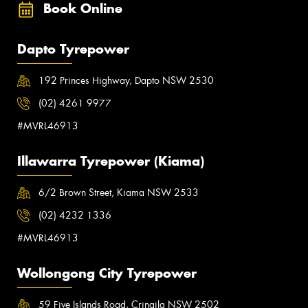
Book Online
Dapto Tyrepower
192 Princes Highway, Dapto NSW 2530
(02) 4261 9977
#MVRL46913
Illawarra Tyrepower (Kiama)
6/2 Brown Street, Kiama NSW 2533
(02) 4232 1336
#MVRL46913
Wollongong City Tyrepower
59 Five Islands Road, Cringila NSW 2502