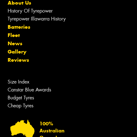
About Us
History Of Tyrepower
Tyrepower Illawarra History
Batteries
Fleet
News
Gallery
Reviews
Size Index
Canstar Blue Awards
Budget Tyres
Cheap Tyres
100%
Australian