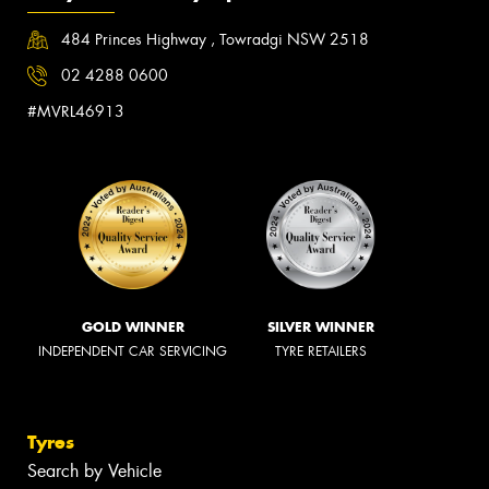
484 Princes Highway , Towradgi NSW 2518
02 4288 0600
#MVRL46913
GOLD WINNER
SILVER WINNER
INDEPENDENT CAR SERVICING
TYRE RETAILERS
Tyres
Search by Vehicle