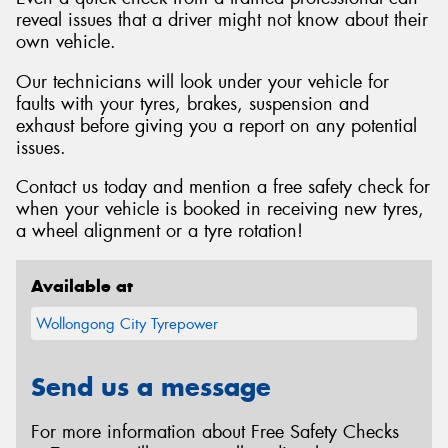
reveal issues that a driver might not know about their
own vehicle.
Our technicians will look under your vehicle for
faults with your tyres, brakes, suspension and
exhaust before giving you a report on any potential
issues.
Contact us today and mention a free safety check for
when your vehicle is booked in receiving new tyres,
a wheel alignment or a tyre rotation!
Available at
Wollongong City Tyrepower
Send us a message
For more information about Free Safety Checks