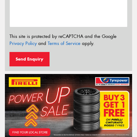
This site is protected by reCAPTCHA and the Google
Privacy Policy
and
Terms of Service
apply.
Send Enquiry