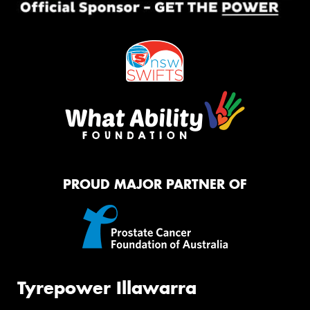
PROUD MAJOR PARTNER OF
Tyrepower Illawarra