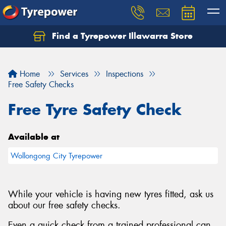
Find a Tyrepower Illawarra Store
Home
Services
Inspections
Free Safety Checks
Free Tyre Safety Check
Available at
Wollongong City Tyrepower
While your vehicle is having new tyres fitted, ask us
about our free safety checks.
Even a quick check from a trained professional can