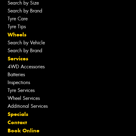
Search by Size
Search by Brand
Tyre Care
Tyre Tips
Wheels
Search by Vehicle
Search by Brand
Services
4WD Accessories
Batteries
Inspections
Tyre Services
Wheel Services
Additional Services
Specials
Contact
Book Online