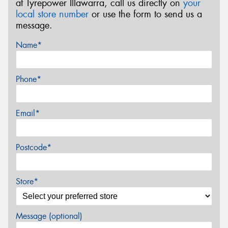
at Tyrepower Illawarra, call us directly on
your
local store number
or use the form to send us a
message.
Name*
Phone*
Email*
Postcode*
Store*
Message (optional)