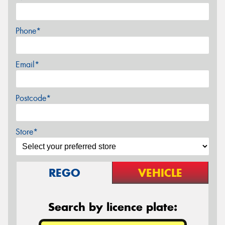
Phone*
Email*
Postcode*
Store*
REGO
VEHICLE
Search by licence plate: