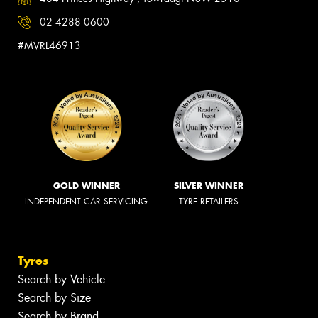
02 4288 0600
#MVRL46913
GOLD WINNER
SILVER WINNER
INDEPENDENT CAR SERVICING
TYRE RETAILERS
Tyres
Search by Vehicle
Search by Size
Search by Brand