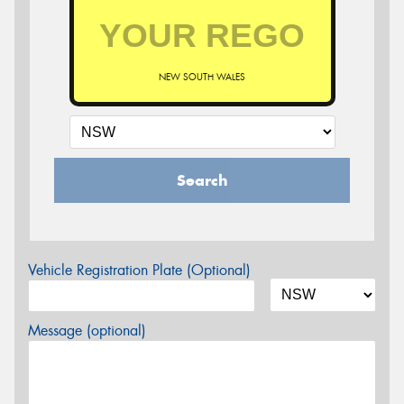
NEW SOUTH WALES
Search
Vehicle Registration Plate (Optional)
Message (optional)