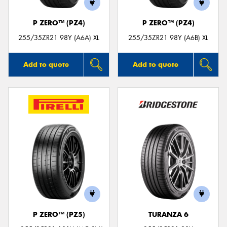
P ZERO™ (PZ4)
P ZERO™ (PZ4)
255/35ZR21 98Y (A6A) XL
255/35ZR21 98Y (A6B) XL
Add to quote
Add to quote
P ZERO™ (PZ5)
TURANZA 6