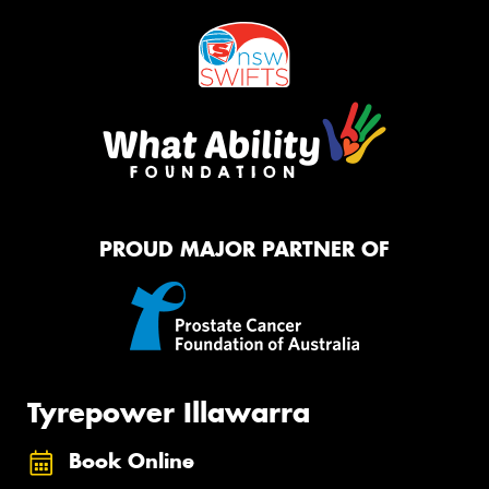
PROUD MAJOR PARTNER OF
Tyrepower Illawarra
Book Online