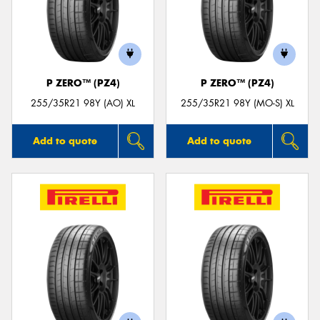
P ZERO™ (PZ4)
P ZERO™ (PZ4)
255/35R21 98Y (AO) XL
255/35R21 98Y (MO-S) XL
Add to quote
Add to quote