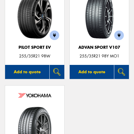
PILOT SPORT EV
ADVAN SPORT V107
255/35R21 98W
255/35R21 98Y MO1
Add to quote
Add to quote