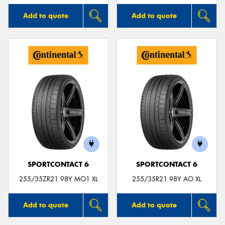
Add to quote
Add to quote
SPORTCONTACT 6
SPORTCONTACT 6
255/35ZR21 98Y MO1 XL
255/35R21 98Y AO XL
Add to quote
Add to quote