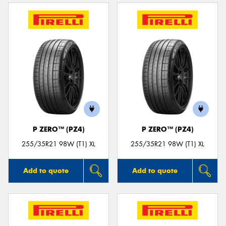
P ZERO™ (PZ4)
P ZERO™ (PZ4)
255/35R21 98W (T1) XL
255/35R21 98W (T1) XL
Add to quote
Add to quote