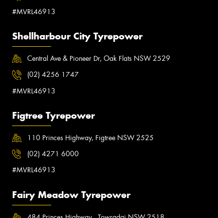
#MVRL46913
Shellharbour City Tyrepower
Central Ave & Pioneer Dr, Oak Flats NSW 2529
(02) 4256 1747
#MVRL46913
Figtree Tyrepower
110 Princes Highway, Figtree NSW 2525
(02) 4271 6000
#MVRL46913
Fairy Meadow Tyrepower
484 Princes Highway , Towradgi NSW 2518