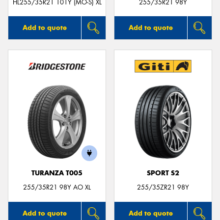
HL255/35R21 101Y (MO-S) XL
255/35R21 98Y
Add to quote
Add to quote
TURANZA T005
SPORT S2
255/35R21 98Y AO XL
255/35ZR21 98Y
Add to quote
Add to quote