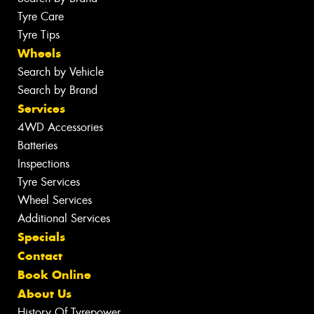
Tyre Care
Tyre Tips
Wheels
Search by Vehicle
Search by Brand
Services
4WD Accessories
Batteries
Inspections
Tyre Services
Wheel Services
Additional Services
Specials
Contact
Book Online
About Us
History Of Tyrepower