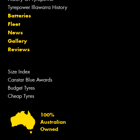
Tyrepower Illawarra History
Batteries
Fleet
News
Gallery
Reviews
Size Index
Canstar Blue Awards
Budget Tyres
Cheap Tyres
100%
Australian
Owned