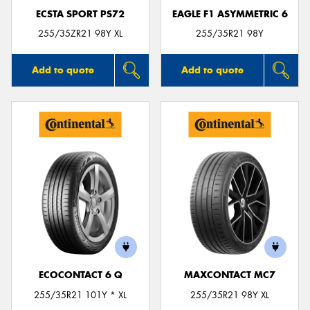
ECSTA SPORT PS72
EAGLE F1 ASYMMETRIC 6
255/35ZR21 98Y XL
255/35R21 98Y
Add to quote
Add to quote
ECOCONTACT 6 Q
MAXCONTACT MC7
255/35R21 101Y * XL
255/35R21 98Y XL