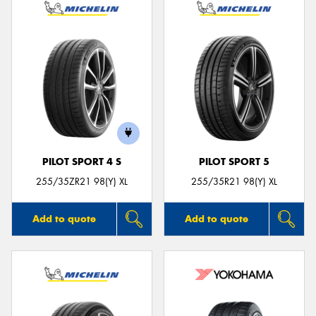
PILOT SPORT 4 S
PILOT SPORT 5
255/35ZR21 98(Y) XL
255/35R21 98(Y) XL
Add to quote
Add to quote