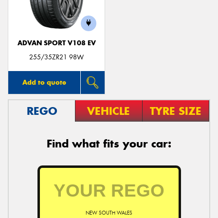
ADVAN SPORT V108 EV
255/35ZR21 98W
Add to quote
REGO
VEHICLE
TYRE SIZE
Find what fits your car:
NEW SOUTH WALES