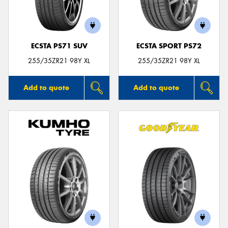
ECSTA PS71 SUV
ECSTA SPORT PS72
255/35ZR21 98Y XL
255/35ZR21 98Y XL
Add to quote
Add to quote