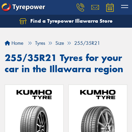
Find a Tyrepower Illawarra Store
Home
Tyres
Size
255/35R21
255/35R21 Tyres for your
car in the Illawarra region