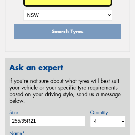
Search Tyres
Ask an expert
If you’re not sure about what tyres will best suit
your vehicle or your specific tyre requirements
based on your driving style, send us a message
below.
Size
Quantity
Name*