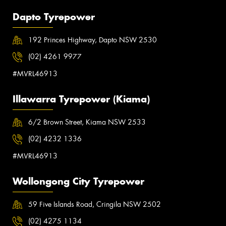
Dapto Tyrepower
192 Princes Highway, Dapto NSW 2530
(02) 4261 9977
#MVRL46913
Illawarra Tyrepower (Kiama)
6/2 Brown Street, Kiama NSW 2533
(02) 4232 1336
#MVRL46913
Wollongong City Tyrepower
59 Five Islands Road, Cringila NSW 2502
(02) 4275 1134