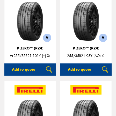
P ZERO™ (PZ4)
P ZERO™ (PZ4)
HL255/35R21 101Y (*) XL
255/35R21 98Y (AO) XL
Add to quote
Add to quote