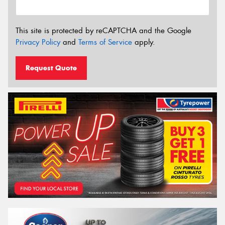
This site is protected by reCAPTCHA and the Google
Privacy Policy
and
Terms of Service
apply.
Request Quote