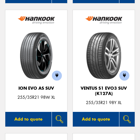
ION EVO AS SUV
VENTUS S1 EVO3 SUV
(K127A)
255/35R21 98W XL
255/35R21 98Y XL
Add to quote
Add to quote