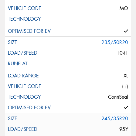
MO
235/50R20
104T
XL
(+)
ContiSeal
245/35R20
95Y