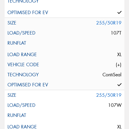
255/50R19
107T
XL
(+)
ContiSeal
255/50R19
107W
XL