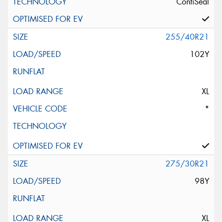
ContiSeal
255/40R21
102Y
XL
*
275/30R21
98Y
XL