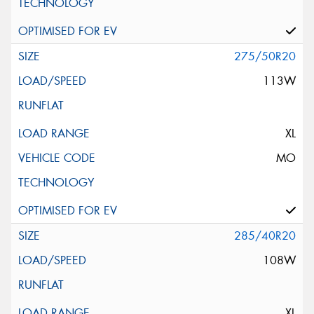
275/50R20
113W
XL
MO
285/40R20
108W
XL