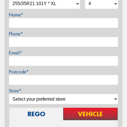
Name*
Phone*
Email*
Postcode*
Store*
REGO
VEHICLE