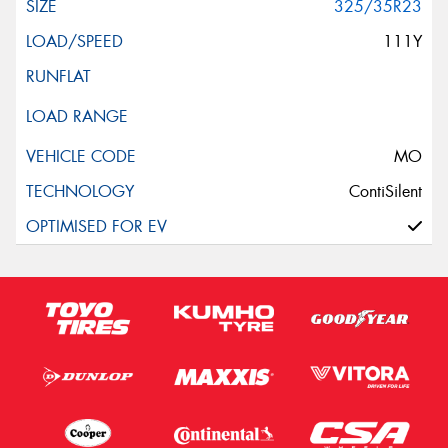
325/35R23
111Y
MO
ContiSilent