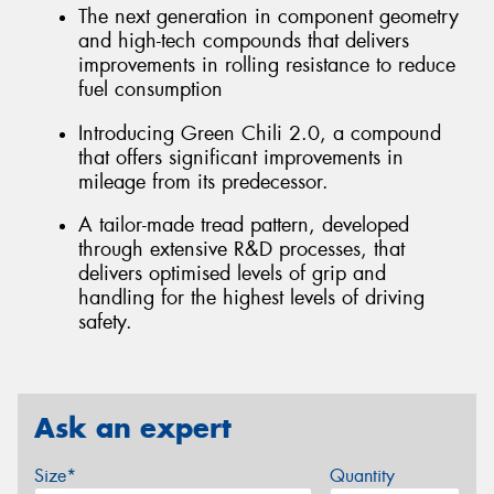
The next generation in component geometry
and high-tech compounds that delivers
improvements in rolling resistance to reduce
fuel consumption
Introducing Green Chili 2.0, a compound
that offers significant improvements in
mileage from its predecessor.
A tailor-made tread pattern, developed
through extensive R&D processes, that
delivers optimised levels of grip and
handling for the highest levels of driving
safety.
Ask an expert
Size*
Quantity