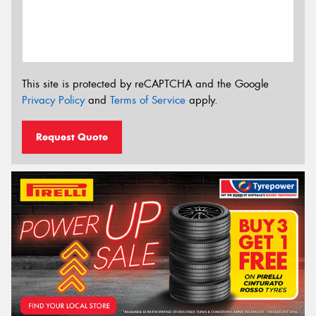
This site is protected by reCAPTCHA and the Google
Privacy Policy
and
Terms of Service
apply.
Request Quote