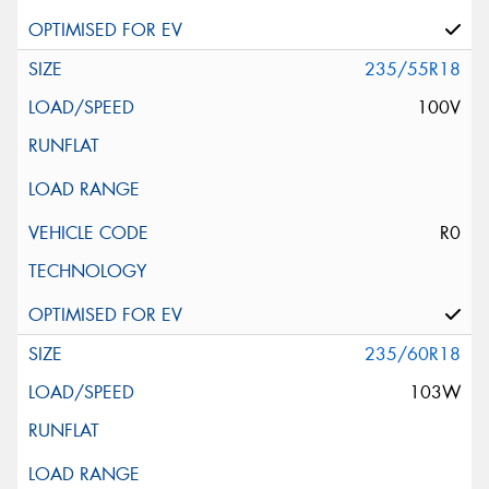
235/55R18
100V
R0
235/60R18
103W