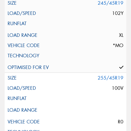
245/45R19
102Y
XL
*MO
255/45R19
100V
R0