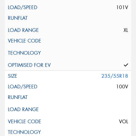
101V
XL
235/55R18
100V
VOL