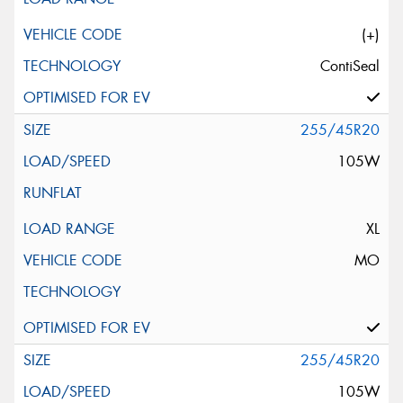
(+)
ContiSeal
255/45R20
105W
XL
MO
255/45R20
105W