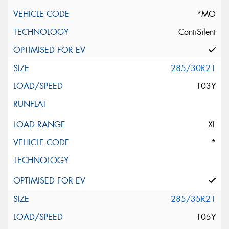
*MO
ContiSilent
285/30R21
103Y
XL
*
285/35R21
105Y