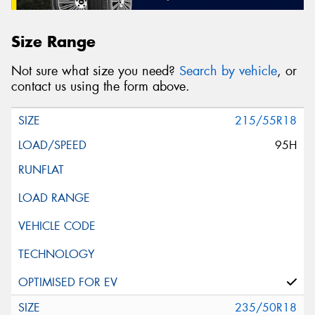
Size Range
Not sure what size you need?
Search by vehicle
, or
contact us using the form above.
215/55R18
95H
235/50R18