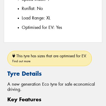
Runflat:
No
Load Range:
XL
Optimised for EV:
Yes
This tyre has sizes that are optimised for EV.
Find out more
Tyre Details
A new generation Eco tyre for safe economical
driving.
Key Features