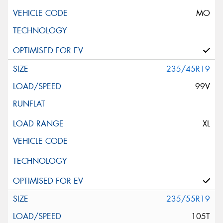
MO
235/45R19
99V
XL
235/55R19
105T