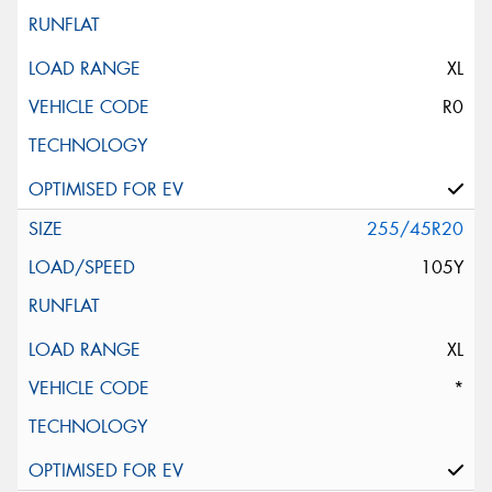
XL
R0
255/45R20
105Y
XL
*