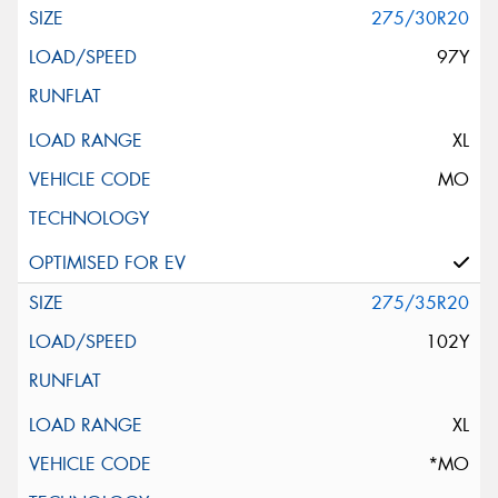
275/30R20
97Y
XL
MO
275/35R20
102Y
XL
*MO