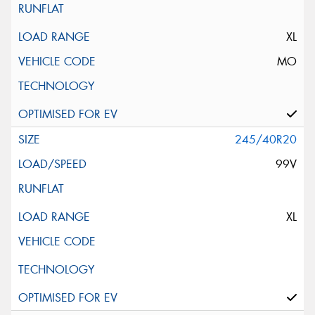
XL
MO
245/40R20
99V
XL