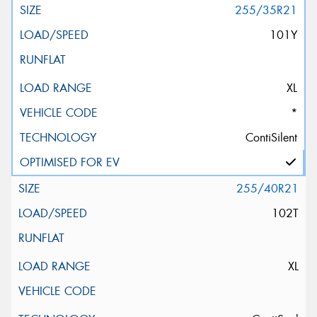
255/35R21
101Y
XL
*
ContiSilent
255/40R21
102T
XL