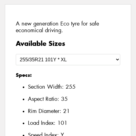
A new generation Eco tyre for safe
economical driving.
Available Sizes
Specs:
Section Width:
255
Aspect Ratio:
35
Rim Diameter:
21
Load Index:
101
Speed Index:
Y