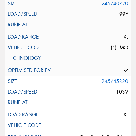
245/40R20
99Y
XL
(*), MO
245/45R20
103V
XL