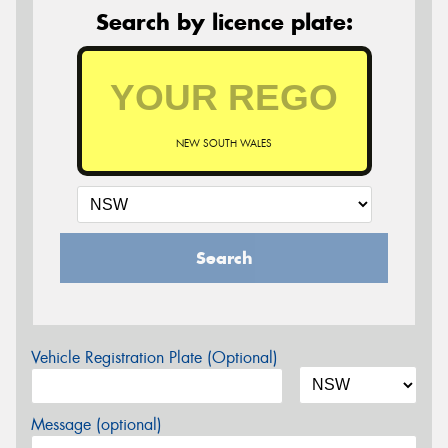
Search by licence plate:
NEW SOUTH WALES
Search
Vehicle Registration Plate (Optional)
Message (optional)