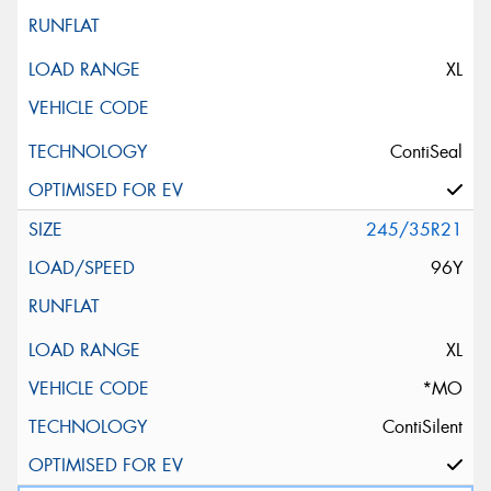
XL
ContiSeal
245/35R21
96Y
XL
*MO
ContiSilent