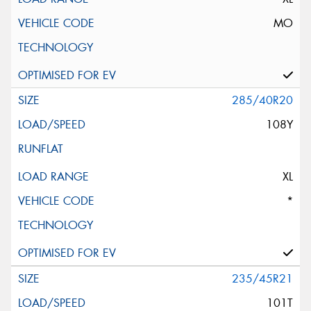
MO
285/40R20
108Y
XL
*
235/45R21
101T