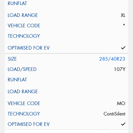
XL
*
285/40R23
107Y
MO
ContiSilent