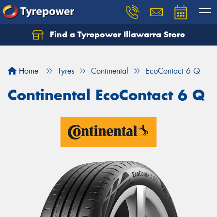
Find a Tyrepower Illawarra Store
Home
Tyres
Continental
EcoContact 6 Q
Continental EcoContact 6 Q