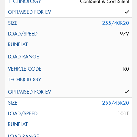
ContiSeal & ContiSilent
255/40R20
97V
R0
255/45R20
101T