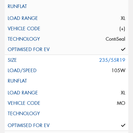
XL
(+)
ContiSeal
235/55R19
105W
XL
MO