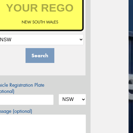
NEW SOUTH WALES
Search
icle Registration Plate
tional)
sage (optional)