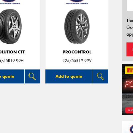
Thi
Go
app
OLUTION CTT
PROCONTROL
5/55R19 99H
225/55R19 99V
o quote
Add to quote