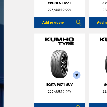
CRUGEN HP71
CR
225/55R19 99V
22
Add to quote
Add t
ECSTA PS71 SUV
S
225/55R19 99V
22