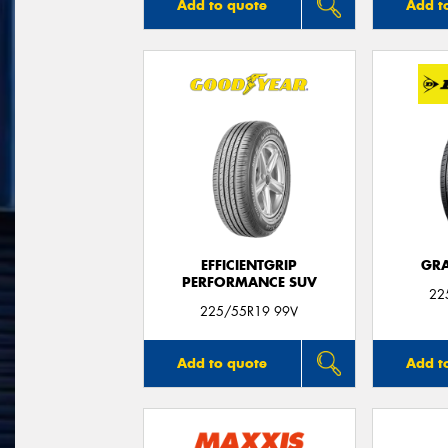
Add to quote
Add t
EFFICIENTGRIP
GRA
PERFORMANCE SUV
22
225/55R19 99V
Add to quote
Add t