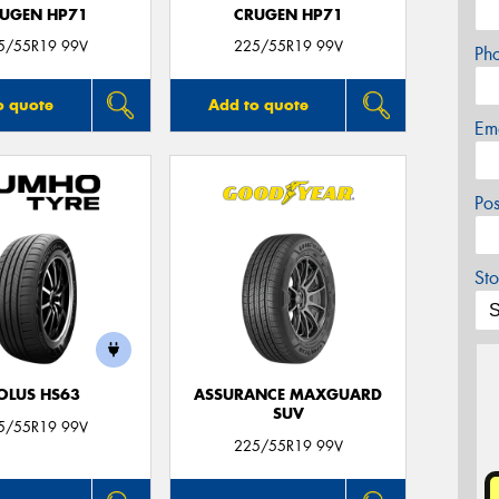
UGEN HP71
CRUGEN HP71
5/55R19 99V
225/55R19 99V
Ph
o quote
Add to quote
Em
Po
Sto
OLUS HS63
ASSURANCE MAXGUARD
SUV
5/55R19 99V
225/55R19 99V