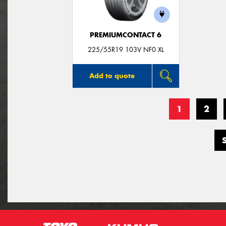
PREMIUMCONTACT 6
225/55R19 103V NF0 XL
Add to quote
1
2