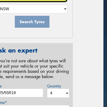
Search Tyres
sk an expert
 you’re not sure about what tyres will
st suit your vehicle or your specific
re requirements based on your driving
yle, send us a message below.
e
Quantity
me*