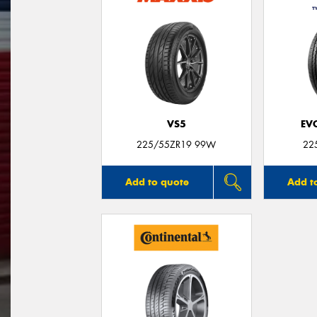
VS5
EV
225/55ZR19 99W
22
Add to quote
Add t