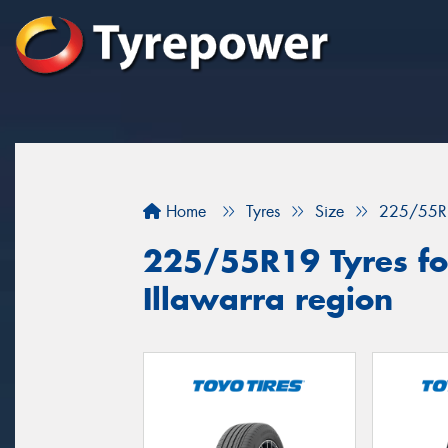
Home
Tyres
Size
225/55R
225/55R19 Tyres for
Illawarra region