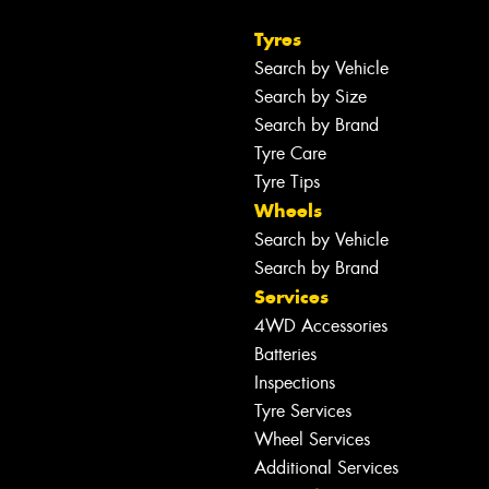
Tyres
Search by Vehicle
Search by Size
Search by Brand
Tyre Care
Tyre Tips
Wheels
Search by Vehicle
Search by Brand
Services
4WD Accessories
Batteries
Inspections
Tyre Services
Wheel Services
Additional Services