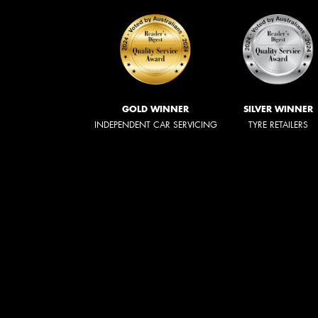
GOLD WINNER
SILVER WINNER
INDEPENDENT CAR SERVICING
TYRE RETAILERS