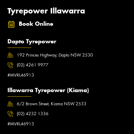
Tyrepower Illawarra
Book Online
Dapto Tyrepower
192 Princes Highway, Dapto NSW 2530
(02) 4261 9977
#MVRL46913
Illawarra Tyrepower (Kiama)
6/2 Brown Street, Kiama NSW 2533
(02) 4232 1336
#MVRL46913