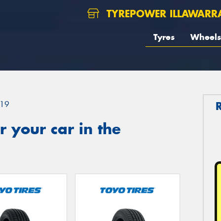
TYREPOWER ILLAWARR
Tyres
Wheels
19
 your car in the