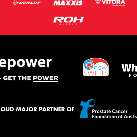
ROUD MAJOR PARTNER OF