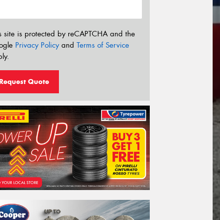
s site is protected by reCAPTCHA and the
ogle
Privacy Policy
and
Terms of Service
ly.
Request Quote