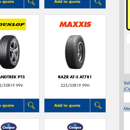
o quote
Add to quote
NDTREK PT5
RAZR AT-S AT781
Veh
5/55R19 99V
225/55R19 99H
(Op
o quote
Add to quote
Mes