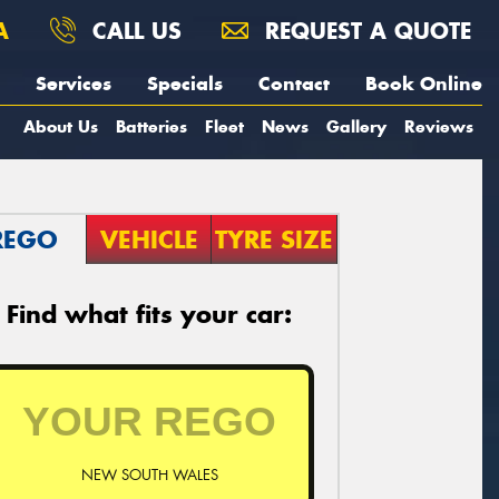
A
CALL US
REQUEST A QUOTE
Services
Specials
Contact
Book Online
About Us
Batteries
Fleet
News
Gallery
Reviews
REGO
VEHICLE
TYRE SIZE
Find what fits your car:
NEW SOUTH WALES