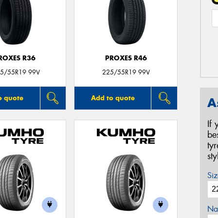
ROXES R36
PROXES R46
5/55R19 99V
225/55R19 99V
o quote
Add to quote
A
If
be
ty
st
Siz
Na