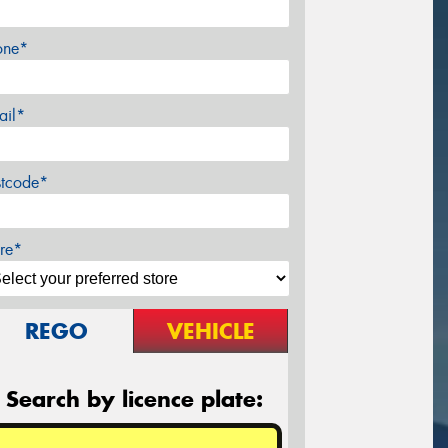
one*
ail*
stcode*
re*
REGO
VEHICLE
Search by licence plate: