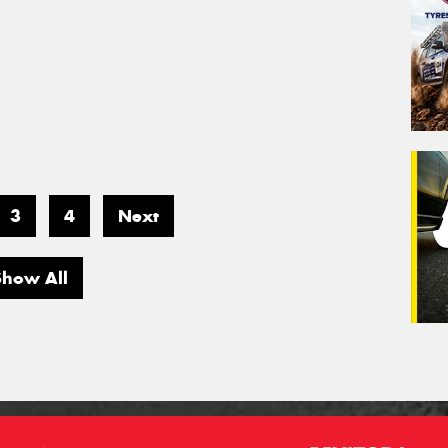
3
4
Next
Show All