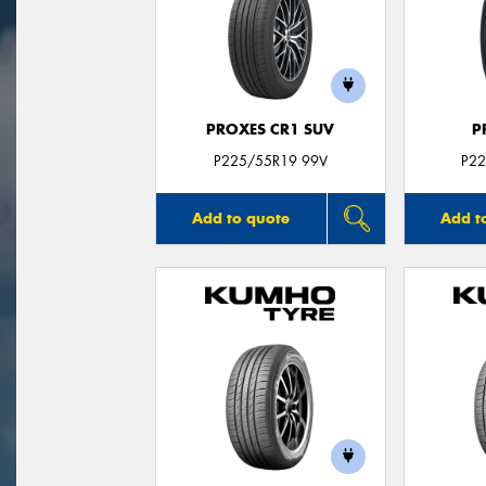
PROXES CR1 SUV
P
P225/55R19 99V
P22
Add to quote
Add t