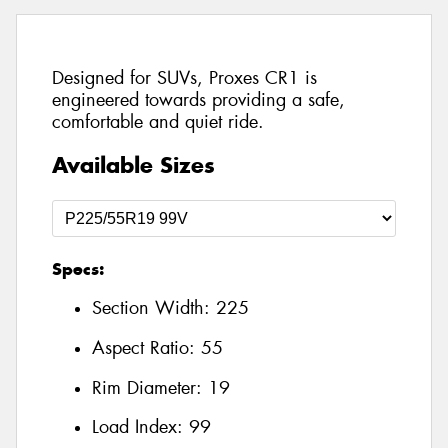
Designed for SUVs, Proxes CR1 is
engineered towards providing a safe,
comfortable and quiet ride.
Available Sizes
Specs:
Section Width:
225
Aspect Ratio:
55
Rim Diameter:
19
Load Index:
99