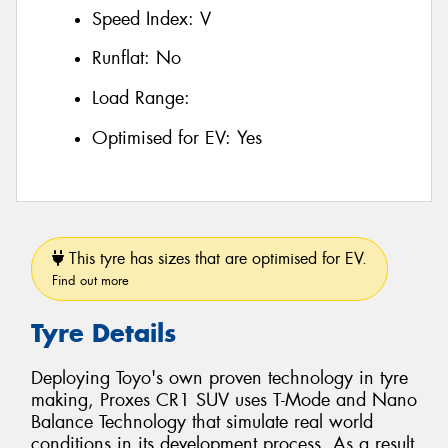
Speed Index:
V
Runflat:
No
Load Range:
Optimised for EV:
Yes
This tyre has sizes that are optimised for EV.
Find out more
Tyre Details
Deploying Toyo's own proven technology in tyre
making, Proxes CR1 SUV uses T-Mode and Nano
Balance Technology that simulate real world
conditions in its development process. As a result