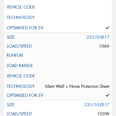
225/65R17
106V
Silent Wall + Noise Protection Sheet
235/55ZR17
103W