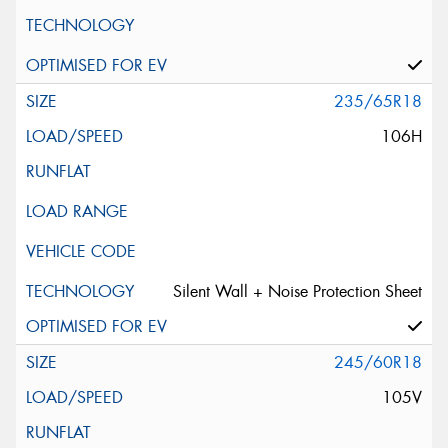
235/65R18
106H
Silent Wall + Noise Protection Sheet
245/60R18
105V