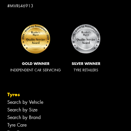
#MVRL46913
GOLD WINNER
SILVER WINNER
INDEPENDENT CAR SERVICING
TYRE RETAILERS
Tyres
Search by Vehicle
Search by Size
Search by Brand
Tyre Care