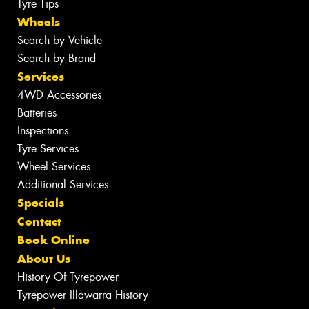
Tyre Tips
Wheels
Search by Vehicle
Search by Brand
Services
4WD Accessories
Batteries
Inspections
Tyre Services
Wheel Services
Additional Services
Specials
Contact
Book Online
About Us
History Of Tyrepower
Tyrepower Illawarra History