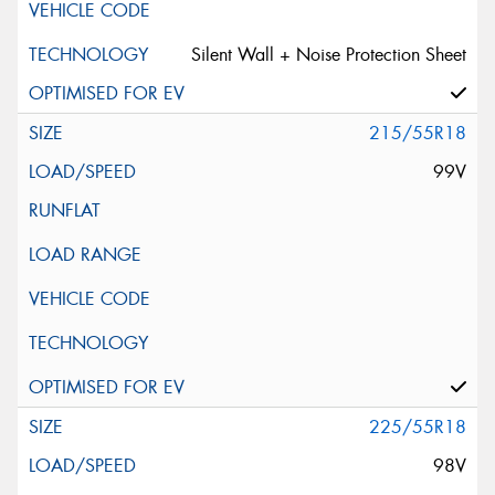
Silent Wall + Noise Protection Sheet
215/55R18
99V
225/55R18
98V