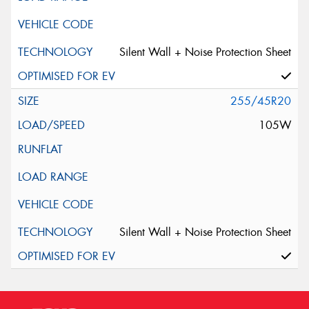
Silent Wall + Noise Protection Sheet
255/45R20
105W
Silent Wall + Noise Protection Sheet