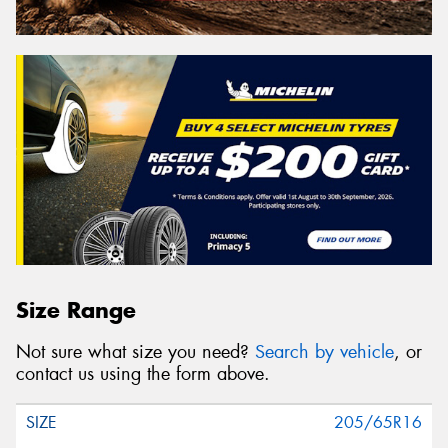
Size Range
Not sure what size you need?
Search by vehicle
, or
contact us using the form above.
205/65R16