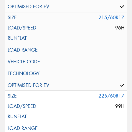
215/60R17
96H
225/60R17
99H