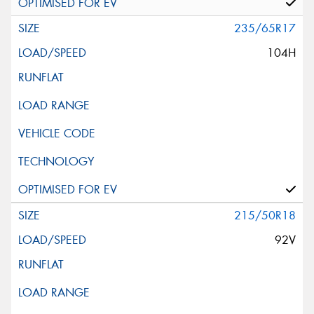
235/65R17
104H
215/50R18
92V