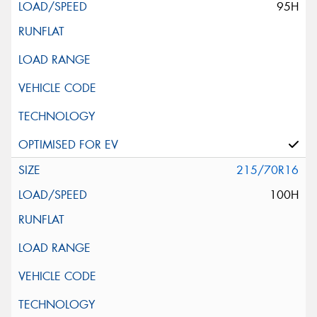
95H
215/70R16
100H