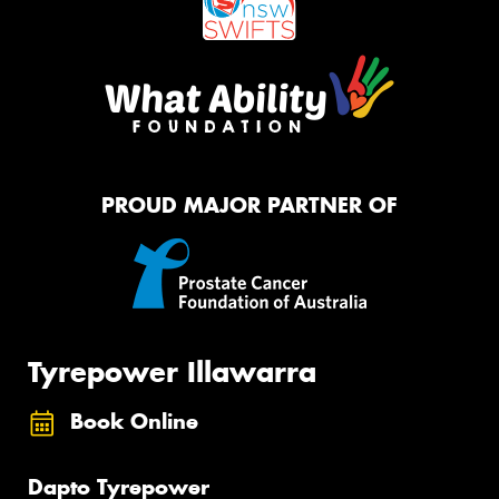
PROUD MAJOR PARTNER OF
Tyrepower Illawarra
Book Online
Dapto Tyrepower