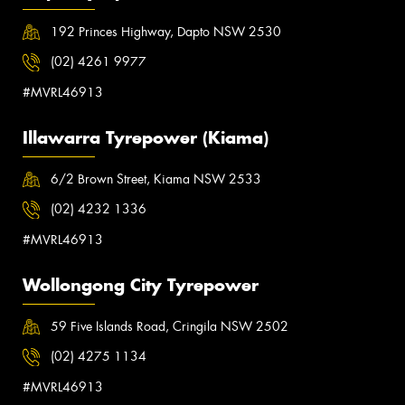
192 Princes Highway, Dapto NSW 2530
(02) 4261 9977
#MVRL46913
Illawarra Tyrepower (Kiama)
6/2 Brown Street, Kiama NSW 2533
(02) 4232 1336
#MVRL46913
Wollongong City Tyrepower
59 Five Islands Road, Cringila NSW 2502
(02) 4275 1134
#MVRL46913