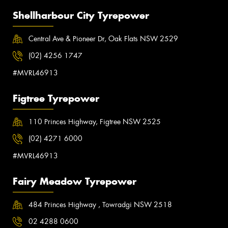
Shellharbour City Tyrepower
Central Ave & Pioneer Dr, Oak Flats NSW 2529
(02) 4256 1747
#MVRL46913
Figtree Tyrepower
110 Princes Highway, Figtree NSW 2525
(02) 4271 6000
#MVRL46913
Fairy Meadow Tyrepower
484 Princes Highway , Towradgi NSW 2518
02 4288 0600