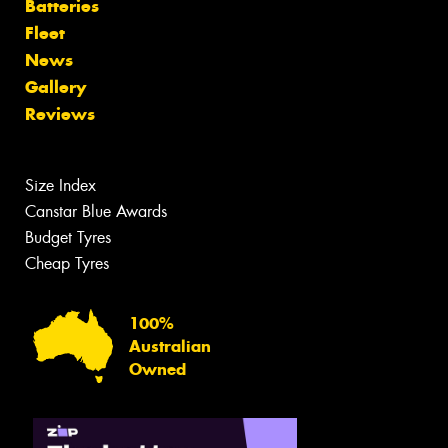
Batteries
Fleet
News
Gallery
Reviews
Size Index
Canstar Blue Awards
Budget Tyres
Cheap Tyres
100%
Australian
Owned