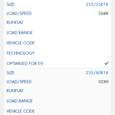
235/55R18
104V
235/60R18
103H