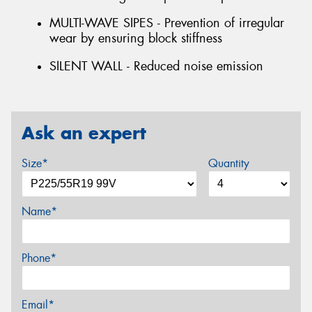
MULTI-WAVE SIPES - Prevention of irregular
wear by ensuring block stiffness
SILENT WALL - Reduced noise emission
Ask an expert
Size*
Quantity
Name*
Phone*
Email*