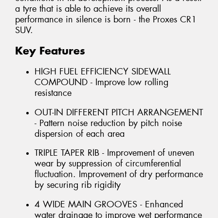
a tyre that is able to achieve its overall
performance in silence is born - the Proxes CR1
SUV.
Key Features
HIGH FUEL EFFICIENCY SIDEWALL
COMPOUND - Improve low rolling
resistance
OUT-IN DIFFERENT PITCH ARRANGEMENT
- Pattern noise reduction by pitch noise
dispersion of each area
TRIPLE TAPER RIB - Improvement of uneven
wear by suppression of circumferential
fluctuation. Improvement of dry performance
by securing rib rigidity
4 WIDE MAIN GROOVES - Enhanced
water drainage to improve wet performance