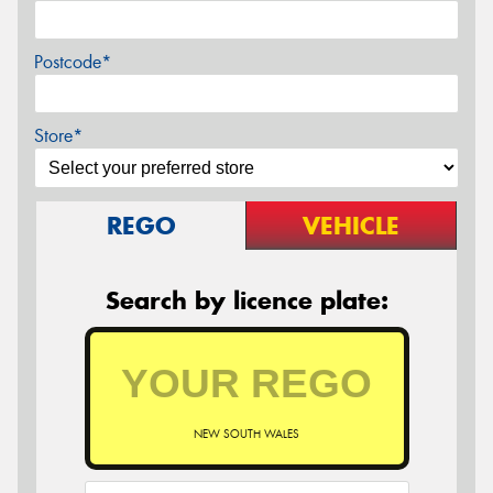
Postcode*
Store*
REGO
VEHICLE
Search by licence plate:
NEW SOUTH WALES