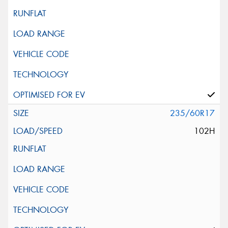
235/60R17
102H