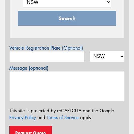
Search
Vehicle Registration Plate (Optional)
Message (optional)
This site is protected by reCAPTCHA and the Google
Privacy Policy
and
Terms of Service
apply.
Request Quote