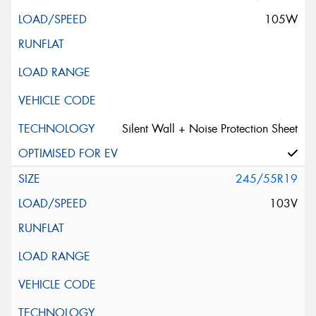
105W
Silent Wall + Noise Protection Sheet
245/55R19
103V