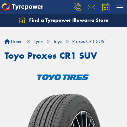
Find a Tyrepower Illawarra Store
Home
Tyres
Toyo
Proxes CR1 SUV
Toyo Proxes CR1 SUV