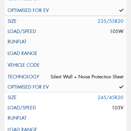
235/55R20
105W
Silent Wall + Noise Protection Sheet
245/45R20
103V