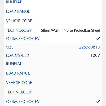
Silent Wall + Noise Protection Sheet
225/60R18
100V