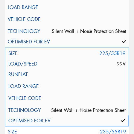
Silent Wall + Noise Protection Sheet
225/55R19
99V
Silent Wall + Noise Protection Sheet
235/55R19