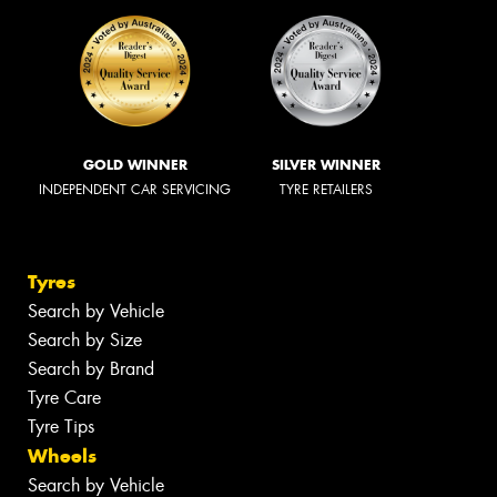
GOLD WINNER
SILVER WINNER
INDEPENDENT CAR SERVICING
TYRE RETAILERS
Tyres
Search by Vehicle
Search by Size
Search by Brand
Tyre Care
Tyre Tips
Wheels
Search by Vehicle