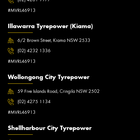
#MVRL46913
Illawarra Tyrepower (Kiama)
6/2 Brown Street, Kiama NSW 2533
(02) 4232 1336
#MVRL46913
Wollongong City Tyrepower
59 Five Islands Road, Cringila NSW 2502
(02) 4275 1134
#MVRL46913
Shellharbour City Tyrepower