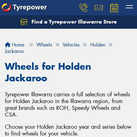
Find a Tyrepower Illawarra Store
Home
Wheels
Vehicles
Holden
Jackaroo
Wheels for Holden
Jackaroo
Tyrepower Illawarra carries a full selection of wheels
for Holden Jackaroo in the Illawarra region, from
great brands such as ROH, Speedy Wheels and
CSA.
Choose your Holden Jackaroo year and series below
to find wheels for your vehicle.