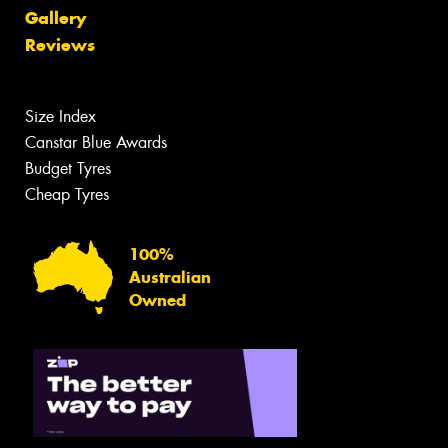
Gallery
Reviews
Size Index
Canstar Blue Awards
Budget Tyres
Cheap Tyres
100%
Australian
Owned