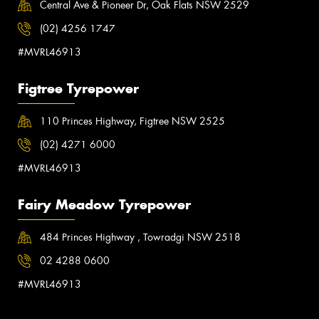
Central Ave & Pioneer Dr, Oak Flats NSW 2529
(02) 4256 1747
#MVRL46913
Figtree Tyrepower
110 Princes Highway, Figtree NSW 2525
(02) 4271 6000
#MVRL46913
Fairy Meadow Tyrepower
484 Princes Highway , Towradgi NSW 2518
02 4288 0600
#MVRL46913