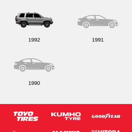
1992
1991
1990