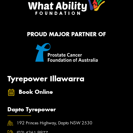
PROUD MAJOR PARTNER OF
Tyrepower Illawarra
Book Online
Dapto Tyrepower
192 Princes Highway, Dapto NSW 2530
(02) 4261 9977