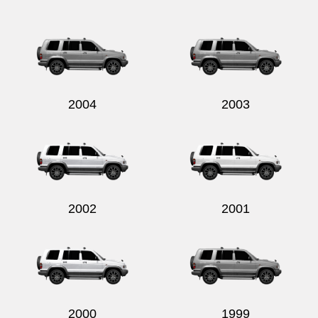
2004
2003
2002
2001
2000
1999