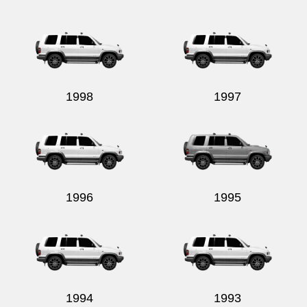
1998
1997
1996
1995
1994
1993