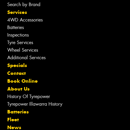
Search by Brand
Services
4WD Accessories
Batteries
Inspections
Tyre Services
Wheel Services
Additional Services
Specials
Contact
Book Online
About Us
History Of Tyrepower
Tyrepower Illawarra History
Batteries
Fleet
News