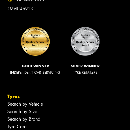
#MVRL46913
GOLD WINNER
SILVER WINNER
INDEPENDENT CAR SERVICING
TYRE RETAILERS
Tyres
Search by Vehicle
Search by Size
Search by Brand
Tyre Care