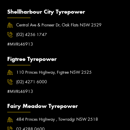
Shellharbour City Tyrepower
Central Ave & Pioneer Dr, Oak Flats NSW 2529
(02) 4256 1747
#MVRL46913
Figtree Tyrepower
110 Princes Highway, Figtree NSW 2525
(02) 4271 6000
#MVRL46913
Fairy Meadow Tyrepower
484 Princes Highway , Towradgi NSW 2518
02 4288 0600