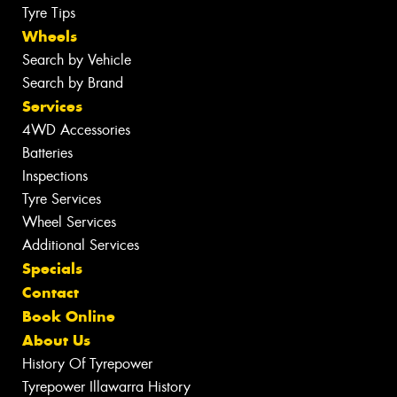
Tyre Tips
Wheels
Search by Vehicle
Search by Brand
Services
4WD Accessories
Batteries
Inspections
Tyre Services
Wheel Services
Additional Services
Specials
Contact
Book Online
About Us
History Of Tyrepower
Tyrepower Illawarra History