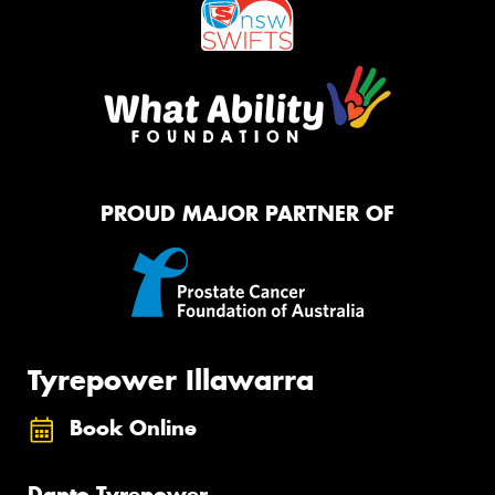
PROUD MAJOR PARTNER OF
Tyrepower Illawarra
Book Online
Dapto Tyrepower