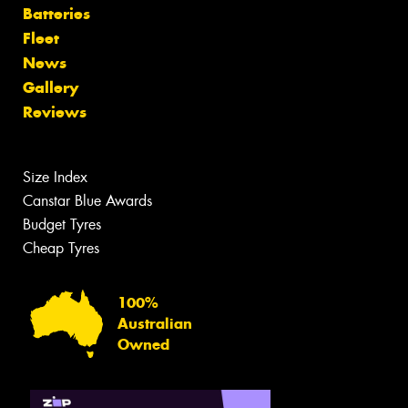
Batteries
Fleet
News
Gallery
Reviews
Size Index
Canstar Blue Awards
Budget Tyres
Cheap Tyres
100%
Australian
Owned