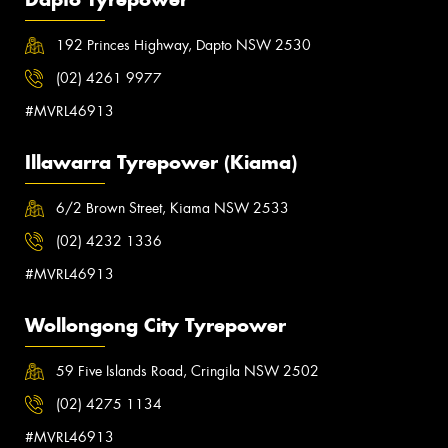
192 Princes Highway, Dapto NSW 2530
(02) 4261 9977
#MVRL46913
Illawarra Tyrepower (Kiama)
6/2 Brown Street, Kiama NSW 2533
(02) 4232 1336
#MVRL46913
Wollongong City Tyrepower
59 Five Islands Road, Cringila NSW 2502
(02) 4275 1134
#MVRL46913