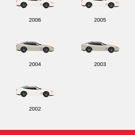
2006
2005
2004
2003
2002