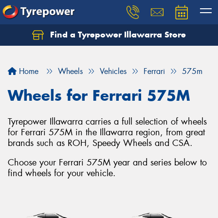
Find a Tyrepower Illawarra Store
Home
Wheels
Vehicles
Ferrari
575m
Wheels for Ferrari 575M
Tyrepower Illawarra carries a full selection of wheels
for Ferrari 575M in the Illawarra region, from great
brands such as ROH, Speedy Wheels and CSA.
Choose your Ferrari 575M year and series below to
find wheels for your vehicle.