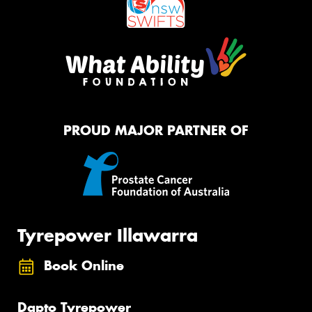
PROUD MAJOR PARTNER OF
Tyrepower Illawarra
Book Online
Dapto Tyrepower