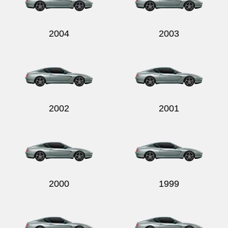
2004
2003
2002
2001
2000
1999