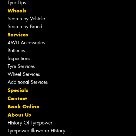
Tyre Tips
Wheels
Search by Vehicle
Search by Brand
Services
4WD Accessories
Batteries
Inspections
Tyre Services
Wheel Services
Additional Services
Specials
Contact
Book Online
About Us
History Of Tyrepower
Tyrepower Illawarra History