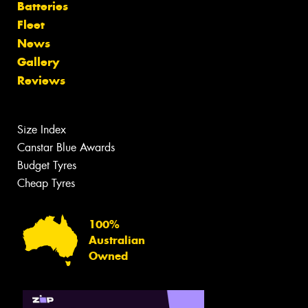
Batteries
Fleet
News
Gallery
Reviews
Size Index
Canstar Blue Awards
Budget Tyres
Cheap Tyres
100%
Australian
Owned