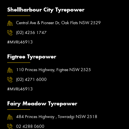
Shellharbour City Tyrepower
Central Ave & Pioneer Dr, Oak Flats NSW 2529
(02) 4256 1747
#MVRL46913
Figtree Tyrepower
110 Princes Highway, Figtree NSW 2525
(02) 4271 6000
#MVRL46913
Fairy Meadow Tyrepower
484 Princes Highway , Towradgi NSW 2518
02 4288 0600