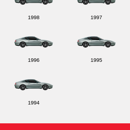
1998
1997
1996
1995
1994