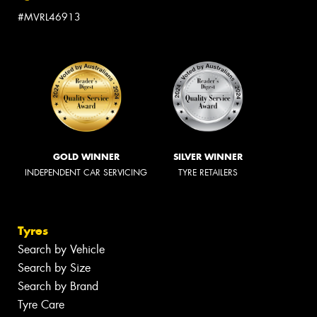
#MVRL46913
GOLD WINNER
SILVER WINNER
INDEPENDENT CAR SERVICING
TYRE RETAILERS
Tyres
Search by Vehicle
Search by Size
Search by Brand
Tyre Care