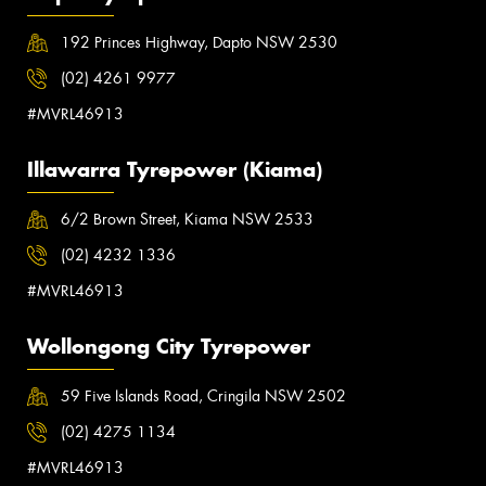
192 Princes Highway, Dapto NSW 2530
(02) 4261 9977
#MVRL46913
Illawarra Tyrepower (Kiama)
6/2 Brown Street, Kiama NSW 2533
(02) 4232 1336
#MVRL46913
Wollongong City Tyrepower
59 Five Islands Road, Cringila NSW 2502
(02) 4275 1134
#MVRL46913