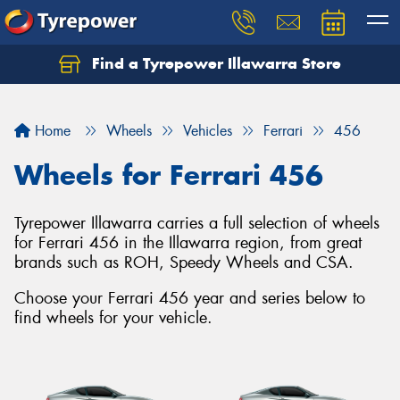
Find a Tyrepower Illawarra Store
Home
Wheels
Vehicles
Ferrari
456
Wheels for Ferrari 456
Tyrepower Illawarra carries a full selection of wheels
for Ferrari 456 in the Illawarra region, from great
brands such as ROH, Speedy Wheels and CSA.
Choose your Ferrari 456 year and series below to
find wheels for your vehicle.