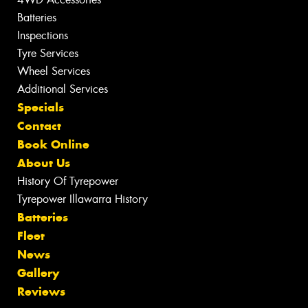
Batteries
Inspections
Tyre Services
Wheel Services
Additional Services
Specials
Contact
Book Online
About Us
History Of Tyrepower
Tyrepower Illawarra History
Batteries
Fleet
News
Gallery
Reviews