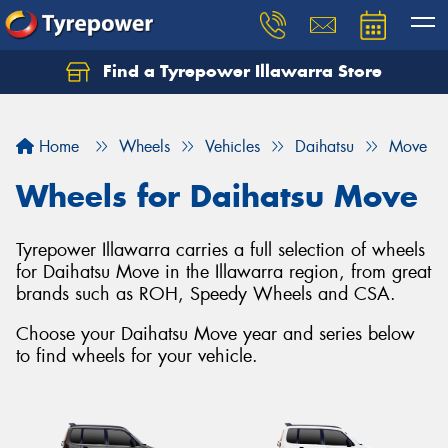
Find a Tyrepower Illawarra Store
Home
Wheels
Vehicles
Daihatsu
Move
Wheels for Daihatsu Move
Tyrepower Illawarra carries a full selection of wheels
for Daihatsu Move in the Illawarra region, from great
brands such as ROH, Speedy Wheels and CSA.
Choose your Daihatsu Move year and series below
to find wheels for your vehicle.