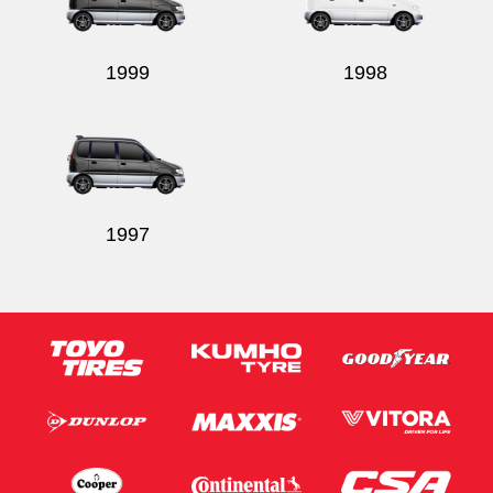
1999
1998
1997