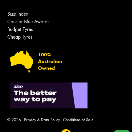
Size Index
Canstar Blue Awards
Budget Tyres
Cheap Tyres
100%
Australian
Owned
© 2026 -
Privacy & Data Policy
-
Conditions of Sale