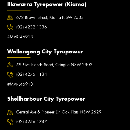
Illawarra Tyrepower (Kiama)
6/2 Brown Street, Kiama NSW 2533
(02) 4232 1336
#MVRL46913
Wollongong City Tyrepower
59 Five Islands Road, Cringila NSW 2502
(02) 4275 1134
#MVRL46913
Shellharbour City Tyrepower
Central Ave & Pioneer Dr, Oak Flats NSW 2529
(02) 4256 1747