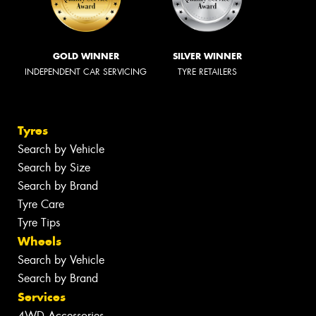
GOLD WINNER
SILVER WINNER
INDEPENDENT CAR SERVICING
TYRE RETAILERS
Tyres
Search by Vehicle
Search by Size
Search by Brand
Tyre Care
Tyre Tips
Wheels
Search by Vehicle
Search by Brand
Services
4WD Accessories