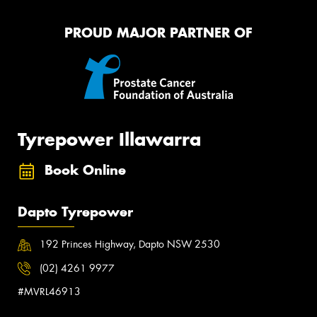
PROUD MAJOR PARTNER OF
Tyrepower Illawarra
Book Online
Dapto Tyrepower
192 Princes Highway, Dapto NSW 2530
(02) 4261 9977
#MVRL46913