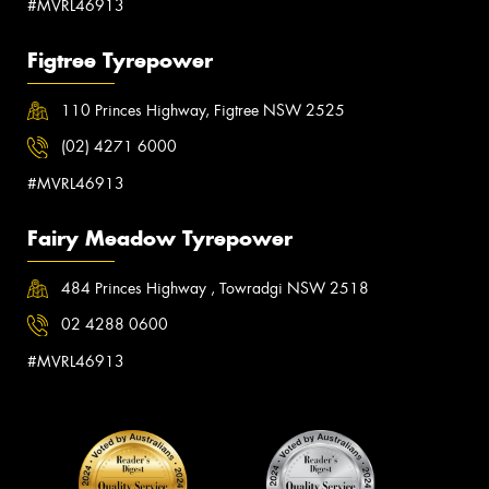
#MVRL46913
Figtree Tyrepower
110 Princes Highway, Figtree NSW 2525
(02) 4271 6000
#MVRL46913
Fairy Meadow Tyrepower
484 Princes Highway , Towradgi NSW 2518
02 4288 0600
#MVRL46913