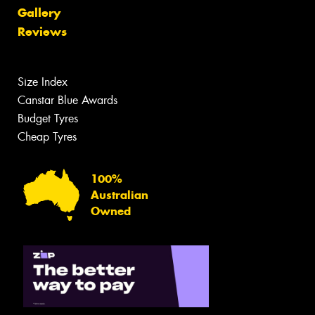
Gallery
Reviews
Size Index
Canstar Blue Awards
Budget Tyres
Cheap Tyres
100%
Australian
Owned