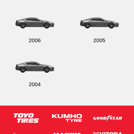
2006
2005
2004