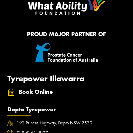
PROUD MAJOR PARTNER OF
Tyrepower Illawarra
Book Online
Dapto Tyrepower
192 Princes Highway, Dapto NSW 2530
(02) 4261 9977