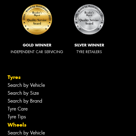
GOLD WINNER
SILVER WINNER
INDEPENDENT CAR SERVICING
TYRE RETAILERS
Tyres
Search by Vehicle
Search by Size
Search by Brand
Tyre Care
Tyre Tips
Wheels
Search by Vehicle