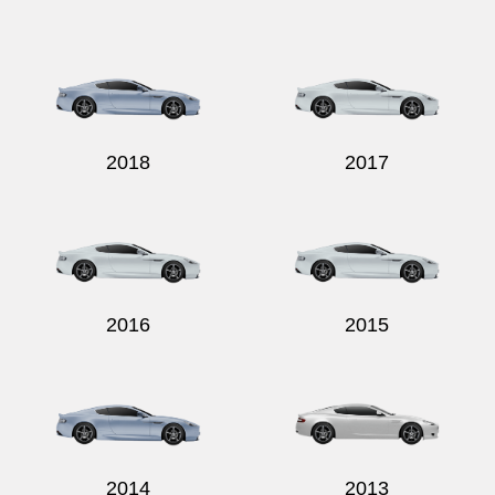
2018
2017
2016
2015
2014
2013