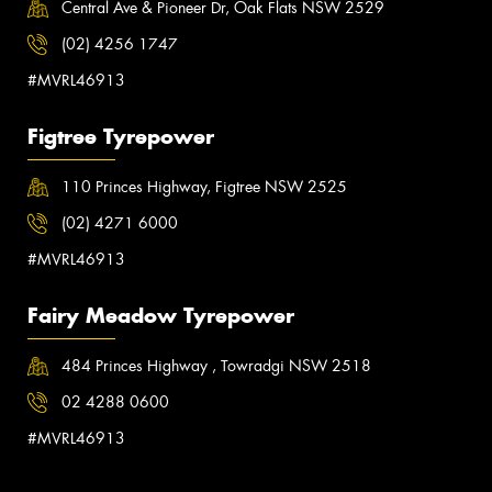
Central Ave & Pioneer Dr, Oak Flats NSW 2529
(02) 4256 1747
#MVRL46913
Figtree Tyrepower
110 Princes Highway, Figtree NSW 2525
(02) 4271 6000
#MVRL46913
Fairy Meadow Tyrepower
484 Princes Highway , Towradgi NSW 2518
02 4288 0600
#MVRL46913