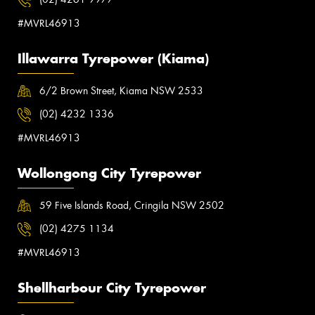
#MVRL46913
Illawarra Tyrepower (Kiama)
6/2 Brown Street, Kiama NSW 2533
(02) 4232 1336
#MVRL46913
Wollongong City Tyrepower
59 Five Islands Road, Cringila NSW 2502
(02) 4275 1134
#MVRL46913
Shellharbour City Tyrepower