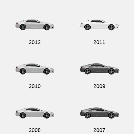
2012
2011
2010
2009
2008
2007