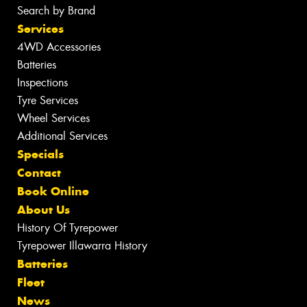
Search by Brand
Services
4WD Accessories
Batteries
Inspections
Tyre Services
Wheel Services
Additional Services
Specials
Contact
Book Online
About Us
History Of Tyrepower
Tyrepower Illawarra History
Batteries
Fleet
News