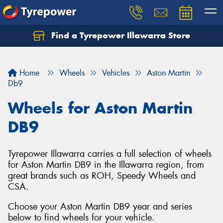
Find a Tyrepower Illawarra Store
Home
Wheels
Vehicles
Aston Martin
Db9
Wheels for Aston Martin
DB9
Tyrepower Illawarra carries a full selection of wheels
for Aston Martin DB9 in the Illawarra region, from
great brands such as ROH, Speedy Wheels and
CSA.
Choose your Aston Martin DB9 year and series
below to find wheels for your vehicle.