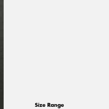
Size Range