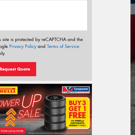
s site is protected by reCAPTCHA and the
ogle
Privacy Policy
and
Terms of Service
ly.
Request Quote