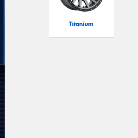
Titanium