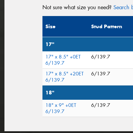
Not sure what size you need?
Search b
Size
Stud Pattern
17"
17" x 8.5" +0ET
6/139.7
6/139.7
17" x 8.5" +20ET
6/139.7
6/139.7
18"
18" x 9" +0ET
6/139.7
6/139.7