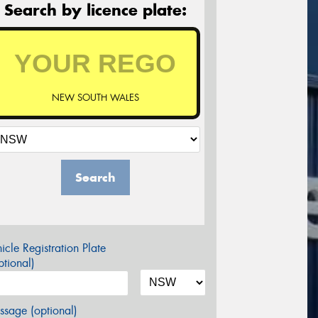
Search by licence plate:
NEW SOUTH WALES
Search
icle Registration Plate
tional)
sage (optional)