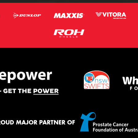
ROUD MAJOR PARTNER OF