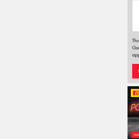
Thi
Go
app