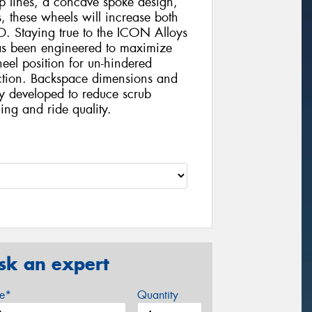
ines, a concave spoke design,
 these wheels will increase both
. Staying true to the ICON Alloys
 been engineered to maximize
eel position for un-hindered
nction. Backspace dimensions and
ly developed to reduce scrub
ing and ride quality.
sk an expert
ze*
Quantity