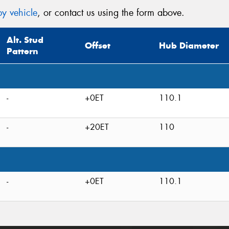
y vehicle
, or contact us using the form above.
Alt. Stud
Offset
Hub Diameter
Pattern
-
+0ET
110.1
-
+20ET
110
-
+0ET
110.1