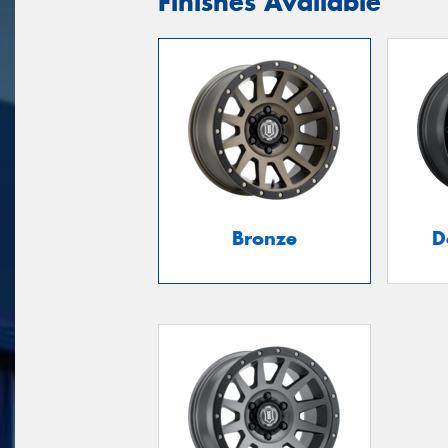
Finishes Available
Bronze
D