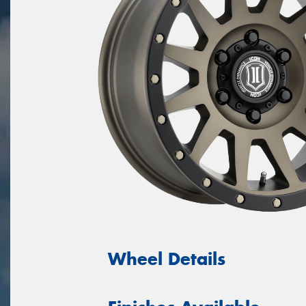
Wheel Details