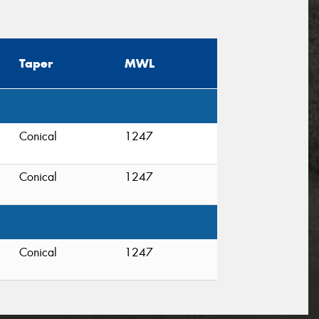
Taper
MWL
Conical
1247
Conical
1247
Conical
1247