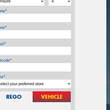
me*
one*
ail*
stcode*
re*
REGO
VEHICLE