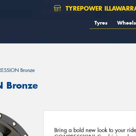
TYREPOWER ILLAWARR
Tyres
Wheels
ESSION Bronze
 Bronze
Bring a bold new look to your rid