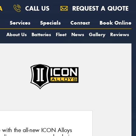
A
CALL US
REQUEST A QUOTE
Services
Specials
Contact
Book Online
About Us
Batteries
Fleet
News
Gallery
Reviews
e with the all-new ICON Alloys