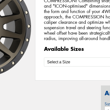
COMPRESSION! Combining sharp l
and "ICON-optimised" dimensions,
the form and function of your 4WD
approach, the COMPRESSION has
caliper clearance and optimize wh
suspension travel and steering fu
wheel offset have been strategical
radius, improving all-around handl
Available Sizes
A
Si