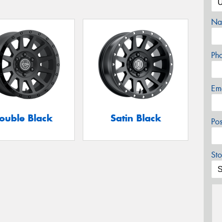
Na
Ph
Em
ouble Black
Satin Black
Po
Sto