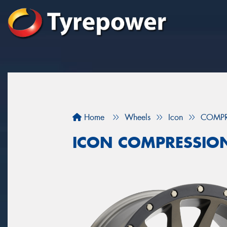
Home
Wheels
Icon
COMPR
ICON COMPRESSION