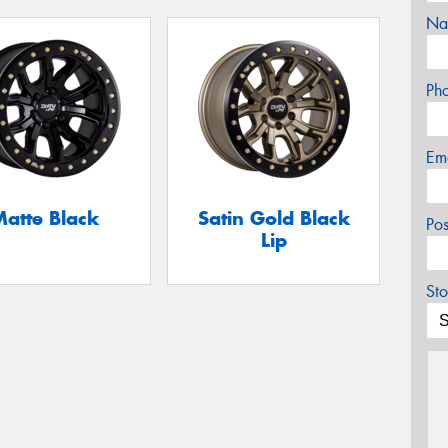
Na
Ph
Em
Matte Black
Satin Gold Black
Po
Lip
Sto