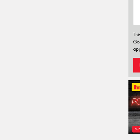
Thi
Go
app