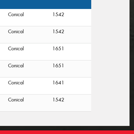
Conical
1542
Conical
1542
Conical
1651
Conical
1651
Conical
1641
Conical
1542