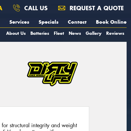
A
CALL US
REQUEST A QUOTE
Services
Specials
Contact
Book Online
About Us
Batteries
Fleet
News
Gallery
Reviews
or structural integrity and weight