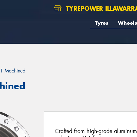
TYREPOWER ILLAWARR
Tyres
Wheels
-1 Machined
chined
Crafted from high-grade aluminum f