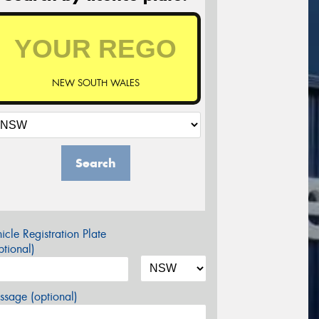
NEW SOUTH WALES
Search
icle Registration Plate
tional)
sage (optional)