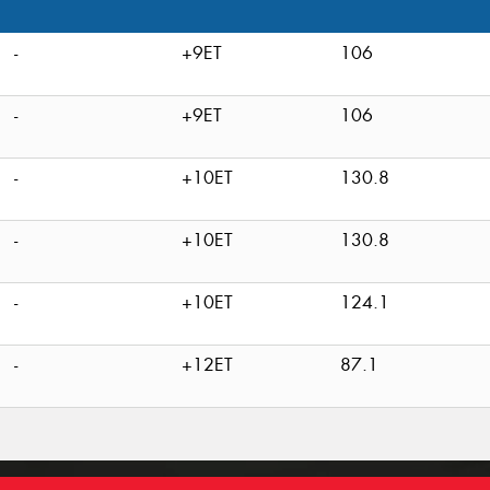
-
+9ET
106
-
+9ET
106
-
+10ET
130.8
-
+10ET
130.8
-
+10ET
124.1
-
+12ET
87.1