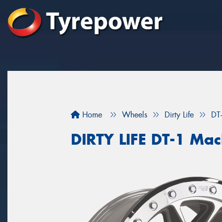
Home
Wheels
Dirty Life
DT
DIRTY LIFE DT-1 Ma