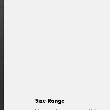
Size Range