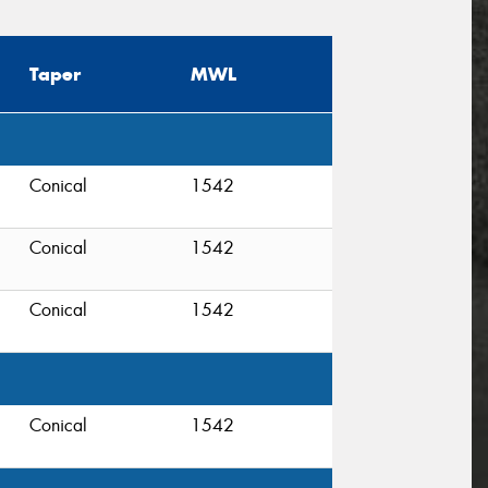
Taper
MWL
Conical
1542
Conical
1542
Conical
1542
Conical
1542