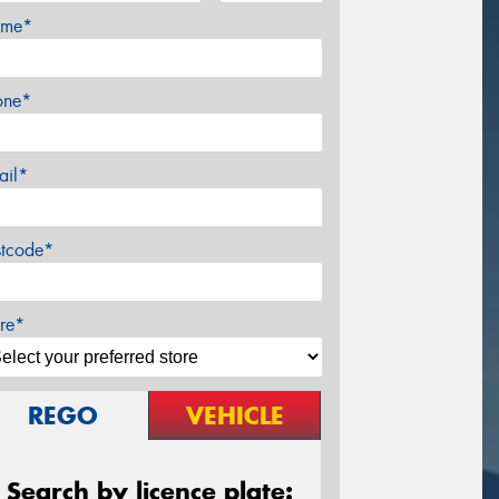
me*
one*
ail*
stcode*
re*
REGO
VEHICLE
Search by licence plate: