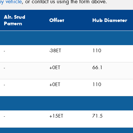
y vehicle
, or contact us using the form above.
Alt. Stud
Offset
Hub Diameter
Pattern
-
-38ET
110
-
+0ET
66.1
-
+0ET
110
-
+15ET
71.5