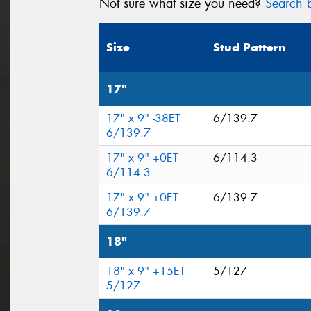
Not sure what size you need?
Search b
Size
Stud Pattern
17"
17" x 9" -38ET
6/139.7
6/139.7
17" x 9" +0ET
6/114.3
6/114.3
17" x 9" +0ET
6/139.7
6/139.7
18"
18" x 9" +15ET
5/127
5/127