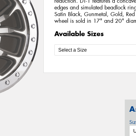
reduction. DT-1 features a concave
edges and simulated beadlock ring. 
Satin Black, Gunmetal, Gold, Red
wheel is sold in 17" and 20" diam
Available Sizes
A
Si