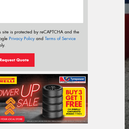
s site is protected by reCAPTCHA and the
ogle
Privacy Policy
and
Terms of Service
ly.
Request Quote