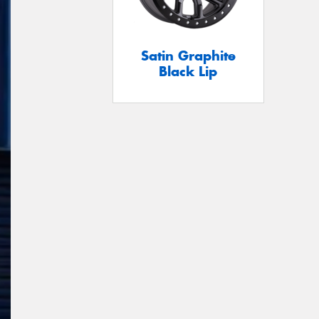
Satin Graphite
Black Lip