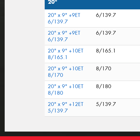
20"
20" x 9" +9ET
6/139.7
6/139.7
20" x 9" +9ET
6/139.7
6/139.7
20" x 9" +10ET
8/165.1
8/165.1
20" x 9" +10ET
8/170
8/170
20" x 9" +10ET
8/180
8/180
20" x 9" +12ET
5/139.7
5/139.7