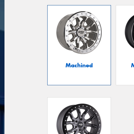
Machined