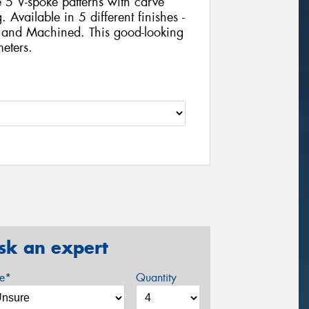
 5 V-spoke patterns with carve
Available in 5 different finishes -
 and Machined. This good-looking
eters.
sk an expert
ze*
Quantity