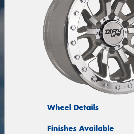
Wheel Details
Finishes Available