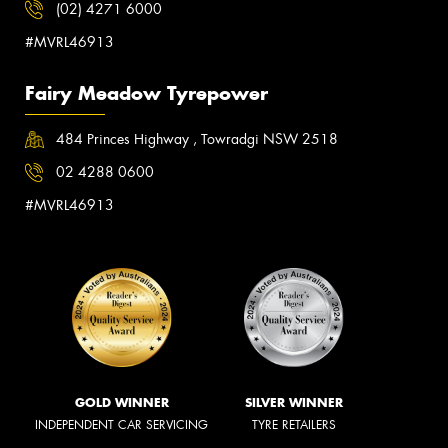
(02) 4271 6000
#MVRL46913
Fairy Meadow Tyrepower
484 Princes Highway , Towradgi NSW 2518
02 4288 0600
#MVRL46913
GOLD WINNER
SILVER WINNER
INDEPENDENT CAR SERVICING
TYRE RETAILERS