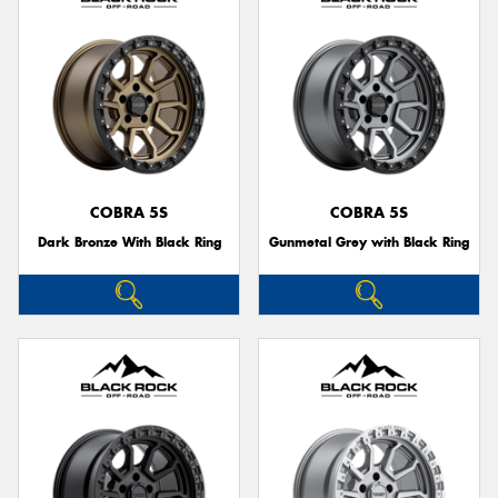
COBRA 5S
COBRA 5S
Dark Bronze With Black Ring
Gunmetal Grey with Black Ring