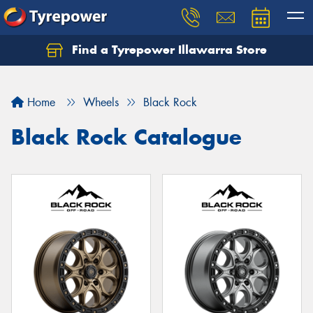
Find a Tyrepower Illawarra Store
Home
Wheels
Black Rock
Black Rock Catalogue