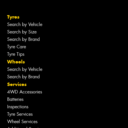
Tyres
Search by Vehicle
Search by Size
Search by Brand
Tyre Care
Tyre Tips
Wheels
Search by Vehicle
Search by Brand
Services
4WD Accessories
Batteries
Inspections
Tyre Services
Wheel Services