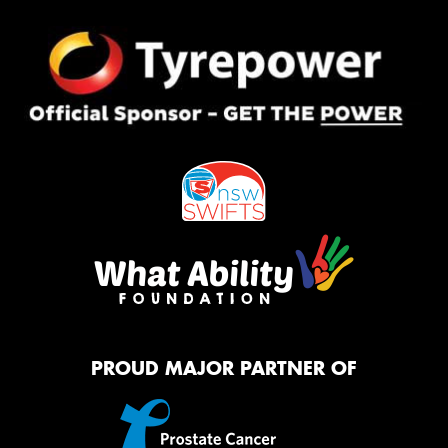
PROUD MAJOR PARTNER OF