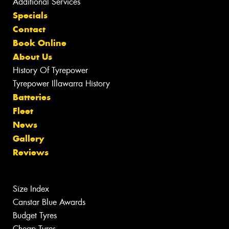
Additional Services
Specials
Contact
Book Online
About Us
History Of Tyrepower
Tyrepower Illawarra History
Batteries
Fleet
News
Gallery
Reviews
Size Index
Canstar Blue Awards
Budget Tyres
Cheap Tyres