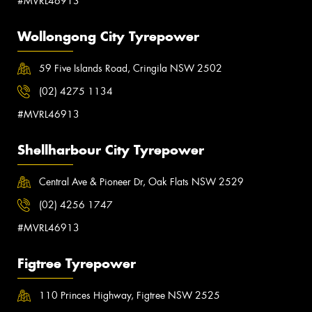
#MVRL46913
Wollongong City Tyrepower
59 Five Islands Road, Cringila NSW 2502
(02) 4275 1134
#MVRL46913
Shellharbour City Tyrepower
Central Ave & Pioneer Dr, Oak Flats NSW 2529
(02) 4256 1747
#MVRL46913
Figtree Tyrepower
110 Princes Highway, Figtree NSW 2525