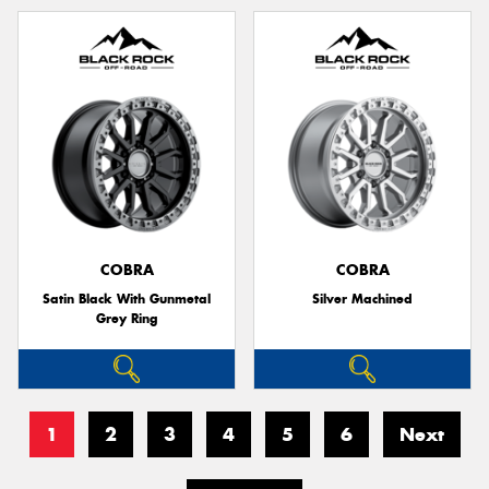
COBRA
COBRA
Satin Black With Gunmetal
Silver Machined
Grey Ring
1
2
3
4
5
6
Next