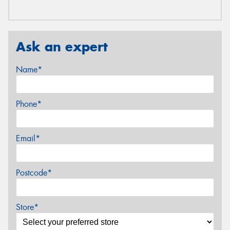
Ask an expert
Name*
Phone*
Email*
Postcode*
Store*