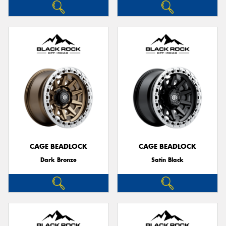
CAGE BEADLOCK
CAGE BEADLOCK
Dark Bronze
Satin Black