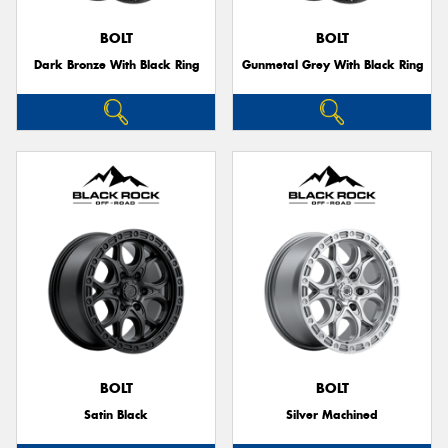
BOLT
BOLT
Dark Bronze With Black Ring
Gunmetal Grey With Black Ring
BOLT
BOLT
Satin Black
Silver Machined