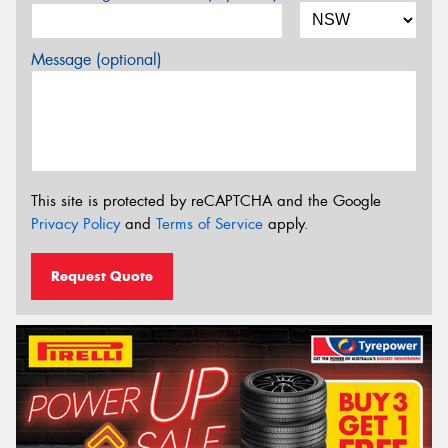
Message (optional)
This site is protected by reCAPTCHA and the Google
Privacy Policy
and
Terms of Service
apply.
Request Quote