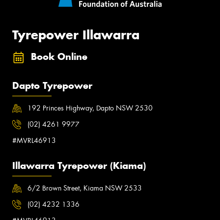
Tyrepower Illawarra
Book Online
Dapto Tyrepower
192 Princes Highway, Dapto NSW 2530
(02) 4261 9977
#MVRL46913
Illawarra Tyrepower (Kiama)
6/2 Brown Street, Kiama NSW 2533
(02) 4232 1336