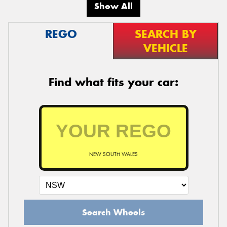
Show All
REGO
SEARCH BY
VEHICLE
Find what fits your car:
NEW SOUTH WALES
Search Wheels