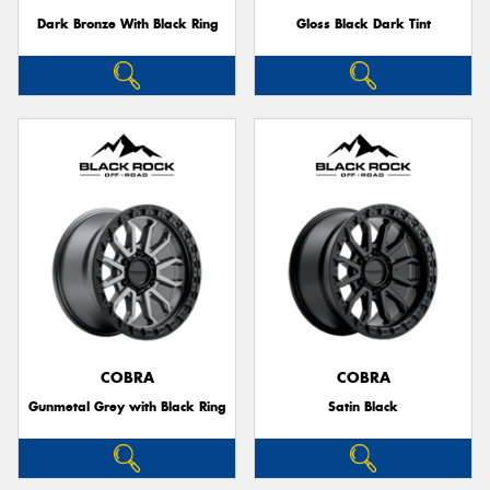
Dark Bronze With Black Ring
Gloss Black Dark Tint
COBRA
COBRA
Gunmetal Grey with Black Ring
Satin Black