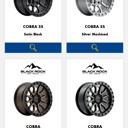
COBRA 5S
COBRA 5S
Satin Black
Silver Machined
COBRA
COBRA