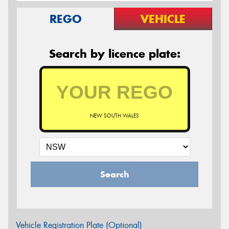
REGO
VEHICLE
Search by licence plate:
NEW SOUTH WALES
Search
Vehicle Registration Plate (Optional)