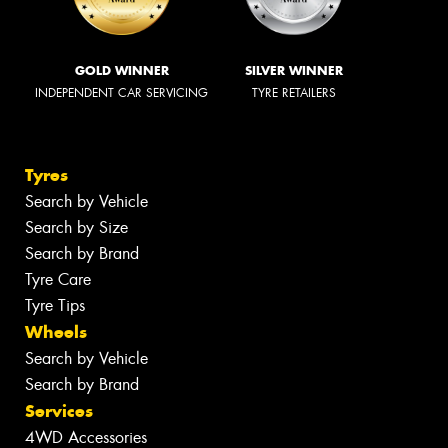
GOLD WINNER
SILVER WINNER
INDEPENDENT CAR SERVICING
TYRE RETAILERS
Tyres
Search by Vehicle
Search by Size
Search by Brand
Tyre Care
Tyre Tips
Wheels
Search by Vehicle
Search by Brand
Services
4WD Accessories