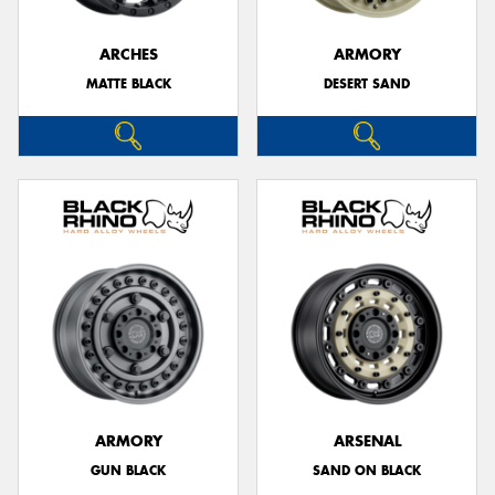
ARCHES
ARMORY
MATTE BLACK
DESERT SAND
ARMORY
ARSENAL
GUN BLACK
SAND ON BLACK