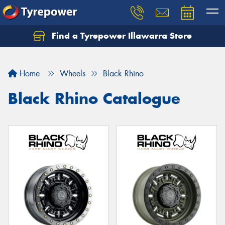
Find a Tyrepower Illawarra Store
Home
Wheels
Black Rhino
Black Rhino Catalogue