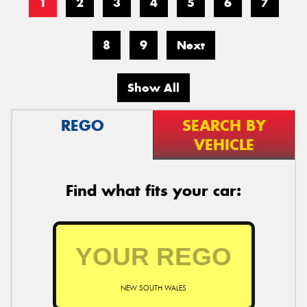
1
2
3
4
5
6
7
8
9
Next
Show All
REGO
SEARCH BY
VEHICLE
Find what fits your car:
NEW SOUTH WALES