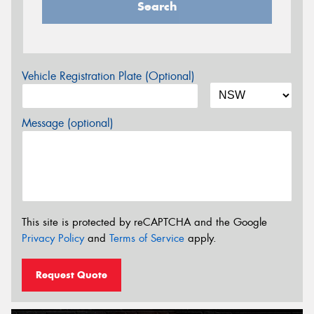
Search
Vehicle Registration Plate (Optional)
Message (optional)
This site is protected by reCAPTCHA and the Google
Privacy Policy
and
Terms of Service
apply.
Request Quote