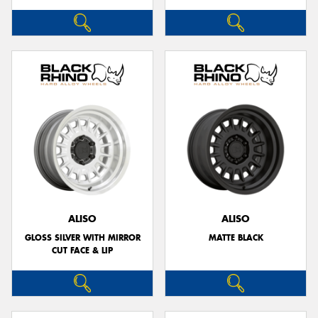
ALISO
ALISO
GLOSS SILVER WITH MIRROR
MATTE BLACK
CUT FACE & LIP