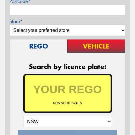
Postcode*
Store*
REGO
VEHICLE
Search by licence plate:
NEW SOUTH WALES