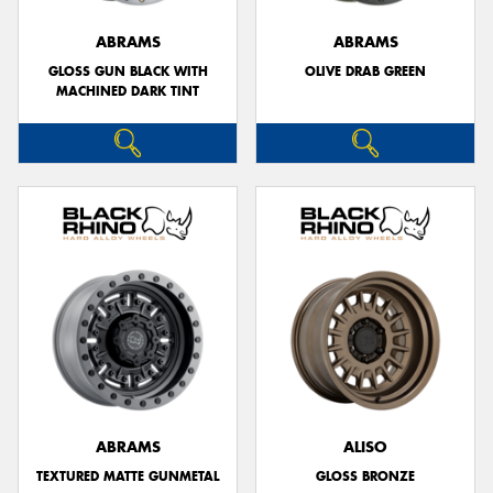
ABRAMS
ABRAMS
GLOSS GUN BLACK WITH
OLIVE DRAB GREEN
MACHINED DARK TINT
ABRAMS
ALISO
TEXTURED MATTE GUNMETAL
GLOSS BRONZE