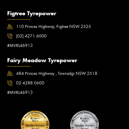
Figtree Tyrepower
110 Princes Highway, Figtree NSW 2525
(02) 4271 6000
#MVRL46913
Fairy Meadow Tyrepower
484 Princes Highway , Towradgi NSW 2518
02 4288 0600
#MVRL46913