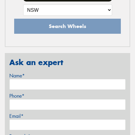
Search Wheels
Ask an expert
Name*
Phone*
Email*