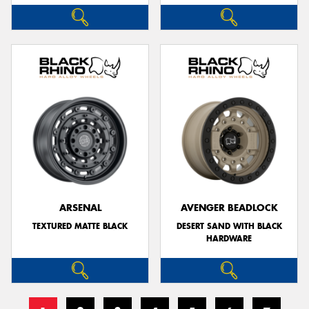
ARSENAL
AVENGER BEADLOCK
TEXTURED MATTE BLACK
DESERT SAND WITH BLACK
HARDWARE