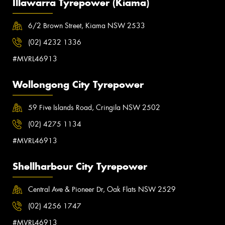
Illawarra Tyrepower (Kiama)
6/2 Brown Street, Kiama NSW 2533
(02) 4232 1336
#MVRL46913
Wollongong City Tyrepower
59 Five Islands Road, Cringila NSW 2502
(02) 4275 1134
#MVRL46913
Shellharbour City Tyrepower
Central Ave & Pioneer Dr, Oak Flats NSW 2529
(02) 4256 1747
#MVRL46913