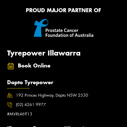
PROUD MAJOR PARTNER OF
Tyrepower Illawarra
Book Online
Dapto Tyrepower
192 Princes Highway, Dapto NSW 2530
(02) 4261 9977
#MVRL46913