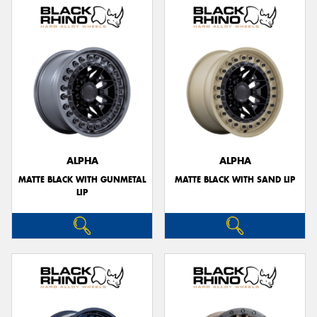
ALPHA
ALPHA
MATTE BLACK WITH GUNMETAL
MATTE BLACK WITH SAND LIP
LIP