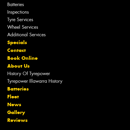
Batteries
Inspections
Tyre Services
Wheel Services
Additional Services
Specials
Contact
Book Online
About Us
History Of Tyrepower
Tyrepower Illawarra History
Batteries
Fleet
News
Gallery
Reviews