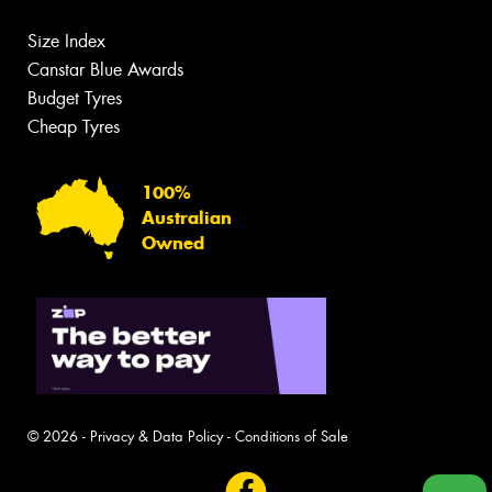
Size Index
Canstar Blue Awards
Budget Tyres
Cheap Tyres
100%
Australian
Owned
© 2026 -
Privacy & Data Policy
-
Conditions of Sale