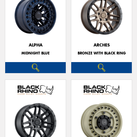
ALPHA
ARCHES
MIDNIGHT BLUE
BRONZE WITH BLACK RING