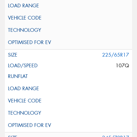
225/65R17
107Q