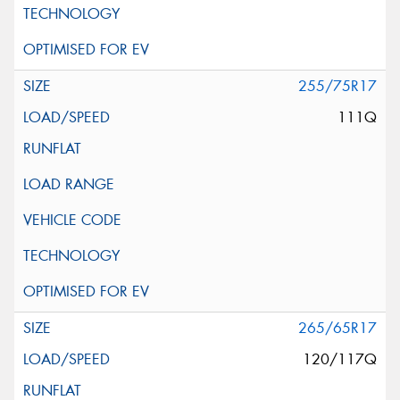
255/75R17
111Q
265/65R17
120/117Q