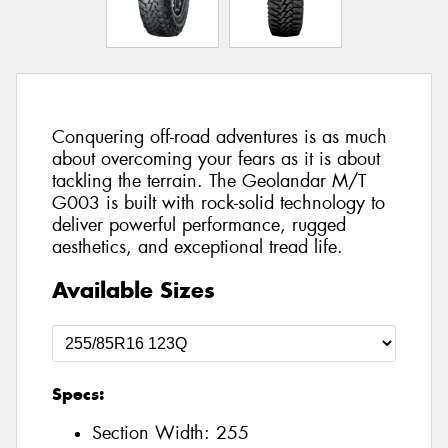
Conquering off-road adventures is as much
about overcoming your fears as it is about
tackling the terrain. The Geolandar M/T
G003 is built with rock-solid technology to
deliver powerful performance, rugged
aesthetics, and exceptional tread life.
Available Sizes
Specs:
Section Width:
255