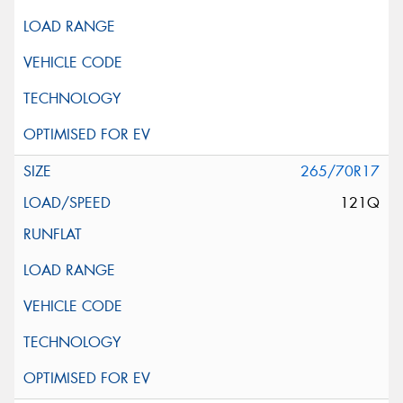
265/70R17
121Q