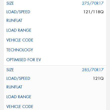
275/70R17
121/118Q
285/70R17
121Q