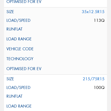
35x12.5R15
113Q
215/75R15
100Q