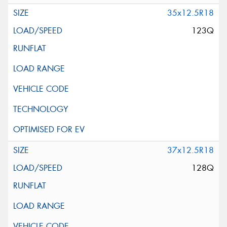
35x12.5R18
123Q
37x12.5R18
128Q