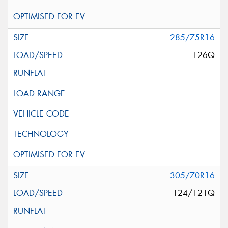
285/75R16
126Q
305/70R16
124/121Q