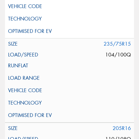
235/75R15
104/100Q
205R16