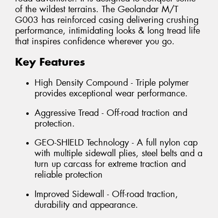
of the wildest terrains. The Geolandar M/T
G003 has reinforced casing delivering crushing
performance, intimidating looks & long tread life
that inspires confidence wherever you go.
Key Features
High Density Compound - Triple polymer
provides exceptional wear performance.
Aggressive Tread - Off-road traction and
protection.
GEO-SHIELD Technology - A full nylon cap
with multiple sidewall plies, steel belts and a
turn up carcass for extreme traction and
reliable protection
Improved Sidewall - Off-road traction,
durability and appearance.