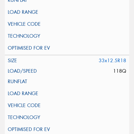
33x12.5R18
118Q