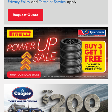
Privacy Policy
and
Terms of Service
apply.
Request Quote