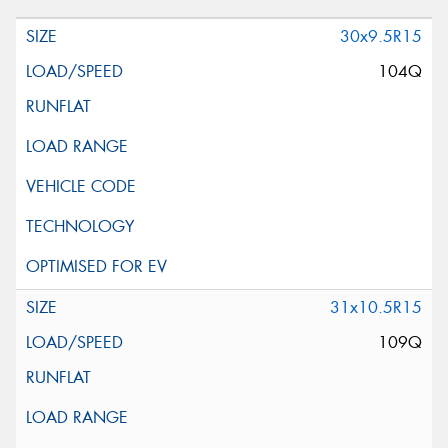
30x9.5R15
104Q
31x10.5R15
109Q