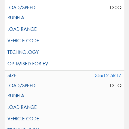
120Q
35x12.5R17
121Q