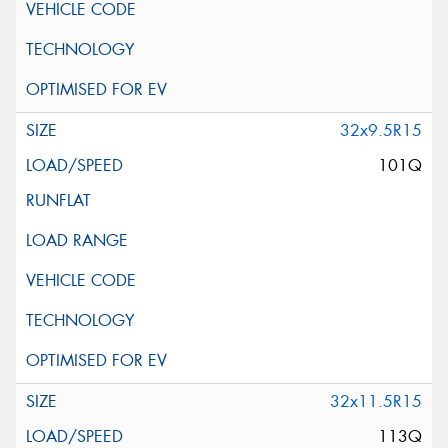
32x9.5R15
101Q
32x11.5R15
113Q