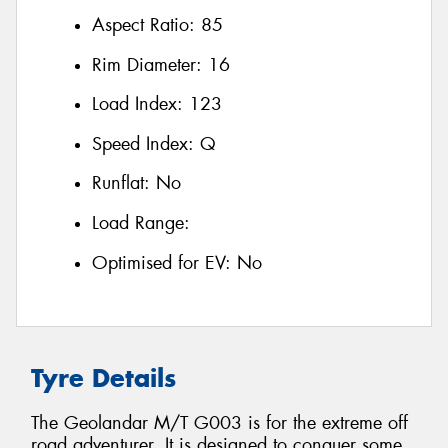
Aspect Ratio:
85
Rim Diameter:
16
Load Index:
123
Speed Index:
Q
Runflat:
No
Load Range:
Optimised for EV:
No
Tyre Details
The Geolandar M/T G003 is for the extreme off
road adventurer. It is designed to conquer some