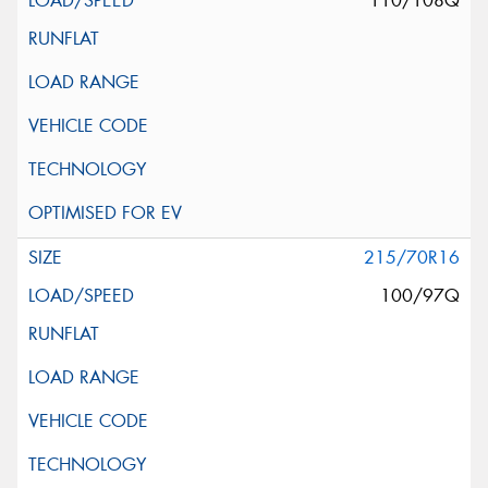
110/108Q
215/70R16
100/97Q