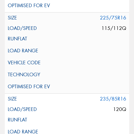
225/75R16
115/112Q
235/85R16
120Q