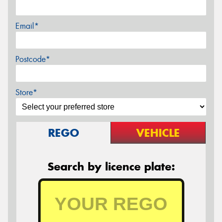
Email*
Postcode*
Store*
REGO
VEHICLE
Search by licence plate: