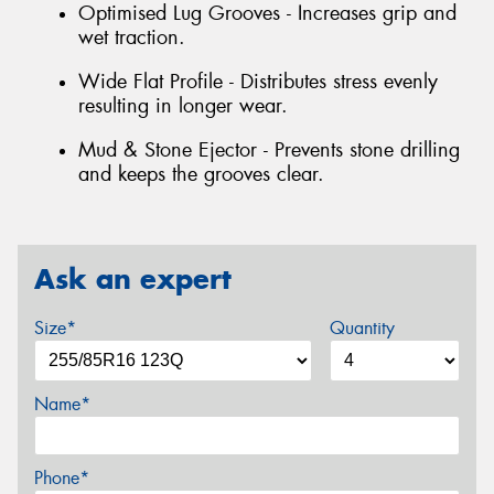
Optimised Lug Grooves - Increases grip and
wet traction.
Wide Flat Profile - Distributes stress evenly
resulting in longer wear.
Mud & Stone Ejector - Prevents stone drilling
and keeps the grooves clear.
Ask an expert
Size*
Quantity
Name*
Phone*