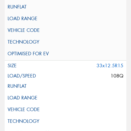
33x12.5R15
108Q