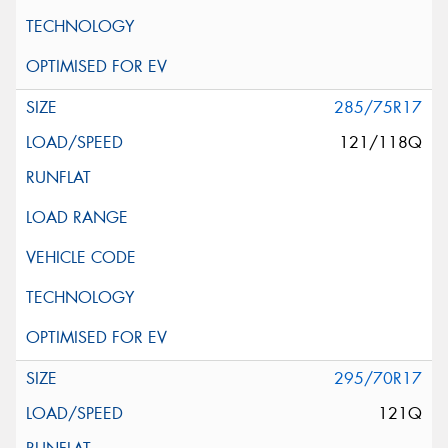
285/75R17
121/118Q
295/70R17
121Q