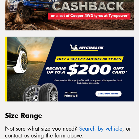
Size Range
Not sure what size you need?
Search by vehicle
, or
contact us using the form above.