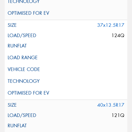
37x12.5R17
124Q
40x13.5R17
121Q