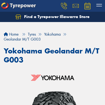
Find a Tyrepower Illawarra Store
Home
Tyres
Yokohama
Geolandar M/T G003
Yokohama Geolandar M/T
G003