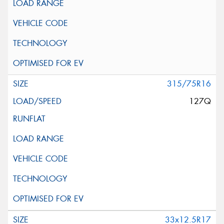
315/75R16
127Q
33x12.5R17