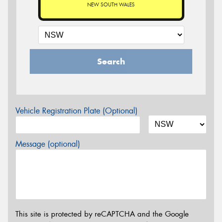
NEW SOUTH WALES
Search
Vehicle Registration Plate (Optional)
Message (optional)
This site is protected by reCAPTCHA and the Google