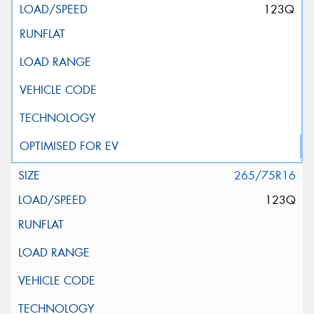
123Q
265/75R16
123Q