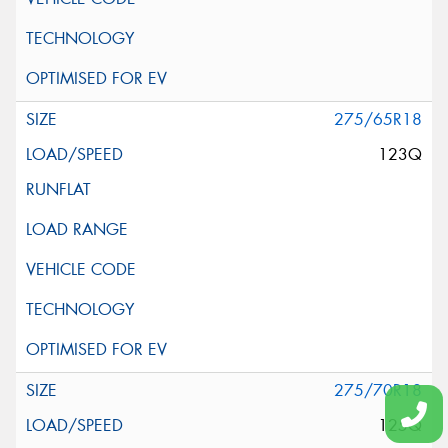
275/65R18
123Q
275/70R18
125Q