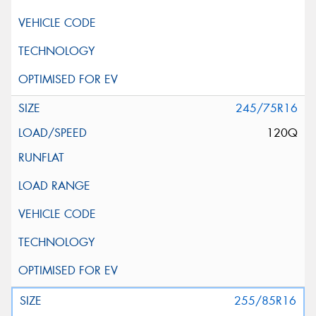
245/75R16
120Q
255/85R16