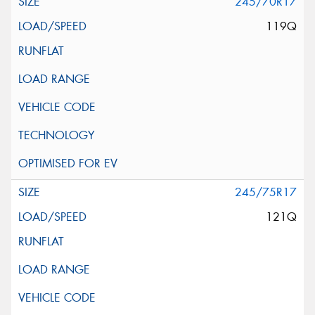
245/70R17
119Q
245/75R17
121Q