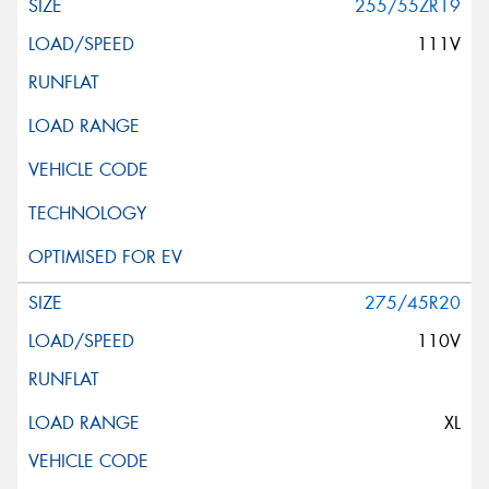
255/55ZR19
111V
275/45R20
110V
XL