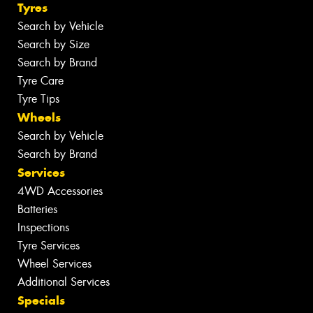
Tyres
Search by Vehicle
Search by Size
Search by Brand
Tyre Care
Tyre Tips
Wheels
Search by Vehicle
Search by Brand
Services
4WD Accessories
Batteries
Inspections
Tyre Services
Wheel Services
Additional Services
Specials