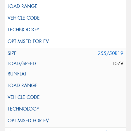
255/50R19
107V