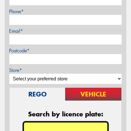
Phone*
Email*
Postcode*
Store*
REGO
VEHICLE
Search by licence plate: