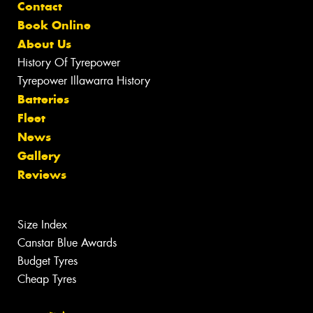
Contact
Book Online
About Us
History Of Tyrepower
Tyrepower Illawarra History
Batteries
Fleet
News
Gallery
Reviews
Size Index
Canstar Blue Awards
Budget Tyres
Cheap Tyres