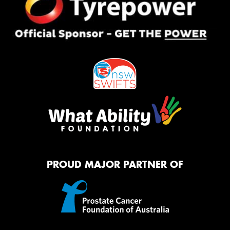
PROUD MAJOR PARTNER OF