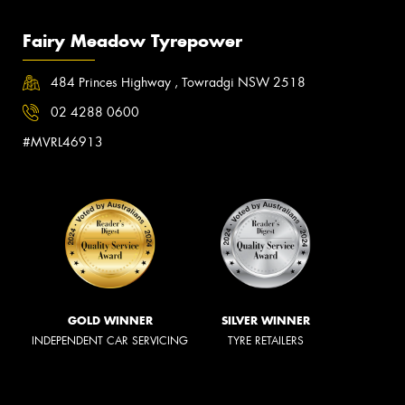
Fairy Meadow Tyrepower
484 Princes Highway , Towradgi NSW 2518
02 4288 0600
#MVRL46913
GOLD WINNER
SILVER WINNER
INDEPENDENT CAR SERVICING
TYRE RETAILERS