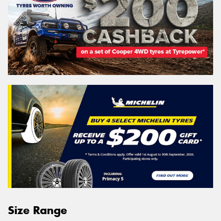
Size Range