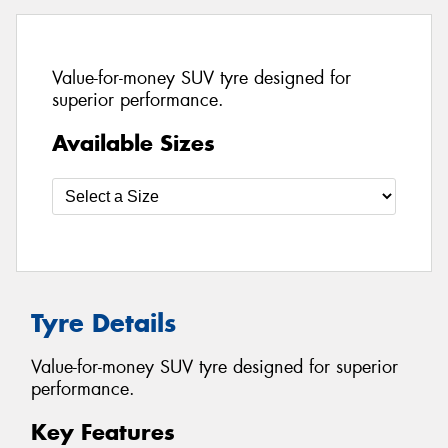
Value-for-money SUV tyre designed for
superior performance.
Available Sizes
Tyre Details
Value-for-money SUV tyre designed for superior
performance.
Key Features