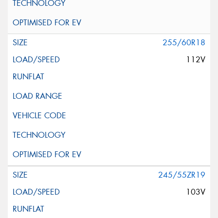
255/60R18
112V
245/55ZR19
103V