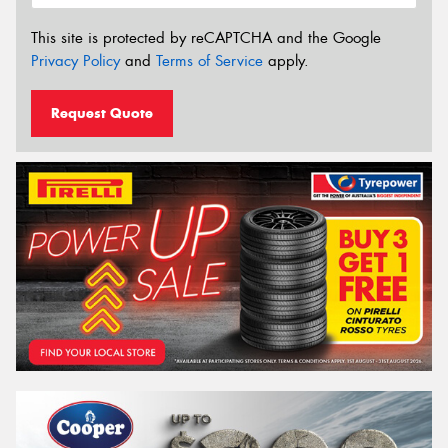
This site is protected by reCAPTCHA and the Google
Privacy Policy
and
Terms of Service
apply.
Request Quote