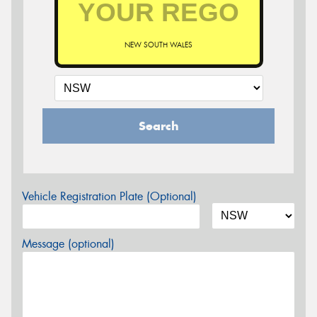
NEW SOUTH WALES
Search
Vehicle Registration Plate (Optional)
Message (optional)