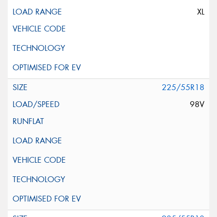
XL
225/55R18
98V