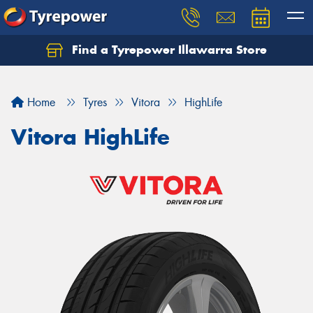
Find a Tyrepower Illawarra Store
Home
Tyres
Vitora
HighLife
Vitora HighLife