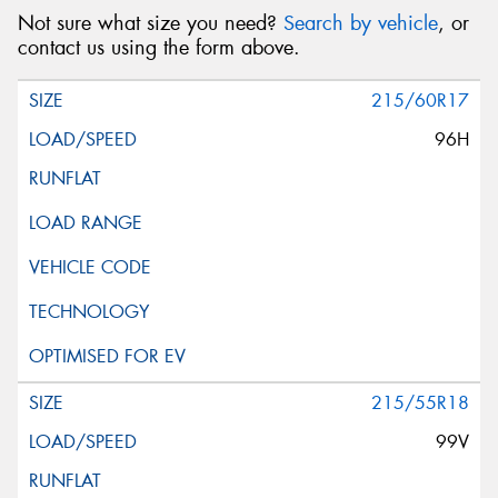
Not sure what size you need?
Search by vehicle
, or
contact us using the form above.
215/60R17
96H
215/55R18
99V