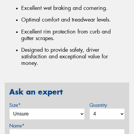
Excellent wet braking and cornering.
Optimal comfort and treadwear levels.
Excellent rim protection from curb and
gutter scrapes.
Designed to provide safety, driver
satisfaction and exceptional value for
money.
Ask an expert
Size*
Quantity
Name*