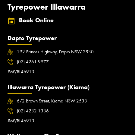
Tyrepower Illawarra
Book Online
Dapto Tyrepower
192 Princes Highway, Dapto NSW 2530
(02) 4261 9977
#MVRL46913
Illawarra Tyrepower (Kiama)
6/2 Brown Street, Kiama NSW 2533
(02) 4232 1336
#MVRL46913