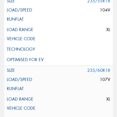
235/55R18
104V
XL
235/60R18
107V
XL