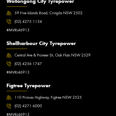
Wollongong City Tyrepower
59 Five Islands Road, Cringila NSW 2502
(02) 4275 1134
#MVRL46913
Shellharbour City Tyrepower
Central Ave & Pioneer Dr, Oak Flats NSW 2529
(02) 4256 1747
#MVRL46913
Figtree Tyrepower
110 Princes Highway, Figtree NSW 2525
(02) 4271 6000
#MVRL46913