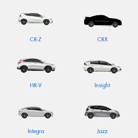
CR-Z
CRX
HR-V
Insight
Integra
Jazz