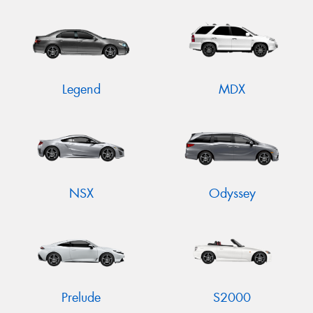
Legend
MDX
NSX
Odyssey
Prelude
S2000