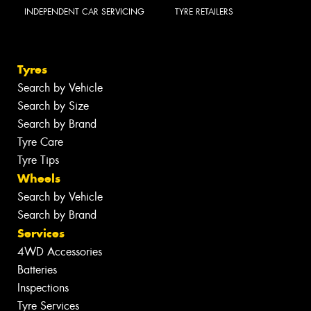
INDEPENDENT CAR SERVICING
TYRE RETAILERS
Tyres
Search by Vehicle
Search by Size
Search by Brand
Tyre Care
Tyre Tips
Wheels
Search by Vehicle
Search by Brand
Services
4WD Accessories
Batteries
Inspections
Tyre Services