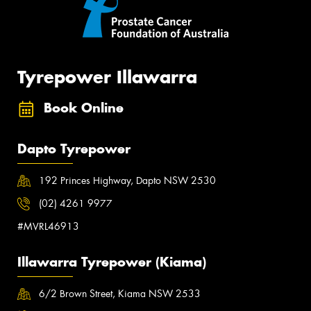
Tyrepower Illawarra
Book Online
Dapto Tyrepower
192 Princes Highway, Dapto NSW 2530
(02) 4261 9977
#MVRL46913
Illawarra Tyrepower (Kiama)
6/2 Brown Street, Kiama NSW 2533