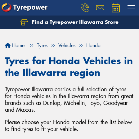
Find a Tyrepower Illawarra Store
Home
Tyres
Vehicles
Honda
Tyres for Honda Vehicles in
the Illawarra region
Tyrepower Illawarra carries a full selection of tyres
for Honda vehicles in the Illawarra region from great
brands such as Dunlop, Michelin, Toyo, Goodyear
and Maxxis.
Please choose your Honda model from the list below
to find tyres to fit your vehicle.