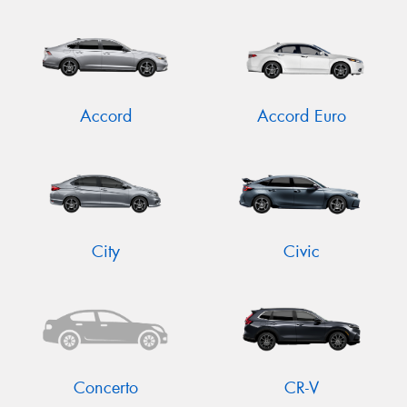
Accord
Accord Euro
City
Civic
Concerto
CR-V