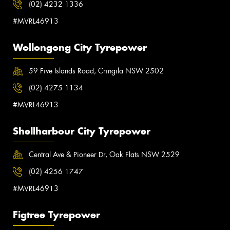
(02) 4232 1336
#MVRL46913
Wollongong City Tyrepower
59 Five Islands Road, Cringila NSW 2502
(02) 4275 1134
#MVRL46913
Shellharbour City Tyrepower
Central Ave & Pioneer Dr, Oak Flats NSW 2529
(02) 4256 1747
#MVRL46913
Figtree Tyrepower