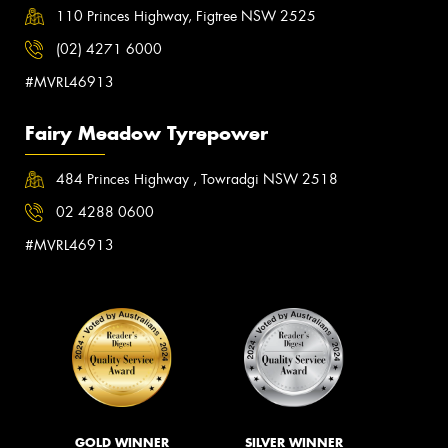
110 Princes Highway, Figtree NSW 2525
(02) 4271 6000
#MVRL46913
Fairy Meadow Tyrepower
484 Princes Highway , Towradgi NSW 2518
02 4288 0600
#MVRL46913
GOLD WINNER
SILVER WINNER