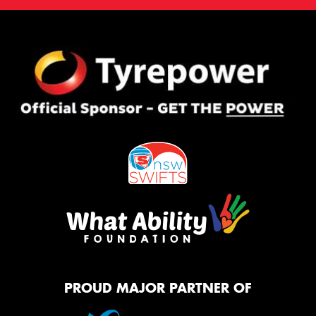
PROUD MAJOR PARTNER OF