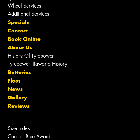
Wheel Services
Additional Services
Specials
Contact
Book Online
About Us
History Of Tyrepower
Tyrepower Illawarra History
Batteries
Fleet
News
Gallery
Reviews
Size Index
Canstar Blue Awards