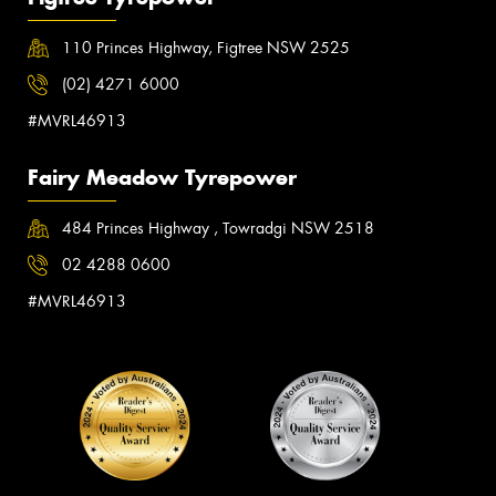
110 Princes Highway, Figtree NSW 2525
(02) 4271 6000
#MVRL46913
Fairy Meadow Tyrepower
484 Princes Highway , Towradgi NSW 2518
02 4288 0600
#MVRL46913