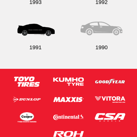
1993
1992
1991
1990