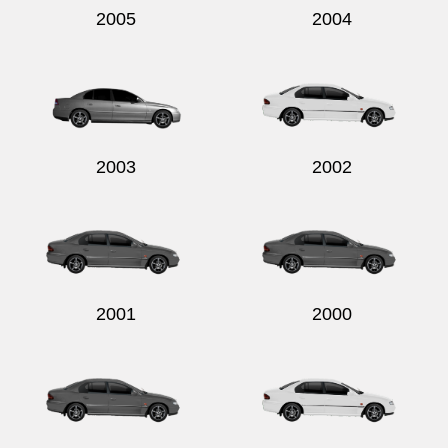
2005
2004
2003
2002
2001
2000