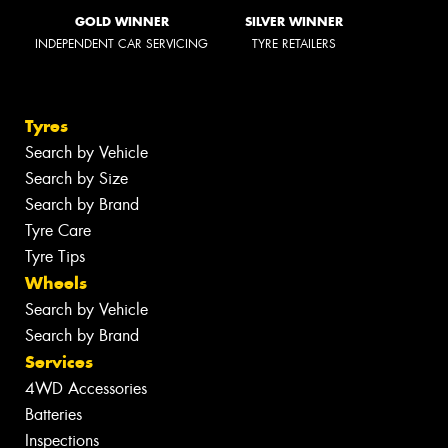
GOLD WINNER
SILVER WINNER
INDEPENDENT CAR SERVICING
TYRE RETAILERS
Tyres
Search by Vehicle
Search by Size
Search by Brand
Tyre Care
Tyre Tips
Wheels
Search by Vehicle
Search by Brand
Services
4WD Accessories
Batteries
Inspections