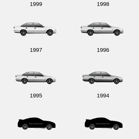
1999
1998
1997
1996
1995
1994