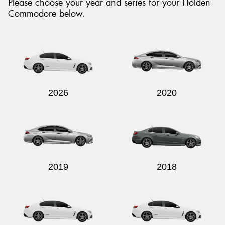
Please choose your year and series for your Holden
Commodore below.
2026
2020
2019
2018