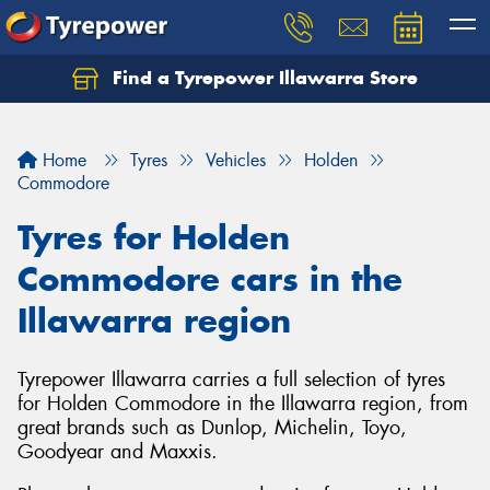
Find a Tyrepower Illawarra Store
Home
Tyres
Vehicles
Holden
Commodore
Tyres for Holden
Commodore cars in the
Illawarra region
Tyrepower Illawarra carries a full selection of tyres
for Holden Commodore in the Illawarra region, from
great brands such as Dunlop, Michelin, Toyo,
Goodyear and Maxxis.