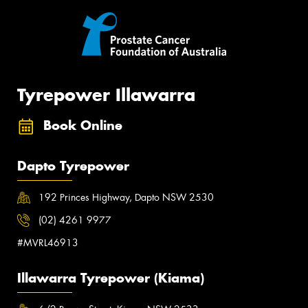
Tyrepower Illawarra
Book Online
Dapto Tyrepower
192 Princes Highway, Dapto NSW 2530
(02) 4261 9977
#MVRL46913
Illawarra Tyrepower (Kiama)