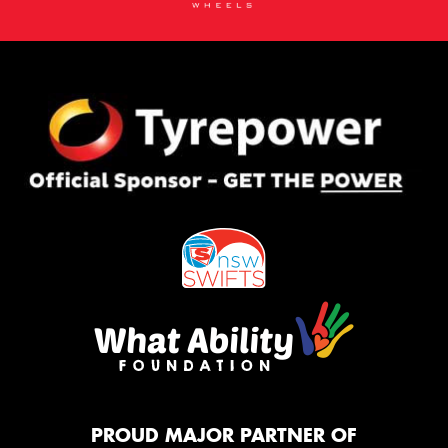
PROUD MAJOR PARTNER OF