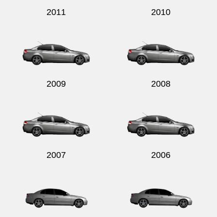
2011
2010
2009
2008
2007
2006