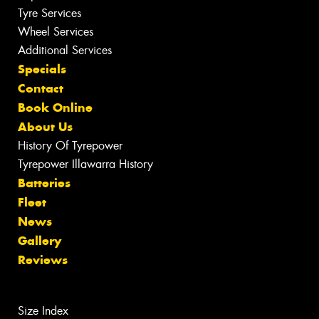
Tyre Services
Wheel Services
Additional Services
Specials
Contact
Book Online
About Us
History Of Tyrepower
Tyrepower Illawarra History
Batteries
Fleet
News
Gallery
Reviews
Size Index