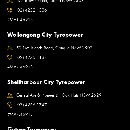
6/2 Brown Street, Kiama NSW 2533
(02) 4232 1336
#MVRL46913
Wollongong City Tyrepower
59 Five Islands Road, Cringila NSW 2502
(02) 4275 1134
#MVRL46913
Shellharbour City Tyrepower
Central Ave & Pioneer Dr, Oak Flats NSW 2529
(02) 4256 1747
#MVRL46913
Figtree Tyrepower