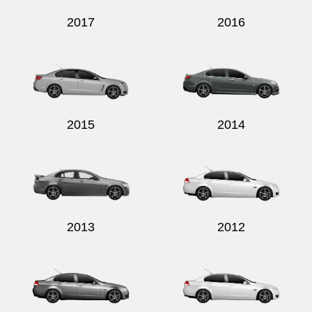
2017
2016
2015
2014
2013
2012