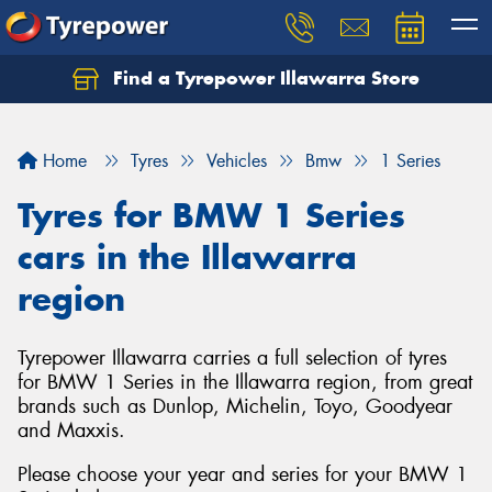
Find a Tyrepower Illawarra Store
Home
Tyres
Vehicles
Bmw
1 Series
Tyres for BMW 1 Series
cars in the Illawarra
region
Tyrepower Illawarra carries a full selection of tyres
for BMW 1 Series in the Illawarra region, from great
brands such as Dunlop, Michelin, Toyo, Goodyear
and Maxxis.
Please choose your year and series for your BMW 1