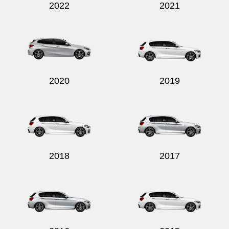
2022
2021
2020
2019
2018
2017