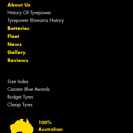
About Us
History Of Tyrepower
Tyrepower Illawarra History
Batteries
Fleet
News
Gallery
Reviews
Size Index
Canstar Blue Awards
Budget Tyres
Cheap Tyres
100%
Australian