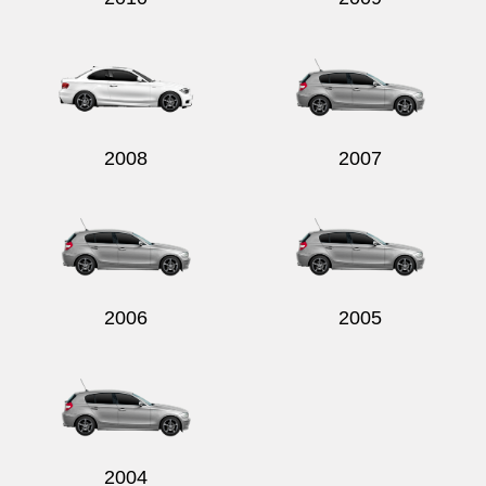
2008
2007
2006
2005
2004