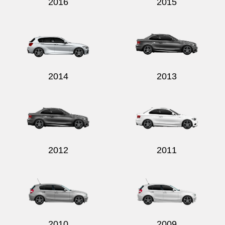
2016
2015
2014
2013
2012
2011
2010
2009