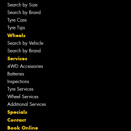
Search by Size
Search by Brand
Tyre Care
Tyre Tips
Wheels
Search by Vehicle
Search by Brand
Services
4WD Accessories
Batteries
Inspections
Tyre Services
Wheel Services
Additional Services
Specials
Contact
Book Online