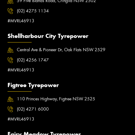
59 Five Islands Road, Cringila NSW 2502
(02) 4275 1134
#MVRL46913
Shellharbour City Tyrepower
Central Ave & Pioneer Dr, Oak Flats NSW 2529
(02) 4256 1747
#MVRL46913
Figtree Tyrepower
110 Princes Highway, Figtree NSW 2525
(02) 4271 6000
#MVRL46913
Fairy Meadow Tyrepower