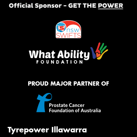
PROUD MAJOR PARTNER OF
Tyrepower Illawarra