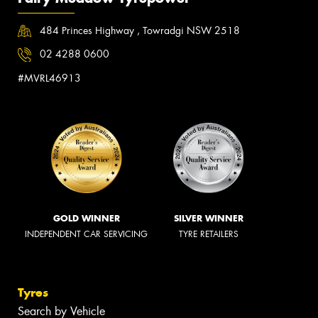
484 Princes Highway , Towradgi NSW 2518
02 4288 0600
#MVRL46913
GOLD WINNER
SILVER WINNER
INDEPENDENT CAR SERVICING
TYRE RETAILERS
Tyres
Search by Vehicle