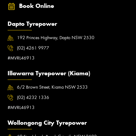
Book Online
Dapto Tyrepower
192 Princes Highway, Dapto NSW 2530
(02) 4261 9977
#MVRL46913
Illawarra Tyrepower (Kiama)
6/2 Brown Street, Kiama NSW 2533
(02) 4232 1336
#MVRL46913
Wollongong City Tyrepower