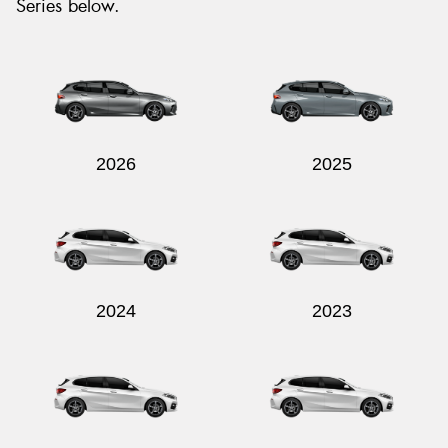
Series below.
2026
2025
2024
2023