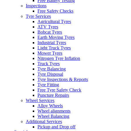
Free Battery Testing
Inspections
Free Safety Checks
Tyre Services
Agricultural Tyres
ATV Tyres
Bobcat Tyres
Earth Moving Tyres
Industrial Tyres
Light Truck Tyres
Mower Tyres
Nitrogen Tyre Inflation
Truck Tyres
Tyre Balancing
Tyre Disposal
Tyre Inspections & Reports
Tyre Fitting
Free Tyre Safety Check
Puncture Repairs
Wheel Services
Alloy Wheels
Wheel alignments
Wheel Balancing
Additional Services
Pickup and Drop off