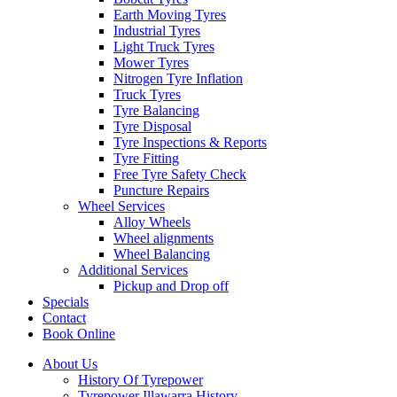
Earth Moving Tyres
Industrial Tyres
Light Truck Tyres
Mower Tyres
Nitrogen Tyre Inflation
Truck Tyres
Tyre Balancing
Tyre Disposal
Tyre Inspections & Reports
Tyre Fitting
Free Tyre Safety Check
Puncture Repairs
Wheel Services
Alloy Wheels
Wheel alignments
Wheel Balancing
Additional Services
Pickup and Drop off
Specials
Contact
Book Online
About Us
History Of Tyrepower
Tyrepower Illawarra History