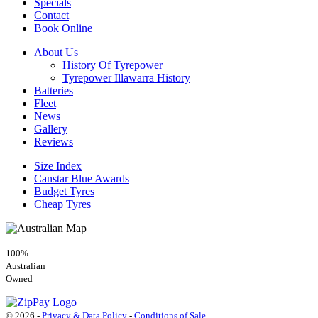
Specials
Contact
Book Online
About Us
History Of Tyrepower
Tyrepower Illawarra History
Batteries
Fleet
News
Gallery
Reviews
Size Index
Canstar Blue Awards
Budget Tyres
Cheap Tyres
100%
Australian
Owned
© 2026 -
Privacy & Data Policy
-
Conditions of Sale