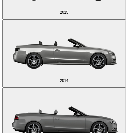
2015
2014