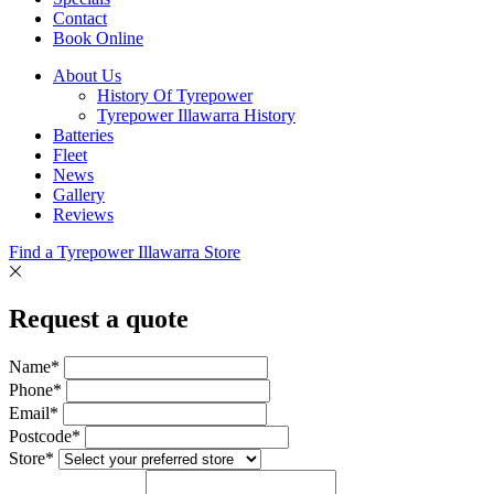
Contact
Book Online
About Us
History Of Tyrepower
Tyrepower Illawarra History
Batteries
Fleet
News
Gallery
Reviews
Find a Tyrepower Illawarra Store
Request a quote
Name*
Phone*
Email*
Postcode*
Store*