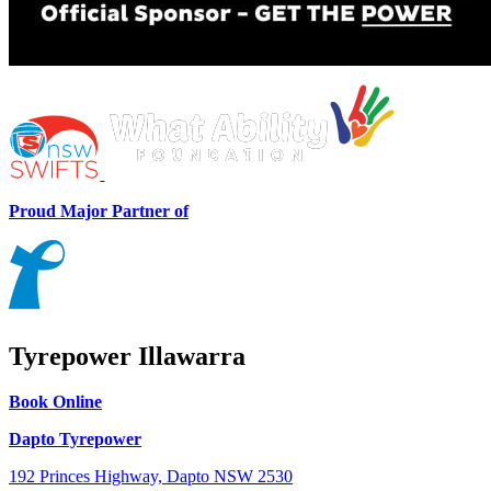
Proud Major Partner of
Tyrepower Illawarra
Book Online
Dapto Tyrepower
192 Princes Highway, Dapto NSW 2530