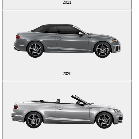
2021
2020