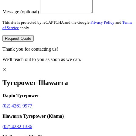
Message (optional)
This site is protected by reCAPTCHA and the Google
Privacy Policy
and
Terms
of Service
apply.
Request Quote
Thank you for contacting us!
We'll reach out to you as soon as we can.
Tyrepower Illawarra
Dapto Tyrepower
(02) 4261 9977
Illawarra Tyrepower (Kiama)
(02) 4232 1336