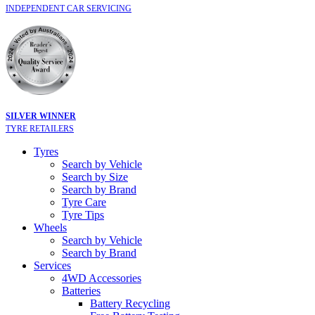
INDEPENDENT CAR SERVICING
SILVER WINNER
TYRE RETAILERS
Tyres
Search by Vehicle
Search by Size
Search by Brand
Tyre Care
Tyre Tips
Wheels
Search by Vehicle
Search by Brand
Services
4WD Accessories
Batteries
Battery Recycling