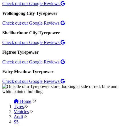
Check out our Google Reviews
Wollongong City Tyrepower
Check out our Google Reviews
Shellharbour City Tyrepower
Check out our Google Reviews
Figtree Tyrepower
Check out our Google Reviews
Fairy Meadow Tyrepower
Check out our Google Reviews
Home
Tyres
Vehicles
Audi
S5