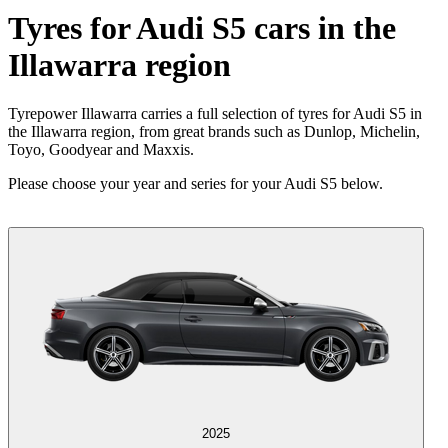
Tyres for Audi S5 cars in the
Illawarra region
Tyrepower Illawarra carries a full selection of tyres for Audi S5 in
the Illawarra region, from great brands such as Dunlop, Michelin,
Toyo, Goodyear and Maxxis.
Please choose your year and series for your Audi S5 below.
2025