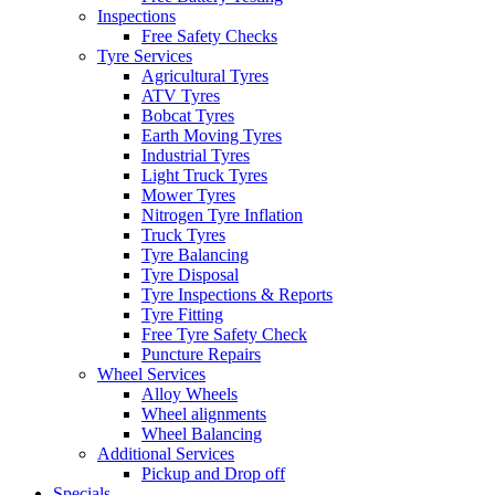
Inspections
Free Safety Checks
Tyre Services
Agricultural Tyres
ATV Tyres
Bobcat Tyres
Earth Moving Tyres
Industrial Tyres
Light Truck Tyres
Mower Tyres
Nitrogen Tyre Inflation
Truck Tyres
Tyre Balancing
Tyre Disposal
Tyre Inspections & Reports
Tyre Fitting
Free Tyre Safety Check
Puncture Repairs
Wheel Services
Alloy Wheels
Wheel alignments
Wheel Balancing
Additional Services
Pickup and Drop off
Specials