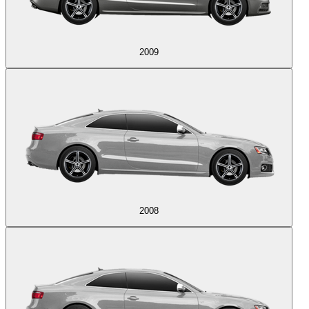
2009
2008