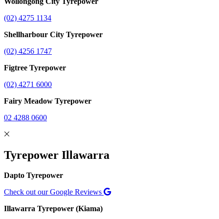
Wollongong City Tyrepower
(02) 4275 1134
Shellharbour City Tyrepower
(02) 4256 1747
Figtree Tyrepower
(02) 4271 6000
Fairy Meadow Tyrepower
02 4288 0600
Tyrepower Illawarra
Dapto Tyrepower
Check out our Google Reviews
Illawarra Tyrepower (Kiama)