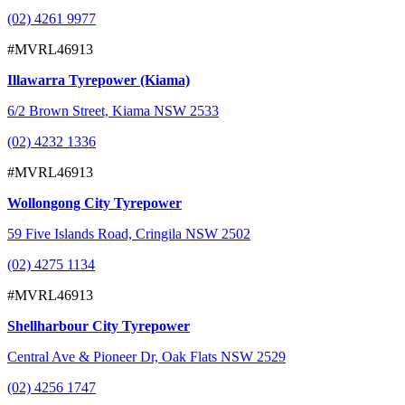
(02) 4261 9977
#MVRL46913
Illawarra Tyrepower (Kiama)
6/2 Brown Street, Kiama NSW 2533
(02) 4232 1336
#MVRL46913
Wollongong City Tyrepower
59 Five Islands Road, Cringila NSW 2502
(02) 4275 1134
#MVRL46913
Shellharbour City Tyrepower
Central Ave & Pioneer Dr, Oak Flats NSW 2529
(02) 4256 1747