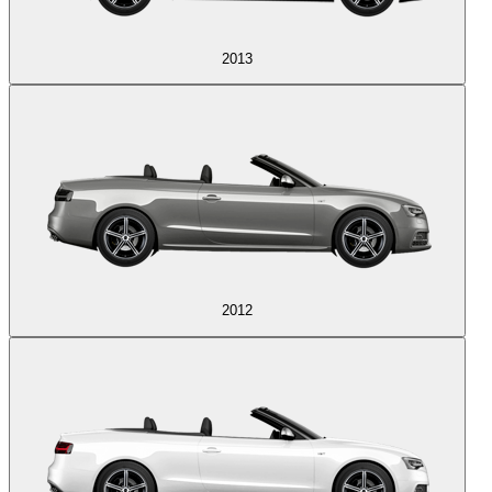
2013
2012