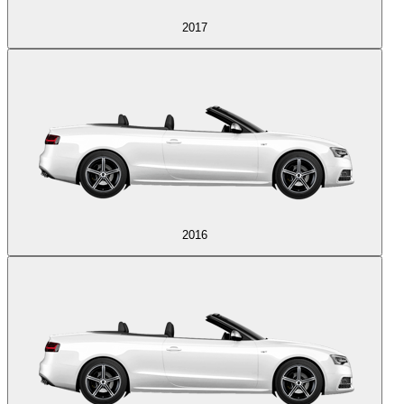
2017
2016