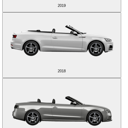
2019
2018