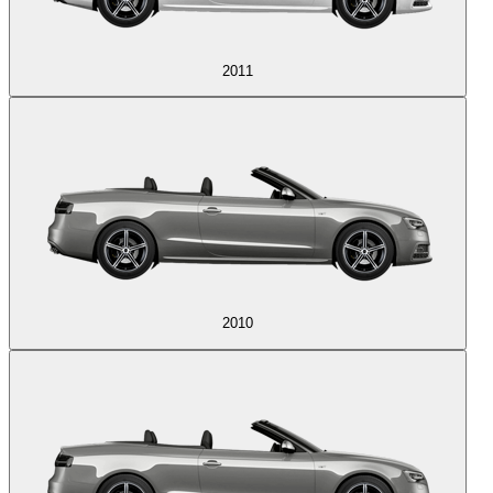
2011
2010