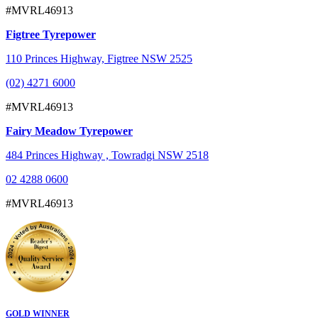
#MVRL46913
Figtree Tyrepower
110 Princes Highway, Figtree NSW 2525
(02) 4271 6000
#MVRL46913
Fairy Meadow Tyrepower
484 Princes Highway , Towradgi NSW 2518
02 4288 0600
#MVRL46913
GOLD WINNER