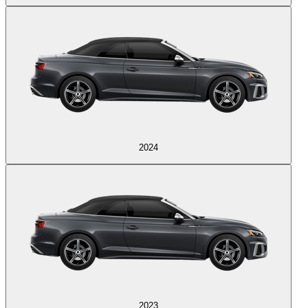
2024
2023