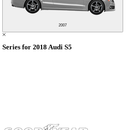
2007
Series for
2018
Audi S5