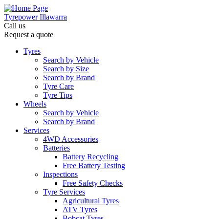
Tyrepower Illawarra
Call us
Request a quote
Tyres
Search by Vehicle
Search by Size
Search by Brand
Tyre Care
Tyre Tips
Wheels
Search by Vehicle
Search by Brand
Services
4WD Accessories
Batteries
Battery Recycling
Free Battery Testing
Inspections
Free Safety Checks
Tyre Services
Agricultural Tyres
ATV Tyres
Bobcat Tyres