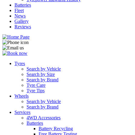
Batteries
Fleet
News
Gallery
Reviews
Tyres
Search by Vehicle
Search by Size
Search by Brand
Tyre Care
Tyre Tips
Wheels
Search by Vehicle
Search by Brand
Services
4WD Accessories
Batteries
Battery Recycling
Free Battery Testing