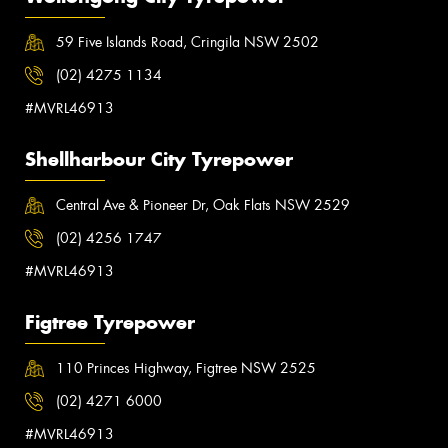
59 Five Islands Road, Cringila NSW 2502
(02) 4275 1134
#MVRL46913
Shellharbour City Tyrepower
Central Ave & Pioneer Dr, Oak Flats NSW 2529
(02) 4256 1747
#MVRL46913
Figtree Tyrepower
110 Princes Highway, Figtree NSW 2525
(02) 4271 6000
#MVRL46913