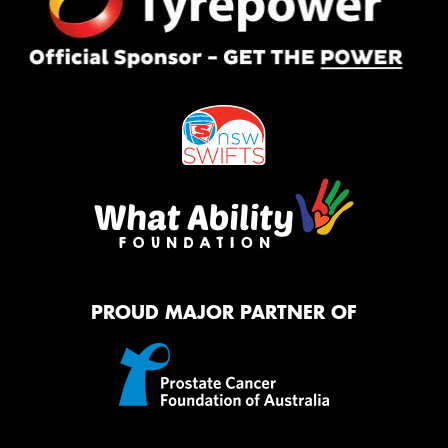
PROUD MAJOR PARTNER OF