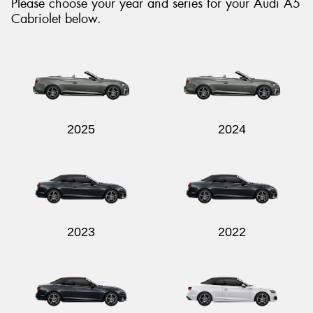
Please choose your year and series for your Audi A5
Cabriolet below.
2025
2024
2023
2022