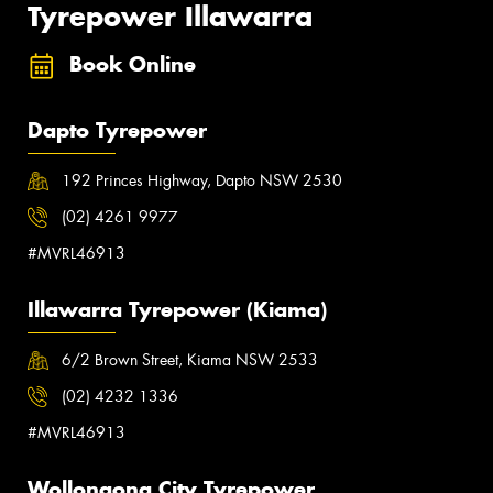
Tyrepower Illawarra
Book Online
Dapto Tyrepower
192 Princes Highway, Dapto NSW 2530
(02) 4261 9977
#MVRL46913
Illawarra Tyrepower (Kiama)
6/2 Brown Street, Kiama NSW 2533
(02) 4232 1336
#MVRL46913
Wollongong City Tyrepower