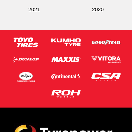
2021
2020