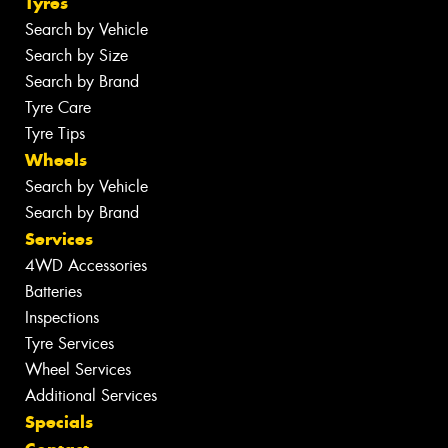
Tyres
Search by Vehicle
Search by Size
Search by Brand
Tyre Care
Tyre Tips
Wheels
Search by Vehicle
Search by Brand
Services
4WD Accessories
Batteries
Inspections
Tyre Services
Wheel Services
Additional Services
Specials