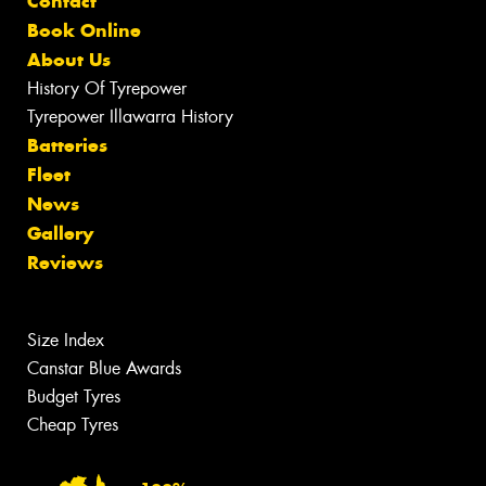
Contact
Book Online
About Us
History Of Tyrepower
Tyrepower Illawarra History
Batteries
Fleet
News
Gallery
Reviews
Size Index
Canstar Blue Awards
Budget Tyres
Cheap Tyres