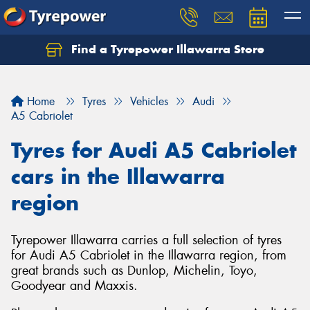
Find a Tyrepower Illawarra Store
Home
Tyres
Vehicles
Audi
A5 Cabriolet
Tyres for Audi A5 Cabriolet
cars in the Illawarra
region
Tyrepower Illawarra carries a full selection of tyres
for Audi A5 Cabriolet in the Illawarra region, from
great brands such as Dunlop, Michelin, Toyo,
Goodyear and Maxxis.