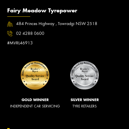
Fairy Meadow Tyrepower
484 Princes Highway , Towradgi NSW 2518
02 4288 0600
#MVRL46913
GOLD WINNER
SILVER WINNER
INDEPENDENT CAR SERVICING
TYRE RETAILERS