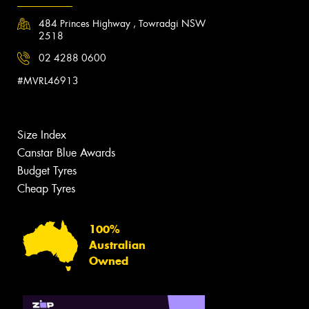
484 Princes Highway , Towradgi NSW
2518
02 4288 0600
#MVRL46913
Size Index
Canstar Blue Awards
Budget Tyres
Cheap Tyres
100%
Australian
Owned