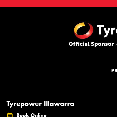
P
Tyrepower Illawarra
Book Online