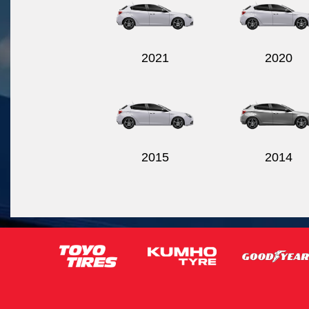
2021
2020
2015
2014