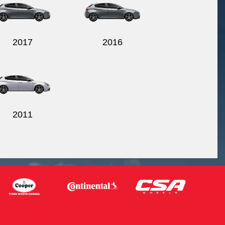
2017
2016
2011