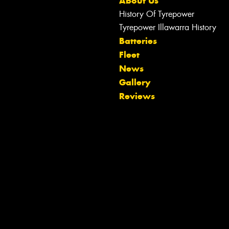
About Us
History Of Tyrepower
Tyrepower Illawarra History
Batteries
Fleet
News
Gallery
Reviews