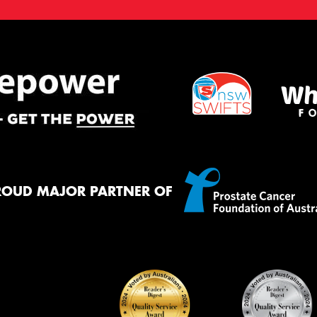
ROUD MAJOR PARTNER OF