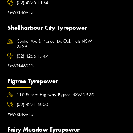
(02) 4275 1134
#MVRL46913
Shellharbour City Tyrepower
Central Ave & Pioneer Dr, Oak Flats NSW
2529
(02) 4256 1747
#MVRL46913
Figtree Tyrepower
110 Princes Highway, Figtree NSW 2525
(02) 4271 6000
#MVRL46913
Fairy Meadow Tyrepower