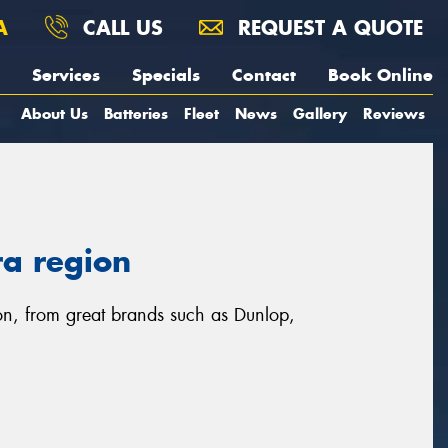
A
CALL US
REQUEST A QUOTE
Services
Specials
Contact
Book Online
About Us
Batteries
Fleet
News
Gallery
Reviews
ra region
gion, from great brands such as Dunlop,