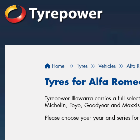
Home
Tyres
Vehicles
Alfa 
Tyres for Alfa Romeo
Tyrepower Illawarra carries a full sele
Michelin, Toyo, Goodyear and Maxxis
Please choose your year and series for