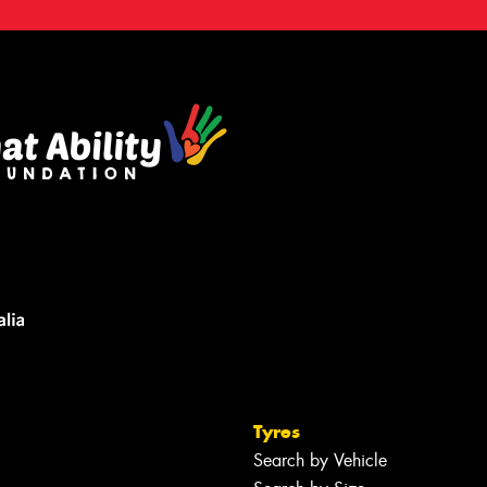
Tyres
Search by Vehicle