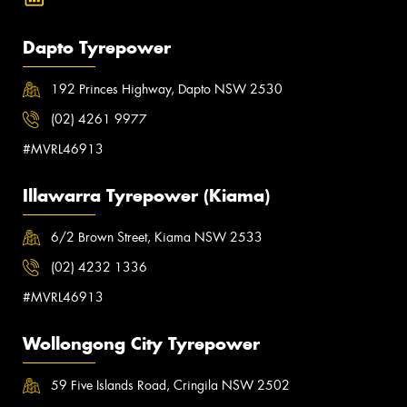
Dapto Tyrepower
192 Princes Highway, Dapto NSW 2530
(02) 4261 9977
#MVRL46913
Illawarra Tyrepower (Kiama)
6/2 Brown Street, Kiama NSW 2533
(02) 4232 1336
#MVRL46913
Wollongong City Tyrepower
59 Five Islands Road, Cringila NSW 2502