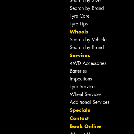
Search by Size
Search by Brand
Tyre Care
Tyre Tips
Wheels
Search by Vehicle
Search by Brand
Services
4WD Accessories
Batteries
Inspections
Tyre Services
Wheel Services
Additional Services
Specials
Contact
Book Online