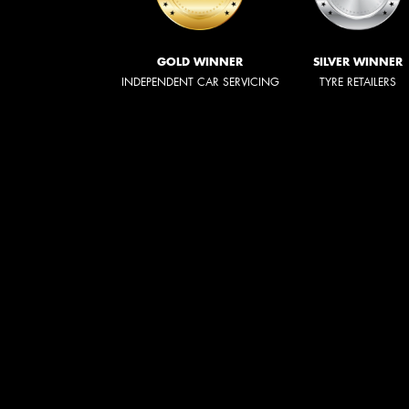
GOLD WINNER
SILVER WINNER
INDEPENDENT CAR SERVICING
TYRE RETAILERS