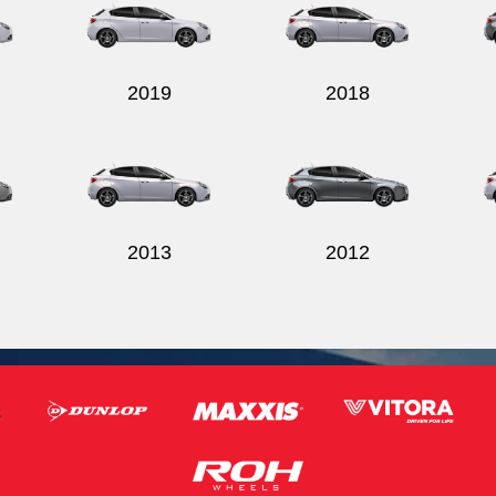
2019
2018
2013
2012