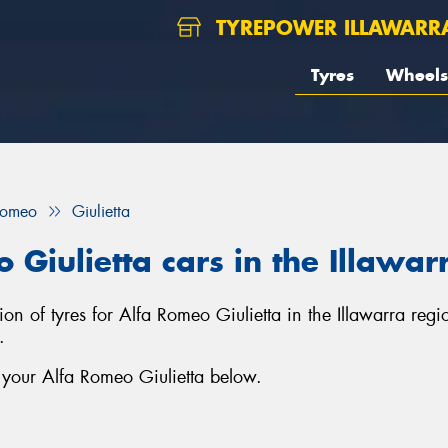
TYREPOWER ILLAWARR
Tyres
Wheels
Romeo
Giulietta
 Giulietta cars in the Illawar
ction of tyres for Alfa Romeo Giulietta in the Illawarra re
.
 your Alfa Romeo Giulietta below.