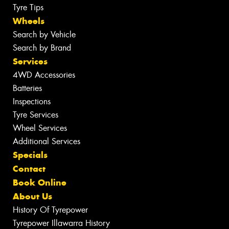
Tyre Tips
Wheels
Search by Vehicle
Search by Brand
Services
4WD Accessories
Batteries
Inspections
Tyre Services
Wheel Services
Additional Services
Specials
Contact
Book Online
About Us
History Of Tyrepower
Tyrepower Illawarra History