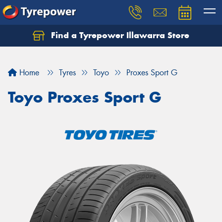
Find a Tyrepower Illawarra Store
Home
Tyres
Toyo
Proxes Sport G
Toyo Proxes Sport G