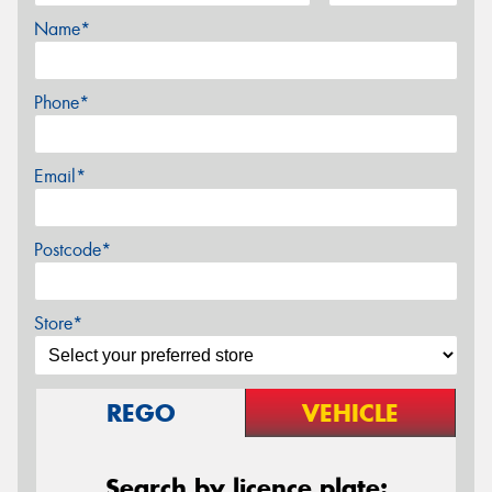
Name*
Phone*
Email*
Postcode*
Store*
REGO
VEHICLE
Search by licence plate: