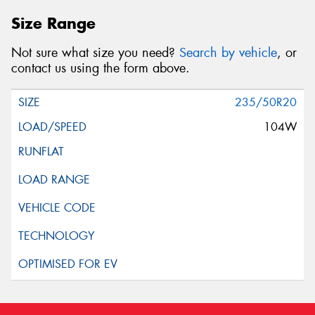
Size Range
Not sure what size you need?
Search by vehicle
, or
contact us using the form above.
235/50R20
104W