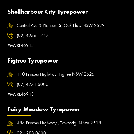
Shellharbour City Tyrepower
Central Ave & Pioneer Dr, Oak Flats NSW 2529
(02) 4256 1747
#MVRL46913
Figtree Tyrepower
110 Princes Highway, Figtree NSW 2525
(02) 4271 6000
#MVRL46913
Fairy Meadow Tyrepower
484 Princes Highway , Towradgi NSW 2518
02 4288 0600