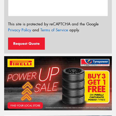
This site is protected by reCAPTCHA and the Google
Privacy Policy
and
Terms of Service
apply.
Request Quote