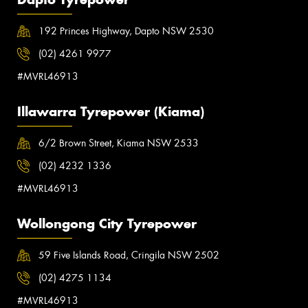
192 Princes Highway, Dapto NSW 2530
(02) 4261 9977
#MVRL46913
Illawarra Tyrepower (Kiama)
6/2 Brown Street, Kiama NSW 2533
(02) 4232 1336
#MVRL46913
Wollongong City Tyrepower
59 Five Islands Road, Cringila NSW 2502
(02) 4275 1134
#MVRL46913