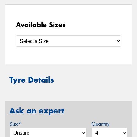
Available Sizes
Tyre Details
Ask an expert
Size*
Quantity