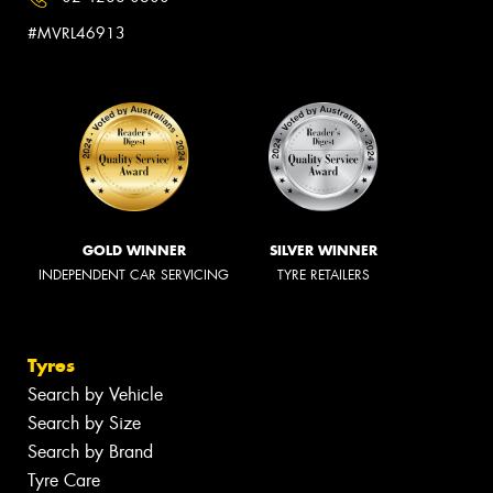
#MVRL46913
GOLD WINNER
SILVER WINNER
INDEPENDENT CAR SERVICING
TYRE RETAILERS
Tyres
Search by Vehicle
Search by Size
Search by Brand
Tyre Care