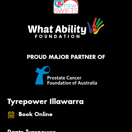
PROUD MAJOR PARTNER OF
Tyrepower Illawarra
Book Online
Dapto Tyrepower