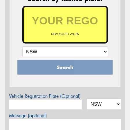
NEW SOUTH WALES
Search
Vehicle Registration Plate (Optional)
Message (optional)