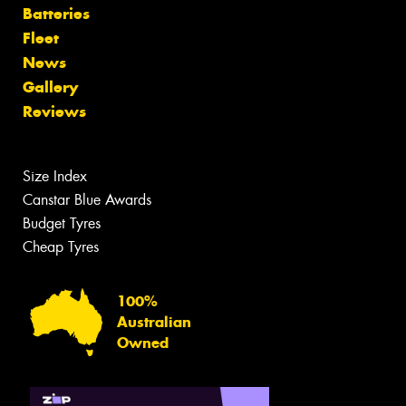
Batteries
Fleet
News
Gallery
Reviews
Size Index
Canstar Blue Awards
Budget Tyres
Cheap Tyres
100%
Australian
Owned