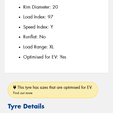
Rim Diameter:
20
Load Index:
97
Speed Index:
Y
Runflat:
No
Load Range:
XL
Optimised for EV:
Yes
This tyre has sizes that are optimised for EV.
Find out more
Tyre Details