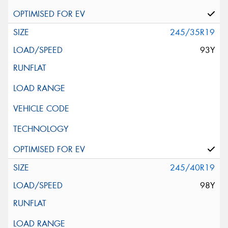
245/35R19
93Y
245/40R19
98Y