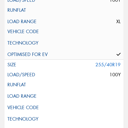
100Y
XL
255/40R19
100Y