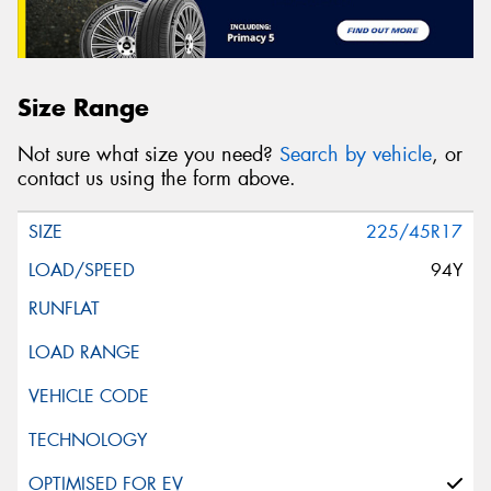
Size Range
Not sure what size you need?
Search by vehicle
, or
contact us using the form above.
225/45R17
94Y