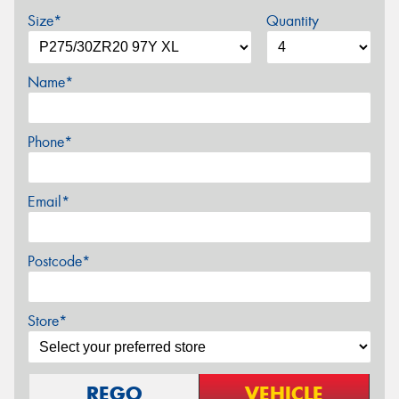
Size*
Quantity
Name*
Phone*
Email*
Postcode*
Store*
REGO
VEHICLE