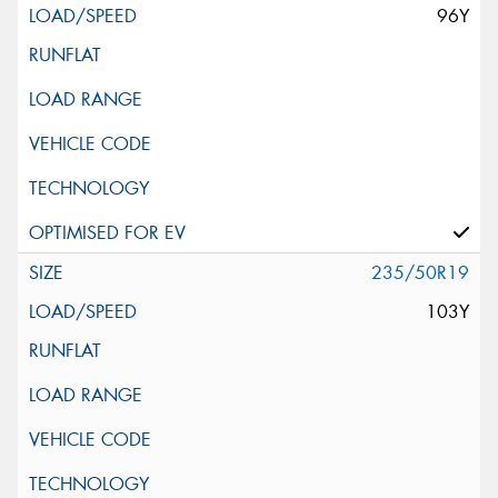
96Y
235/50R19
103Y