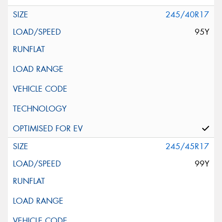
245/40R17
95Y
245/45R17
99Y