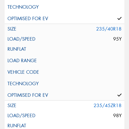
235/40R18
95Y
235/45ZR18
98Y