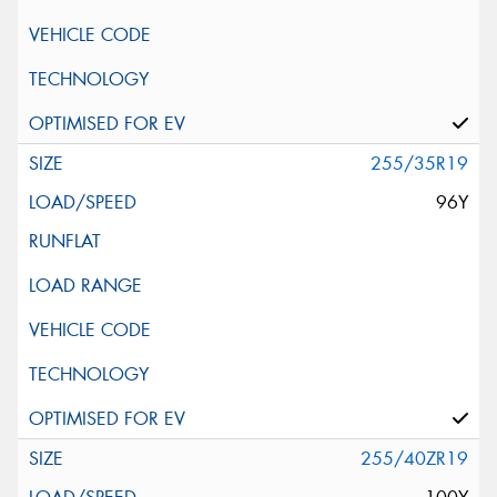
255/35R19
96Y
255/40ZR19