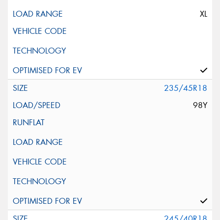
XL
235/45R18
98Y
245/40R18