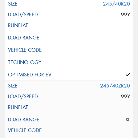
245/40R20
99Y
245/40ZR20
99Y
XL