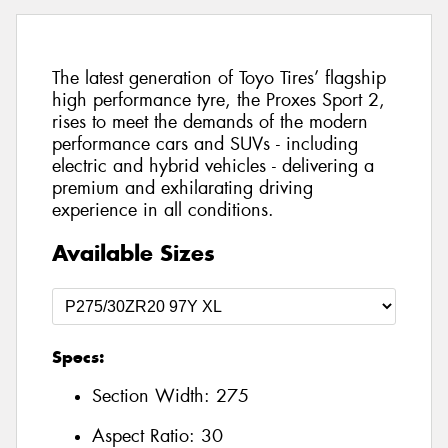
The latest generation of Toyo Tires’ flagship
high performance tyre, the Proxes Sport 2,
rises to meet the demands of the modern
performance cars and SUVs - including
electric and hybrid vehicles - delivering a
premium and exhilarating driving
experience in all conditions.
Available Sizes
Specs:
Section Width:
275
Aspect Ratio:
30