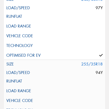
97Y
255/35R18
94Y