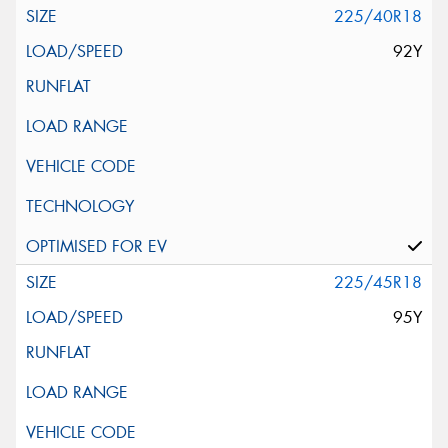
225/40R18
92Y
225/45R18
95Y