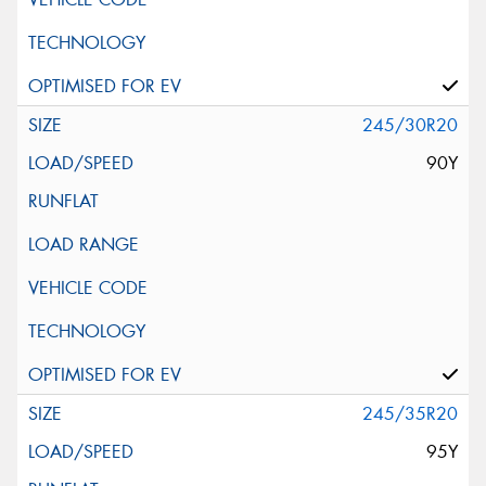
245/30R20
90Y
245/35R20
95Y