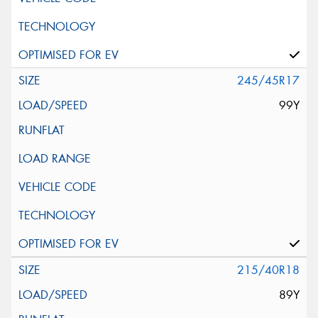
245/45R17
99Y
215/40R18
89Y