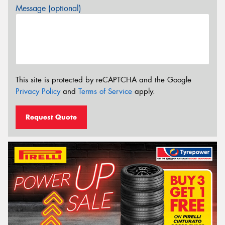
Message (optional)
This site is protected by reCAPTCHA and the Google
Privacy Policy
and
Terms of Service
apply.
Request Quote