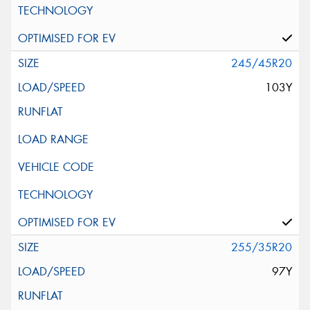
245/45R20
103Y
255/35R20
97Y