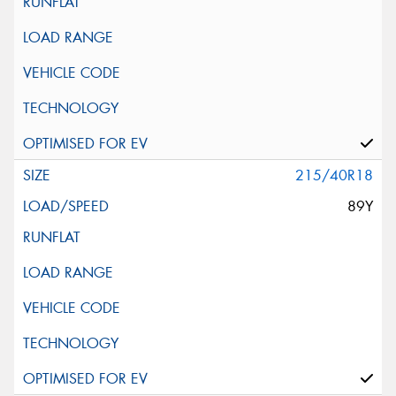
215/40R18
89Y