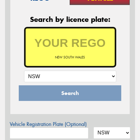
Search by licence plate:
NEW SOUTH WALES
Search
Vehicle Registration Plate (Optional)