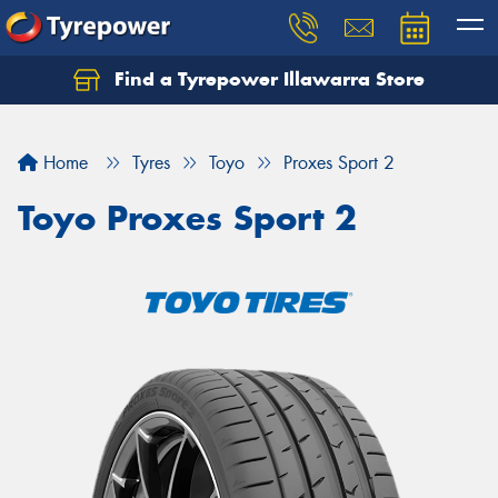
Find a Tyrepower Illawarra Store
Home
Tyres
Toyo
Proxes Sport 2
Toyo Proxes Sport 2