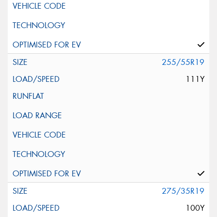
255/55R19
111Y
275/35R19
100Y