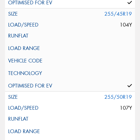
255/45R19
104Y
255/50R19
107Y