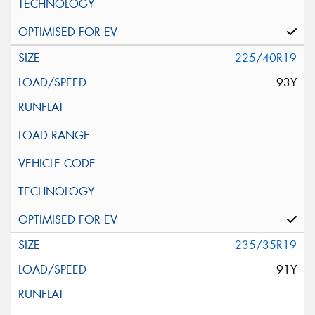
225/40R19
93Y
235/35R19
91Y