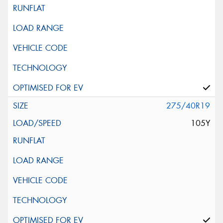
275/40R19
105Y