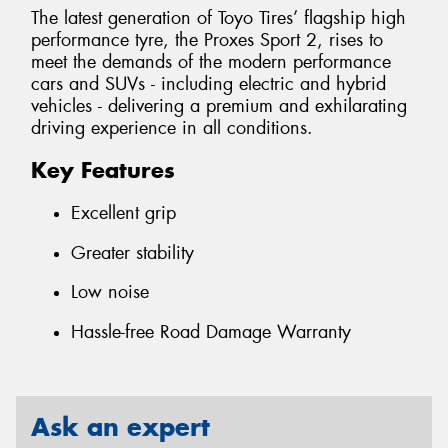
The latest generation of Toyo Tires’ flagship high
performance tyre, the Proxes Sport 2, rises to
meet the demands of the modern performance
cars and SUVs - including electric and hybrid
vehicles - delivering a premium and exhilarating
driving experience in all conditions.
Key Features
Excellent grip
Greater stability
Low noise
Hassle-free Road Damage Warranty
Ask an expert