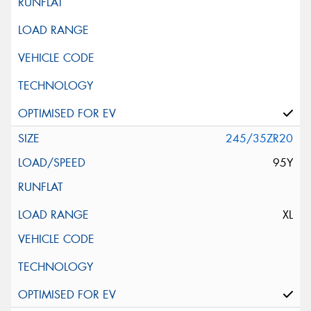
245/35ZR20
95Y
XL