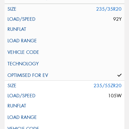
235/35R20
92Y
235/55ZR20
105W