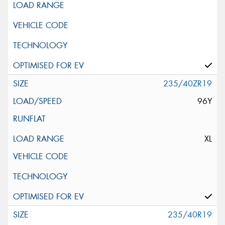
235/40ZR19
96Y
XL
235/40R19