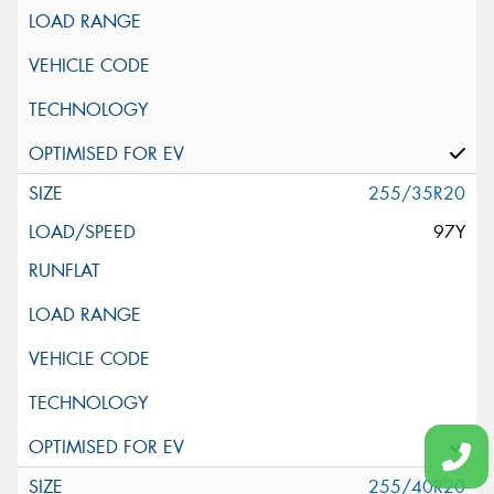
255/35R20
97Y
255/40R20