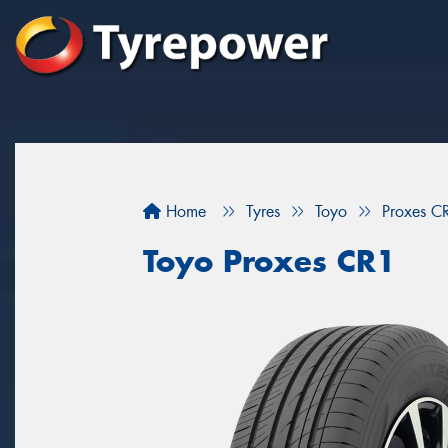
Home
Tyres
Toyo
Proxes C
Toyo Proxes CR1