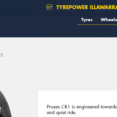
TYREPOWER ILLAWARR
Tyres
Wheels
R1
Proxes CR1 is engineered towards 
and quiet ride.