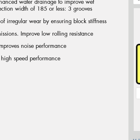
ced water drainage to improve wet
ection width of 185 or less: 3 grooves
f irregular wear by ensuring block stiffness
sions. Improve low rolling resistance
proves noise performance
 high speed performance