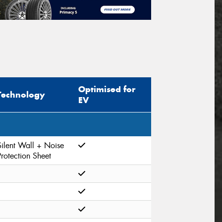
Optimised for
Technology
EV
Silent Wall + Noise
Protection Sheet