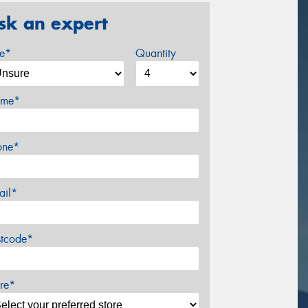
sk an expert
ze*
Quantity
me*
one*
ail*
stcode*
re*