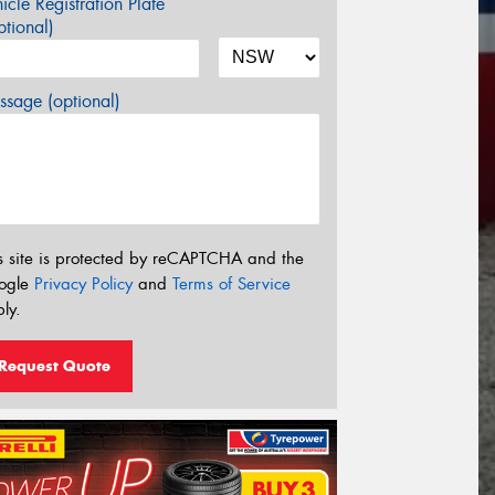
icle Registration Plate
tional)
sage (optional)
s site is protected by reCAPTCHA and the
ogle
Privacy Policy
and
Terms of Service
ly.
Request Quote