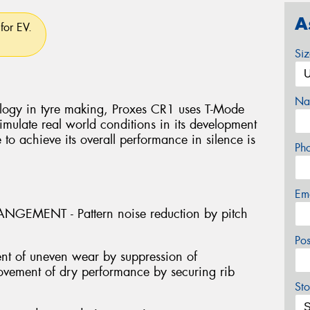
A
for EV.
Si
Na
logy in tyre making, Proxes CR1 uses T-Mode
mulate real world conditions in its development
e to achieve its overall performance in silence is
Ph
Em
GEMENT - Pattern noise reduction by pitch
Po
nt of uneven wear by suppression of
provement of dry performance by securing rib
Sto