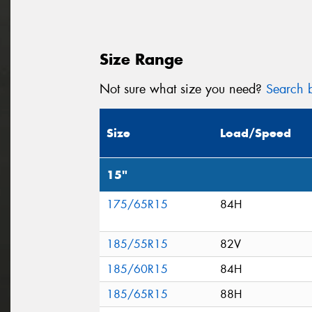
Size Range
Not sure what size you need?
Search b
Size
Load/Speed
15"
175/65R15
84H
185/55R15
82V
185/60R15
84H
185/65R15
88H