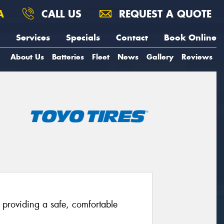
A
CALL US
REQUEST A QUOTE
Services
Specials
Contact
Book Online
About Us
Batteries
Fleet
News
Gallery
Reviews
providing a safe, comfortable