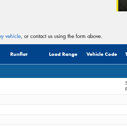
y vehicle
, or contact us using the form above.
Runflat
Load Range
Vehicle Code