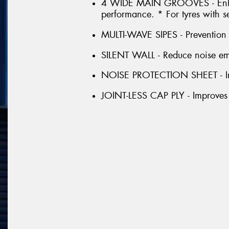
4 WIDE MAIN GROOVES - Enhan
performance. * For tyres with s
MULTI-WAVE SIPES - Prevention o
SILENT WALL - Reduce noise emis
NOISE PROTECTION SHEET - Im
JOINT-LESS CAP PLY - Improves