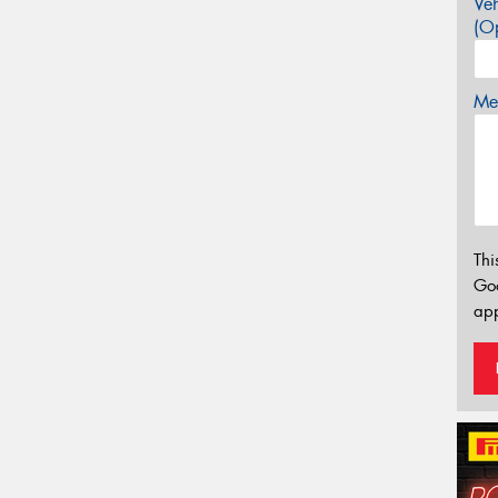
Veh
(Op
Mes
Thi
Go
app