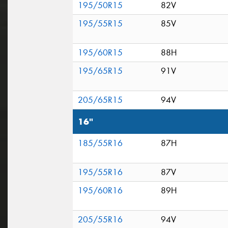
195/50R15
82V
195/55R15
85V
195/60R15
88H
195/65R15
91V
205/65R15
94V
16"
185/55R16
87H
195/55R16
87V
195/60R16
89H
205/55R16
94V