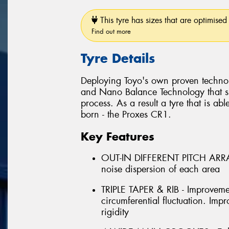
This tyre has sizes that are optimised 
Find out more
Tyre Details
Deploying Toyo's own proven techno
and Nano Balance Technology that si
process. As a result a tyre that is abl
born - the Proxes CR1.
Key Features
OUT-IN DIFFERENT PITCH ARRAN
noise dispersion of each area
TRIPLE TAPER & RIB - Improveme
circumferential fluctuation. Im
rigidity