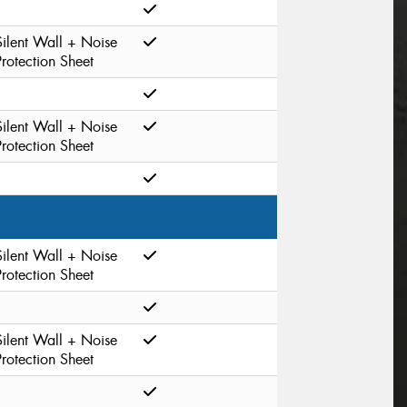
Silent Wall + Noise
Protection Sheet
Silent Wall + Noise
Protection Sheet
Silent Wall + Noise
Protection Sheet
Silent Wall + Noise
Protection Sheet