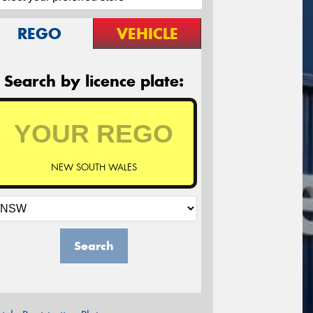
REGO
VEHICLE
Search by licence plate:
NEW SOUTH WALES
Search