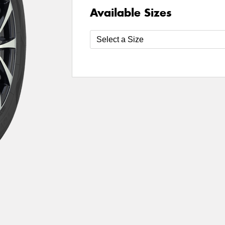
Available Sizes