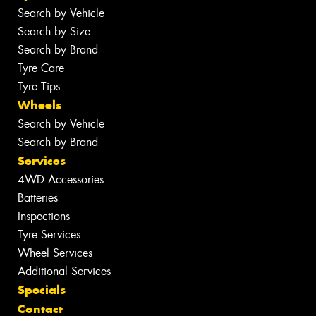
Search by Vehicle
Search by Size
Search by Brand
Tyre Care
Tyre Tips
Wheels
Search by Vehicle
Search by Brand
Services
4WD Accessories
Batteries
Inspections
Tyre Services
Wheel Services
Additional Services
Specials
Contact