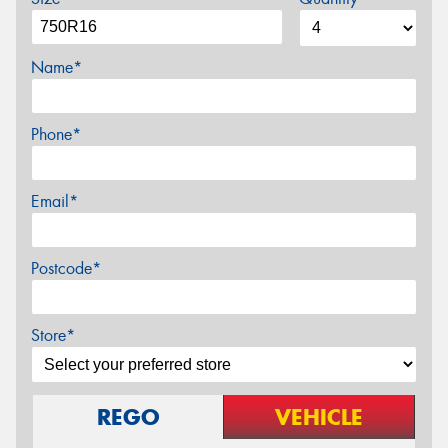
Name*
Phone*
Email*
Postcode*
Store*
REGO
VEHICLE