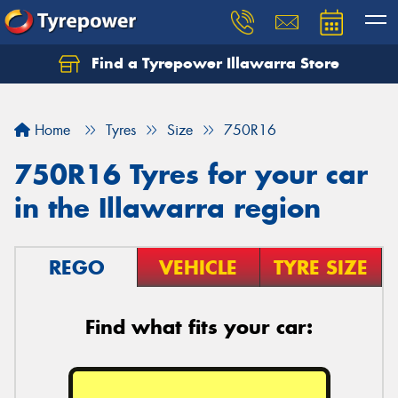
Find a Tyrepower Illawarra Store
Home
Tyres
Size
750R16
750R16 Tyres for your car
in the Illawarra region
REGO
VEHICLE
TYRE SIZE
Find what fits your car: