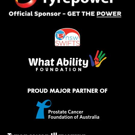
PROUD MAJOR PARTNER OF