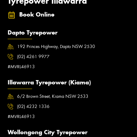
Tyrepower Illawarra
Book Online
Dapto Tyrepower
192 Princes Highway, Dapto NSW 2530
(02) 4261 9977
#MVRL46913
Illawarra Tyrepower (Kiama)
6/2 Brown Street, Kiama NSW 2533
(02) 4232 1336
#MVRL46913
Wollongong City Tyrepower