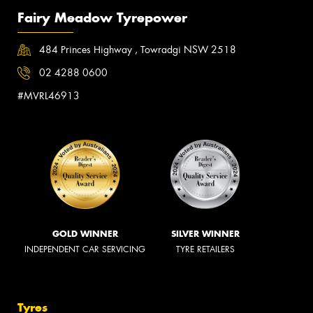
Fairy Meadow Tyrepower
484 Princes Highway , Towradgi NSW 2518
02 4288 0600
#MVRL46913
GOLD WINNER
SILVER WINNER
INDEPENDENT CAR SERVICING
TYRE RETAILERS
Tyres