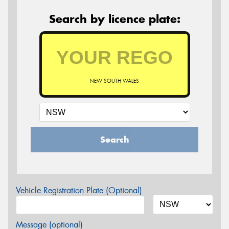
Search by licence plate:
NEW SOUTH WALES
Search
Vehicle Registration Plate (Optional)
Message (optional)