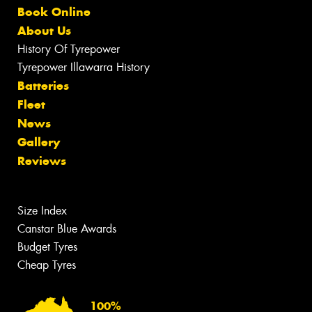
Book Online
About Us
History Of Tyrepower
Tyrepower Illawarra History
Batteries
Fleet
News
Gallery
Reviews
Size Index
Canstar Blue Awards
Budget Tyres
Cheap Tyres
100%