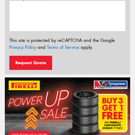
This site is protected by reCAPTCHA and the Google
Privacy Policy
and
Terms of Service
apply.
Request Quote