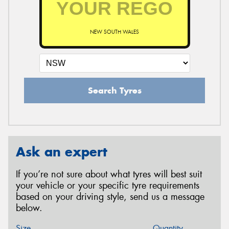
NEW SOUTH WALES
Search Tyres
Ask an expert
If you’re not sure about what tyres will best suit
your vehicle or your specific tyre requirements
based on your driving style, send us a message
below.
Size
Quantity