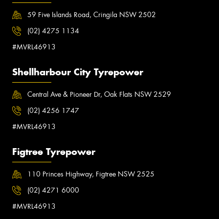
59 Five Islands Road, Cringila NSW 2502
(02) 4275 1134
#MVRL46913
Shellharbour City Tyrepower
Central Ave & Pioneer Dr, Oak Flats NSW 2529
(02) 4256 1747
#MVRL46913
Figtree Tyrepower
110 Princes Highway, Figtree NSW 2525
(02) 4271 6000
#MVRL46913