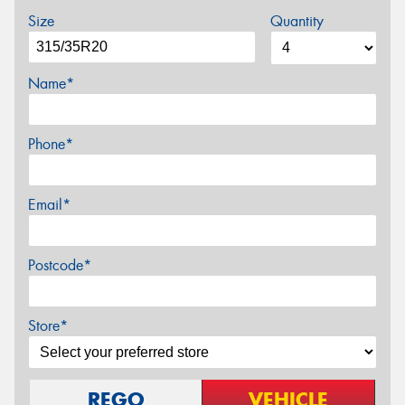
Size
Quantity
Name*
Phone*
Email*
Postcode*
Store*
REGO
VEHICLE