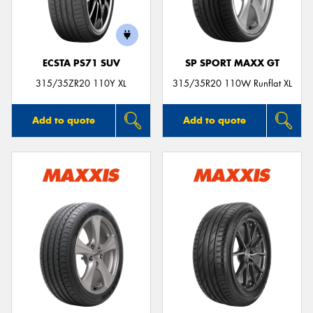
ECSTA PS71 SUV
SP SPORT MAXX GT
315/35ZR20 110Y XL
315/35R20 110W Runflat XL
Add to quote
Add to quote