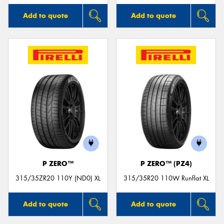
Add to quote
Add to quote
P ZERO™
P ZERO™ (PZ4)
315/35ZR20 110Y (ND0) XL
315/35R20 110W Runflat XL
Add to quote
Add to quote