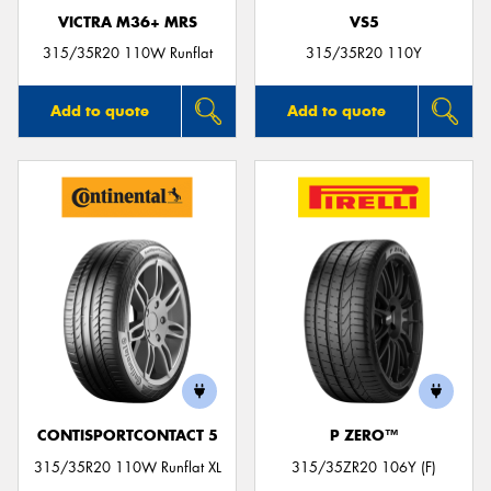
VICTRA M36+ MRS
VS5
315/35R20 110W Runflat
315/35R20 110Y
Add to quote
Add to quote
CONTISPORTCONTACT 5
P ZERO™
315/35R20 110W Runflat XL
315/35ZR20 106Y (F)