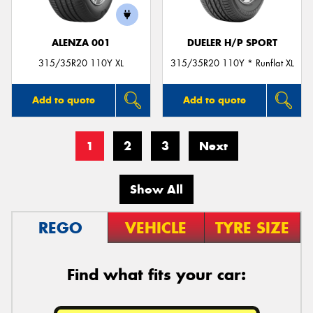
ALENZA 001
DUELER H/P SPORT
315/35R20 110Y XL
315/35R20 110Y * Runflat XL
Add to quote
Add to quote
1
2
3
Next
Show All
REGO
VEHICLE
TYRE SIZE
Find what fits your car: