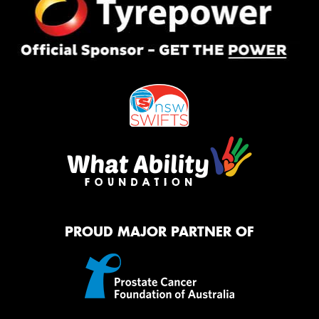
PROUD MAJOR PARTNER OF