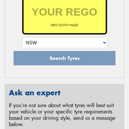
NEW SOUTH WALES
Search Tyres
Ask an expert
If you’re not sure about what tyres will best suit
your vehicle or your specific tyre requirements
based on your driving style, send us a message
below.