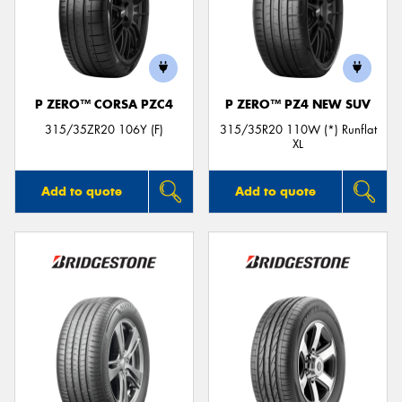
P ZERO™ CORSA PZC4
P ZERO™ PZ4 NEW SUV
315/35ZR20 106Y (F)
315/35R20 110W (*) Runflat
XL
Add to quote
Add to quote