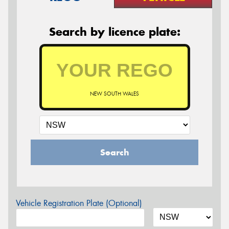
Search by licence plate:
NEW SOUTH WALES
Search
Vehicle Registration Plate (Optional)