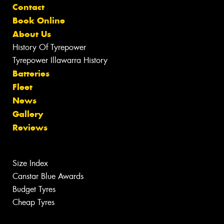
Contact
Book Online
About Us
History Of Tyrepower
Tyrepower Illawarra History
Batteries
Fleet
News
Gallery
Reviews
Size Index
Canstar Blue Awards
Budget Tyres
Cheap Tyres