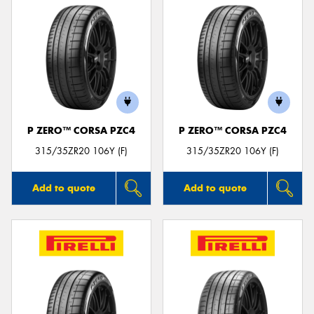
P ZERO™ CORSA PZC4
P ZERO™ CORSA PZC4
315/35ZR20 106Y (F)
315/35ZR20 106Y (F)
Add to quote
Add to quote