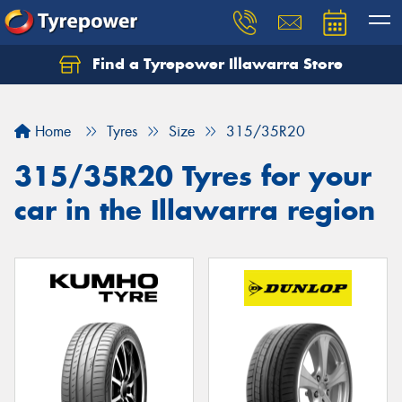
Find a Tyrepower Illawarra Store
Home
Tyres
Size
315/35R20
315/35R20 Tyres for your
car in the Illawarra region