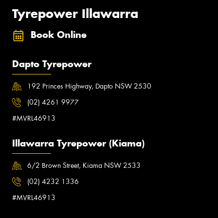
Tyrepower Illawarra
Book Online
Dapto Tyrepower
192 Princes Highway, Dapto NSW 2530
(02) 4261 9977
#MVRL46913
Illawarra Tyrepower (Kiama)
6/2 Brown Street, Kiama NSW 2533
(02) 4232 1336
#MVRL46913