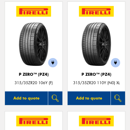
P ZERO™ (PZ4)
P ZERO™ (PZ4)
315/35ZR20 106Y (F)
315/35ZR20 110Y (N0) XL
Add to quote
Add to quote