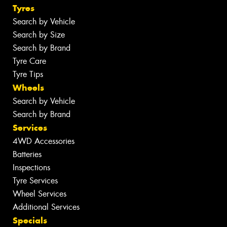
Tyres
Search by Vehicle
Search by Size
Search by Brand
Tyre Care
Tyre Tips
Wheels
Search by Vehicle
Search by Brand
Services
4WD Accessories
Batteries
Inspections
Tyre Services
Wheel Services
Additional Services
Specials