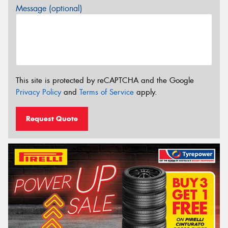
Message (optional)
This site is protected by reCAPTCHA and the Google
Privacy Policy
and
Terms of Service
apply.
Request Quote