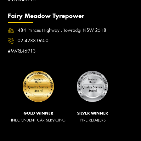
Fairy Meadow Tyrepower
484 Princes Highway , Towradgi NSW 2518
02 4288 0600
#MVRL46913
GOLD WINNER
SILVER WINNER
INDEPENDENT CAR SERVICING
TYRE RETAILERS