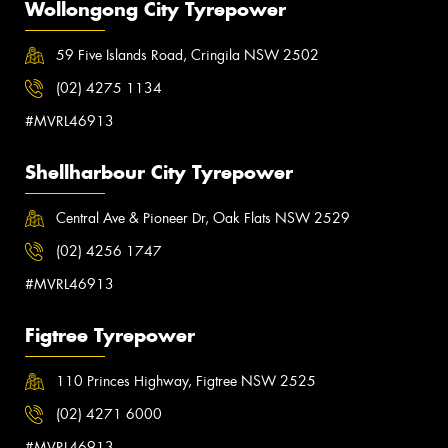
Wollongong City Tyrepower
59 Five Islands Road, Cringila NSW 2502
(02) 4275 1134
#MVRL46913
Shellharbour City Tyrepower
Central Ave & Pioneer Dr, Oak Flats NSW 2529
(02) 4256 1747
#MVRL46913
Figtree Tyrepower
110 Princes Highway, Figtree NSW 2525
(02) 4271 6000
#MVRL46913