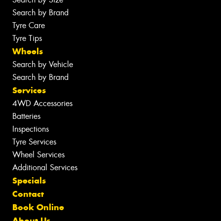
Search by Brand
Tyre Care
Tyre Tips
Wheels
Search by Vehicle
Search by Brand
Services
4WD Accessories
Batteries
Inspections
Tyre Services
Wheel Services
Additional Services
Specials
Contact
Book Online
About Us