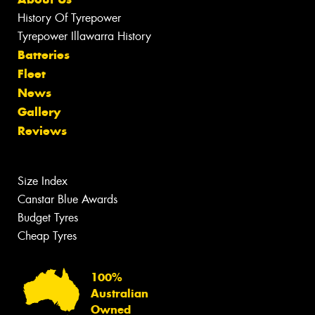
History Of Tyrepower
Tyrepower Illawarra History
Batteries
Fleet
News
Gallery
Reviews
Size Index
Canstar Blue Awards
Budget Tyres
Cheap Tyres
100%
Australian
Owned