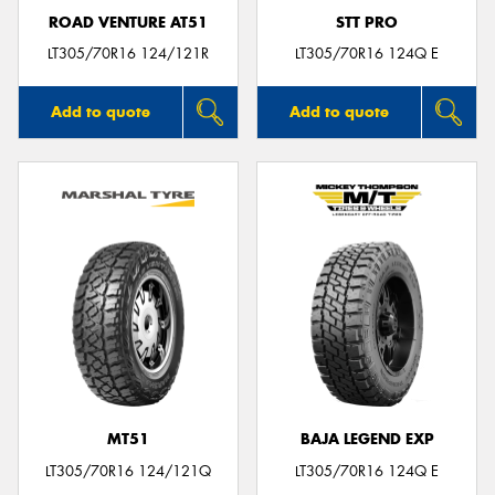
ROAD VENTURE AT51
STT PRO
LT305/70R16 124/121R
LT305/70R16 124Q E
Add to quote
Add to quote
MT51
BAJA LEGEND EXP
LT305/70R16 124/121Q
LT305/70R16 124Q E