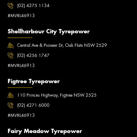
(02) 4275 1134
#MVRL46913
Shellharbour City Tyrepower
Central Ave & Pioneer Dr, Oak Flats NSW 2529
(02) 4256 1747
#MVRL46913
Figtree Tyrepower
110 Princes Highway, Figtree NSW 2525
(02) 4271 6000
#MVRL46913
Fairy Meadow Tyrepower