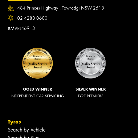
484 Princes Highway , Towradgi NSW 2518
02 4288 0600
#MVRL46913
GOLD WINNER
SILVER WINNER
INDEPENDENT CAR SERVICING
TYRE RETAILERS
Tyres
Search by Vehicle
Search by Size