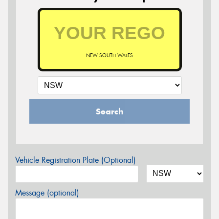
NEW SOUTH WALES
Search
Vehicle Registration Plate (Optional)
Message (optional)