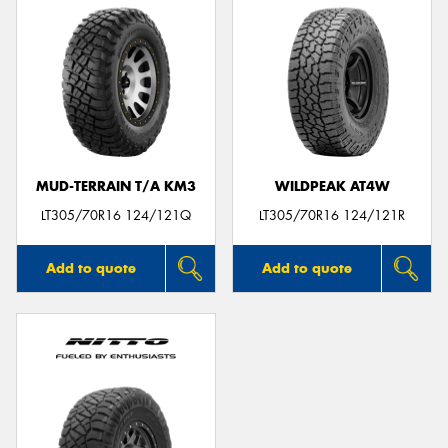
MUD-TERRAIN T/A KM3
WILDPEAK AT4W
LT305/70R16 124/121Q
LT305/70R16 124/121R
Add to quote
Add to quote