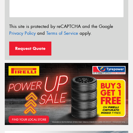
This site is protected by reCAPTCHA and the Google
Privacy Policy
and
Terms of Service
apply.
Request Quote