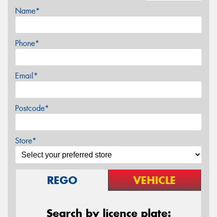
Name*
Phone*
Email*
Postcode*
Store*
REGO
VEHICLE
Search by licence plate: