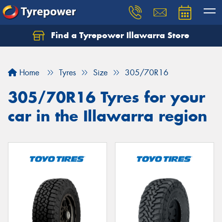
Find a Tyrepower Illawarra Store
Home
Tyres
Size
305/70R16
305/70R16 Tyres for your
car in the Illawarra region