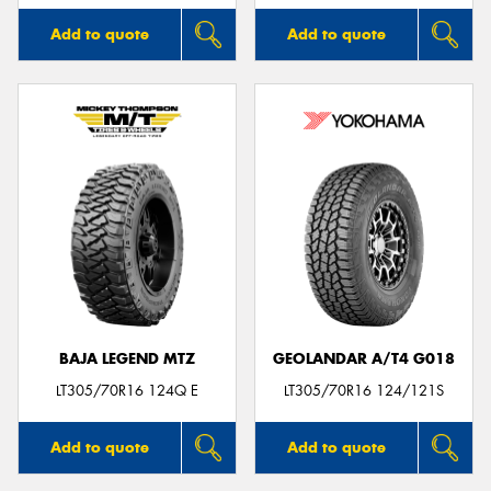
Add to quote
Add to quote
BAJA LEGEND MTZ
GEOLANDAR A/T4 G018
LT305/70R16 124Q E
LT305/70R16 124/121S
Add to quote
Add to quote