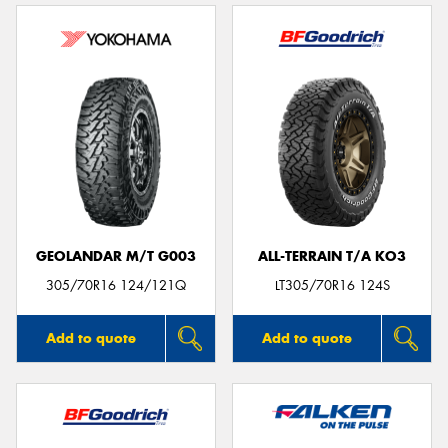
GEOLANDAR M/T G003
ALL-TERRAIN T/A KO3
305/70R16 124/121Q
LT305/70R16 124S
Add to quote
Add to quote