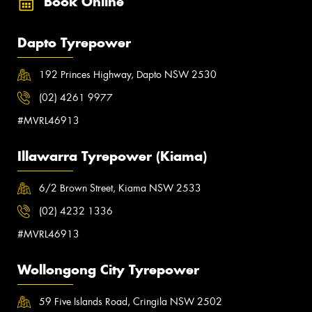
Book Online
Dapto Tyrepower
192 Princes Highway, Dapto NSW 2530
(02) 4261 9977
#MVRL46913
Illawarra Tyrepower (Kiama)
6/2 Brown Street, Kiama NSW 2533
(02) 4232 1336
#MVRL46913
Wollongong City Tyrepower
59 Five Islands Road, Cringila NSW 2502