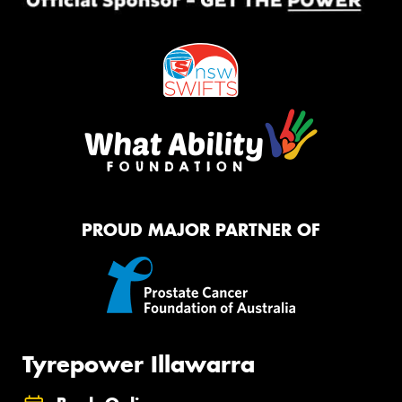
PROUD MAJOR PARTNER OF
Tyrepower Illawarra