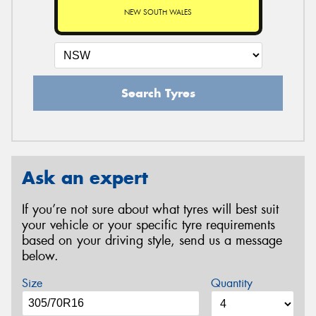
NEW SOUTH WALES
Search Tyres
Ask an expert
If you’re not sure about what tyres will best suit
your vehicle or your specific tyre requirements
based on your driving style, send us a message
below.
Size
Quantity