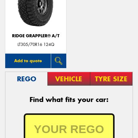
RIDGE GRAPPLER® A/T
LT305/70R16 124Q
Add to quote
REGO
VEHICLE
TYRE SIZE
Find what fits your car: