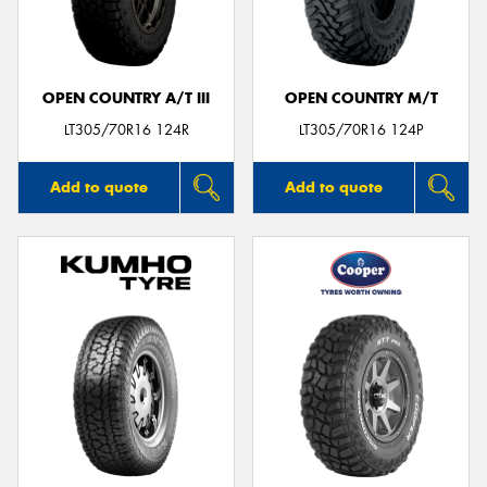
OPEN COUNTRY A/T III
OPEN COUNTRY M/T
LT305/70R16 124R
LT305/70R16 124P
Add to quote
Add to quote