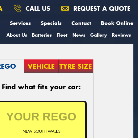
A
CALL US
REQUEST A QUOTE
Services
Specials
Contact
Book Online
About Us
Batteries
Fleet
News
Gallery
Reviews
REGO
VEHICLE
TYRE SIZE
Find what fits your car:
NEW SOUTH WALES