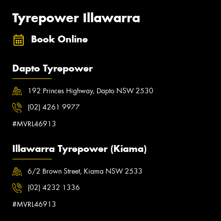
Tyrepower Illawarra
Book Online
Dapto Tyrepower
192 Princes Highway, Dapto NSW 2530
(02) 4261 9977
#MVRL46913
Illawarra Tyrepower (Kiama)
6/2 Brown Street, Kiama NSW 2533
(02) 4232 1336
#MVRL46913