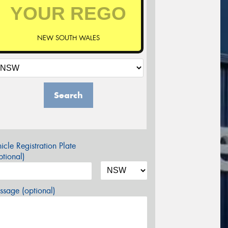
NEW SOUTH WALES
Search
icle Registration Plate
tional)
sage (optional)