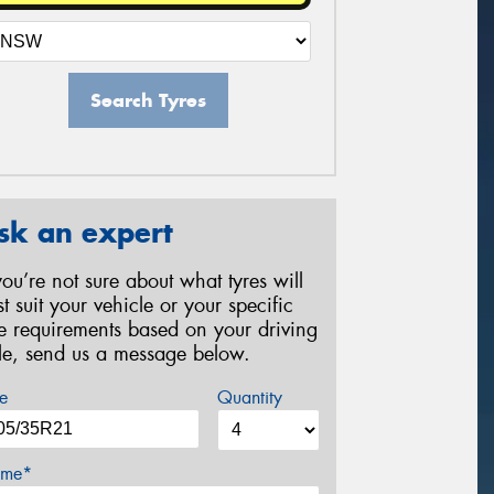
Search Tyres
sk an expert
 you’re not sure about what tyres will
st suit your vehicle or your specific
re requirements based on your driving
yle, send us a message below.
e
Quantity
me*