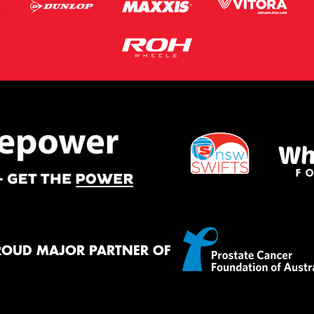
ROUD MAJOR PARTNER OF