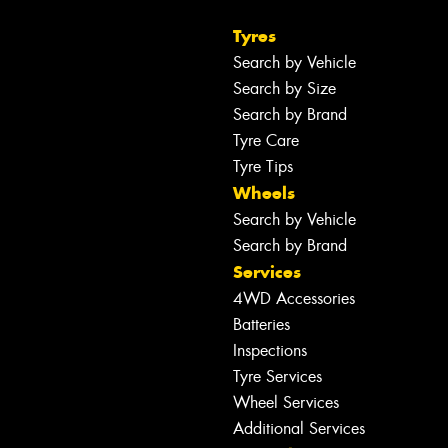
Tyres
Search by Vehicle
Search by Size
Search by Brand
Tyre Care
Tyre Tips
Wheels
Search by Vehicle
Search by Brand
Services
4WD Accessories
Batteries
Inspections
Tyre Services
Wheel Services
Additional Services