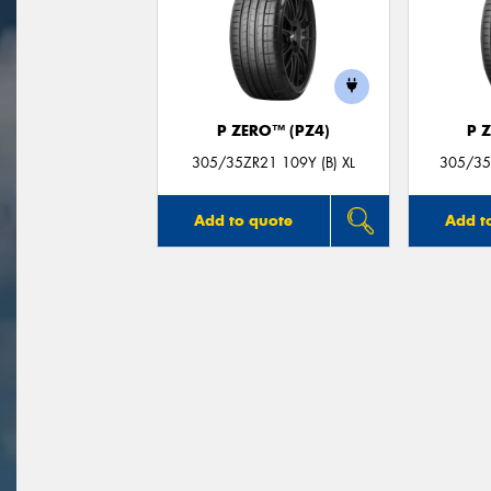
P ZERO™ (PZ4)
P 
305/35ZR21 109Y (B) XL
305/35Z
Add to quote
Add t