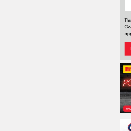
Thi
Go
app