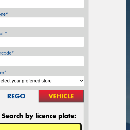
one*
ail*
stcode*
re*
REGO
VEHICLE
Search by licence plate: