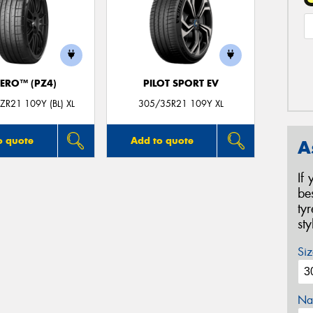
ZERO™ (PZ4)
PILOT SPORT EV
R21 109Y (BL) XL
305/35R21 109Y XL
o quote
Add to quote
A
If
be
ty
st
Siz
Na