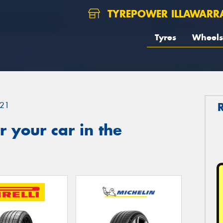
TYREPOWER ILLAWARR
Tyres
Wheels
21
 your car in the