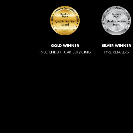
GOLD WINNER
SILVER WINNER
INDEPENDENT CAR SERVICING
TYRE RETAILERS