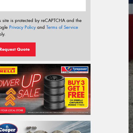
s site is protected by reCAPTCHA and the
ogle
Privacy Policy
and
Terms of Service
ly.
Request Quote