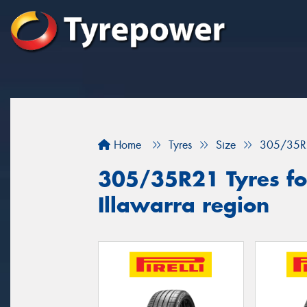
Home
Tyres
Size
305/35R
305/35R21 Tyres for
Illawarra region