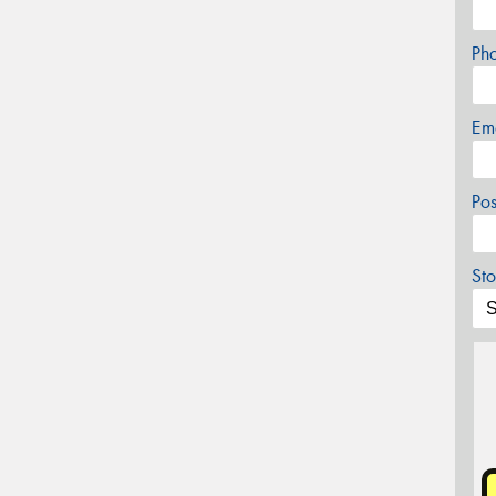
Ph
Em
Po
Sto