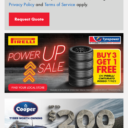
Privacy Policy
and
Terms of Service
apply.
Request Quote