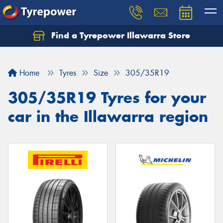
Find a Tyrepower Illawarra Store
Home
Tyres
Size
305/35R19
305/35R19 Tyres for your
car in the Illawarra region