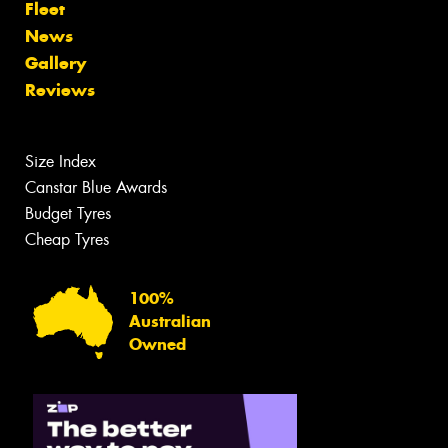
Fleet
News
Gallery
Reviews
Size Index
Canstar Blue Awards
Budget Tyres
Cheap Tyres
100%
Australian
Owned