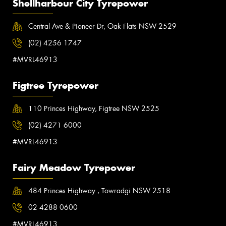
Shellharbour City Tyrepower
Central Ave & Pioneer Dr, Oak Flats NSW 2529
(02) 4256 1747
#MVRL46913
Figtree Tyrepower
110 Princes Highway, Figtree NSW 2525
(02) 4271 6000
#MVRL46913
Fairy Meadow Tyrepower
484 Princes Highway , Towradgi NSW 2518
02 4288 0600
#MVRL46913