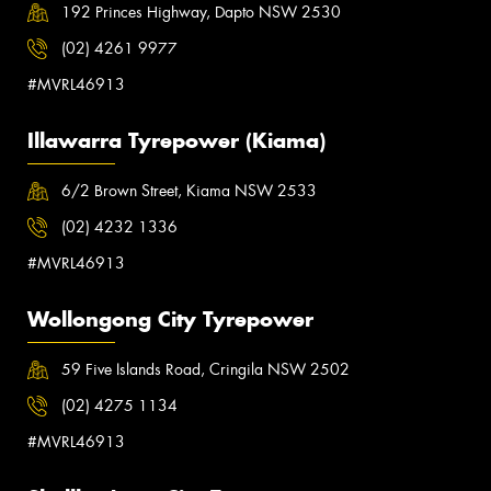
192 Princes Highway, Dapto NSW 2530
(02) 4261 9977
#MVRL46913
Illawarra Tyrepower (Kiama)
6/2 Brown Street, Kiama NSW 2533
(02) 4232 1336
#MVRL46913
Wollongong City Tyrepower
59 Five Islands Road, Cringila NSW 2502
(02) 4275 1134
#MVRL46913