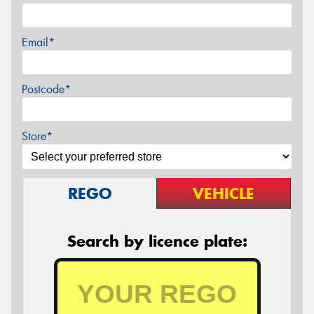
Email*
Postcode*
Store*
REGO
VEHICLE
Search by licence plate: