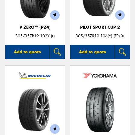
P ZERO™ (PZ4)
PILOT SPORT CUP 2
305/35ZR19 102Y (L)
305/35ZR19 106(Y) (FP) XL
Add to quote
Add to quote