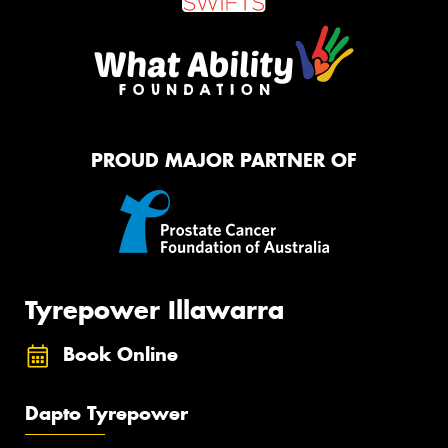
PROUD MAJOR PARTNER OF
Tyrepower Illawarra
Book Online
Dapto Tyrepower