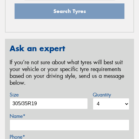
Search Tyres
Ask an expert
If you’re not sure about what tyres will best suit
your vehicle or your specific tyre requirements
based on your driving style, send us a message
below.
Size
Quantity
Name*
Phone*