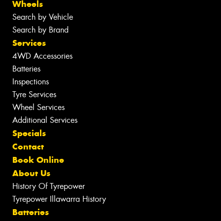
Wheels
Search by Vehicle
Search by Brand
Services
4WD Accessories
Batteries
Inspections
Tyre Services
Wheel Services
Additional Services
Specials
Contact
Book Online
About Us
History Of Tyrepower
Tyrepower Illawarra History
Batteries