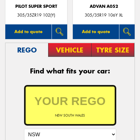
PILOT SUPER SPORT
ADVAN A052
305/35ZR19 102(Y)
305/35R19 106Y XL
Add to quote
Add to quote
REGO
VEHICLE
TYRE SIZE
Find what fits your car:
NEW SOUTH WALES