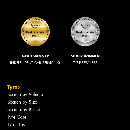
GOLD WINNER
SILVER WINNER
INDEPENDENT CAR SERVICING
TYRE RETAILERS
Tyres
Search by Vehicle
Search by Size
Search by Brand
Tyre Care
Tyre Tips