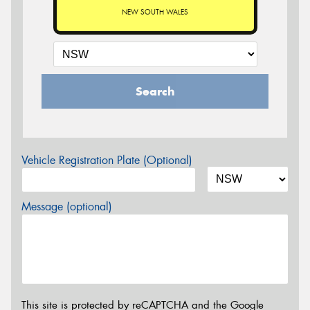
NEW SOUTH WALES
Search
Vehicle Registration Plate (Optional)
Message (optional)
This site is protected by reCAPTCHA and the Google