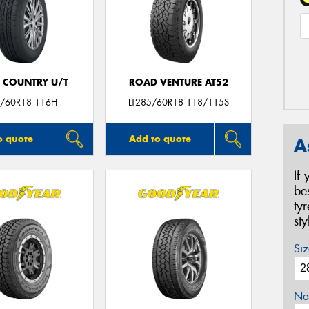
 COUNTRY U/T
ROAD VENTURE AT52
/60R18 116H
LT285/60R18 118/115S
o quote
Add to quote
A
If
be
ty
st
Siz
Na