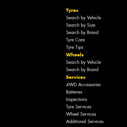
Tyres
Search by Vehicle
Search by Size
Search by Brand
Tyre Care
Tyre Tips
Wheels
Search by Vehicle
Search by Brand
Services
4WD Accessories
Batteries
Inspections
Tyre Services
Wheel Services
Additional Services