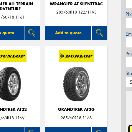
ER ALL TERRAIN
WRANGLER AT SILENTTRAC
DVENTURE
285/60R18 122/119S
Ph
5/60R18 116T
o quote
Add to quote
Em
Po
Sto
NDTREK AT22
GRANDTREK AT3G
/60R18 116V
285/60R18 116S