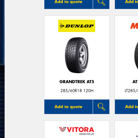
Add to quote
Add t
GRANDTREK AT5
AT
285/60R18 120H
LT285
Add to quote
Add t