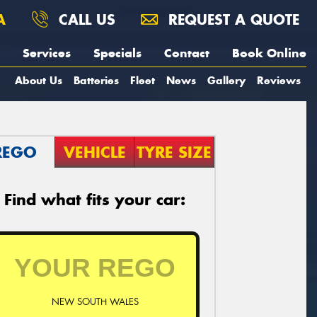
A
CALL US
REQUEST A QUOTE
Services
Specials
Contact
Book Online
About Us
Batteries
Fleet
News
Gallery
Reviews
REGO
VEHICLE
TYRE SIZE
Find what fits your car:
NEW SOUTH WALES