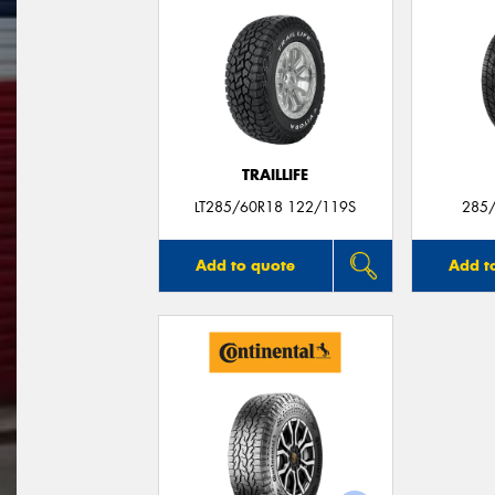
TRAILLIFE
LT285/60R18 122/119S
285/
Add to quote
Add t