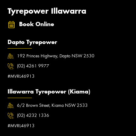
Tyrepower Illawarra
Book Online
Dapto Tyrepower
192 Princes Highway, Dapto NSW 2530
(02) 4261 9977
#MVRL46913
Illawarra Tyrepower (Kiama)
6/2 Brown Street, Kiama NSW 2533
(02) 4232 1336
#MVRL46913