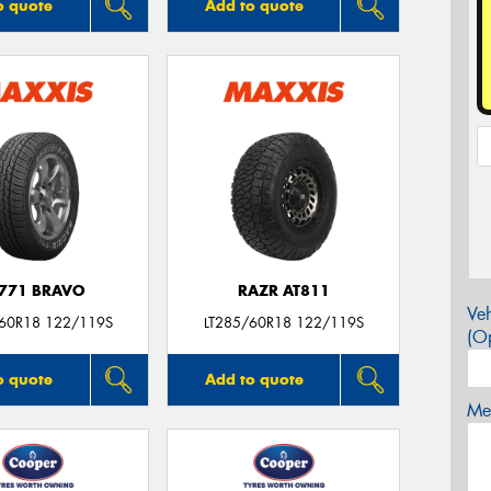
o quote
Add to quote
771 BRAVO
RAZR AT811
Veh
/60R18 122/119S
LT285/60R18 122/119S
(Op
o quote
Add to quote
Mes