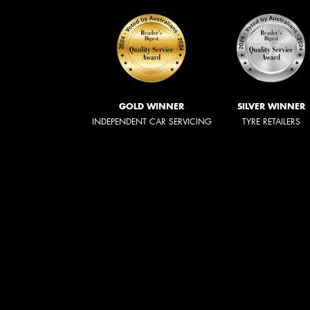
GOLD WINNER
SILVER WINNER
INDEPENDENT CAR SERVICING
TYRE RETAILERS