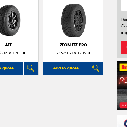
Thi
Go
app
ATT
ZEON LTZ PRO
60R18 120T XL
285/60R18 120S XL
o quote
Add to quote