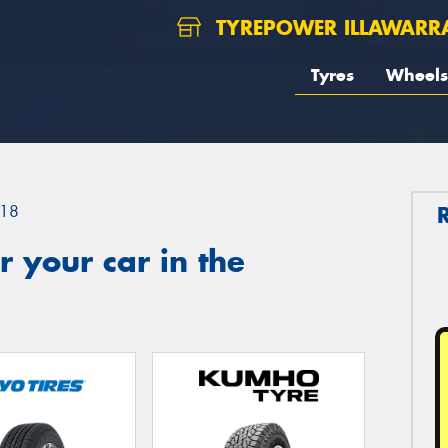
TYREPOWER ILLAWARR
Tyres
Wheels
18
 your car in the