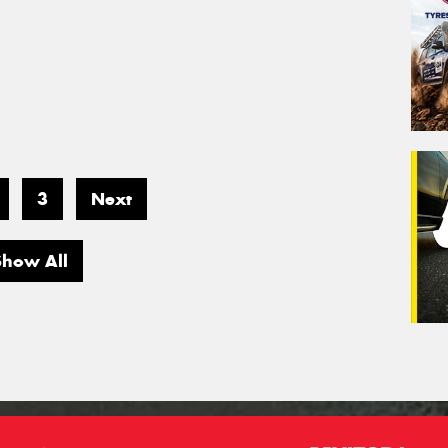
3
Next
Show All