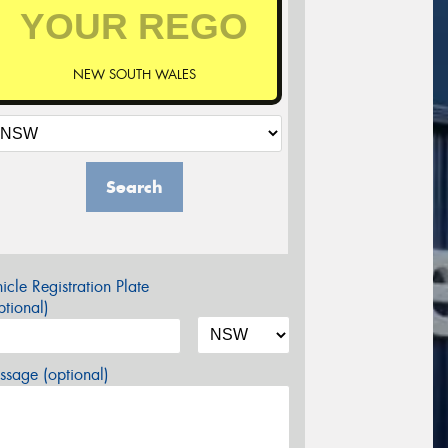
NEW SOUTH WALES
Search
icle Registration Plate
tional)
sage (optional)