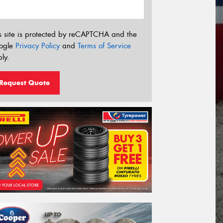
s site is protected by reCAPTCHA and the
ogle
Privacy Policy
and
Terms of Service
ly.
Request Quote