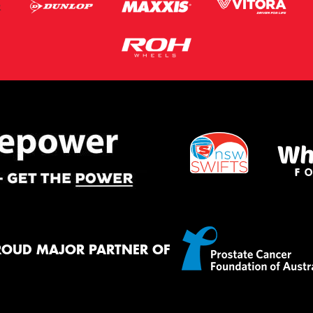
ROUD MAJOR PARTNER OF