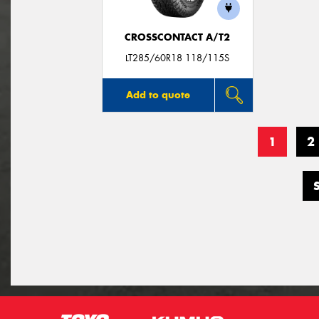
CROSSCONTACT A/T2
LT285/60R18 118/115S
Add to quote
1
2