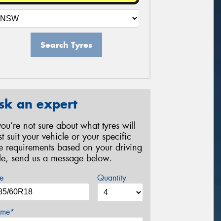
Search Tyres
sk an expert
 you’re not sure about what tyres will
st suit your vehicle or your specific
re requirements based on your driving
yle, send us a message below.
e
Quantity
me*