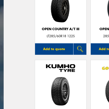
OPEN COUNTRY A/T III
OPEN
LT285/60R18 122S
285
Add to quote
Add t