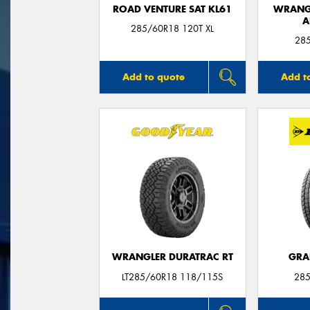
ROAD VENTURE SAT KL61
WRANGL
A
285/60R18 120T XL
28
Add to quote
Add t
WRANGLER DURATRAC RT
GRA
LT285/60R18 118/115S
285