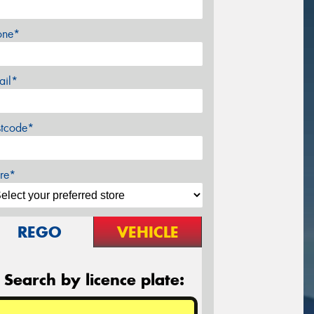
one*
ail*
stcode*
re*
REGO
VEHICLE
Search by licence plate: