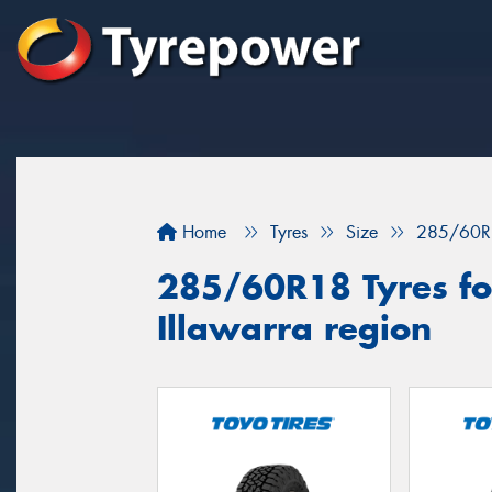
Home
Tyres
Size
285/60R
285/60R18 Tyres for
Illawarra region