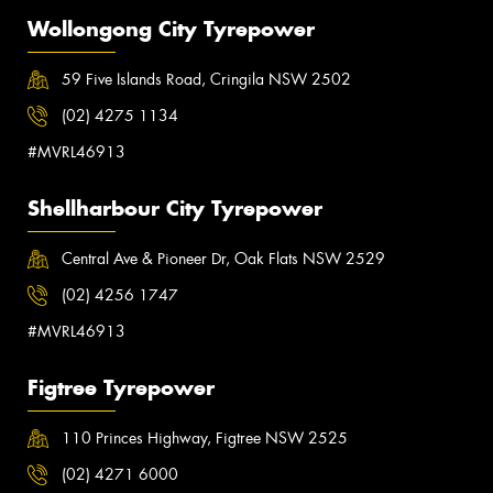
Wollongong City Tyrepower
59 Five Islands Road, Cringila NSW 2502
(02) 4275 1134
#MVRL46913
Shellharbour City Tyrepower
Central Ave & Pioneer Dr, Oak Flats NSW 2529
(02) 4256 1747
#MVRL46913
Figtree Tyrepower
110 Princes Highway, Figtree NSW 2525
(02) 4271 6000