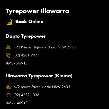
Tyrepower Illawarra
Book Online
Dapto Tyrepower
192 Princes Highway, Dapto NSW 2530
(02) 4261 9977
#MVRL46913
Illawarra Tyrepower (Kiama)
6/2 Brown Street, Kiama NSW 2533
(02) 4232 1336
#MVRL46913