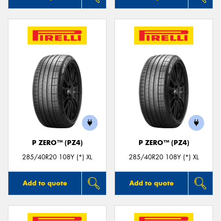
P ZERO™ (PZ4)
P ZERO™ (PZ4)
285/40R20 108Y (*) XL
285/40R20 108Y (*) XL
Add to quote
Add to quote