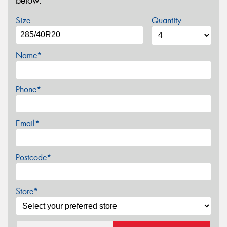
below.
Size
Quantity
Name*
Phone*
Email*
Postcode*
Store*