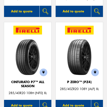
Add to quote
Add to quote
CINTURATO P7™ ALL
P ZERO™ (PZ4)
SEASON
285/40ZR20 108Y (ALP) XL
285/40R20 108H (NF0) XL
Add to quote
Add to quote