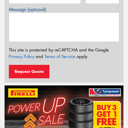
Message (optional)
This site is protected by reCAPTCHA and the Google
Privacy Policy
and
Terms of Service
apply.
Request Quote