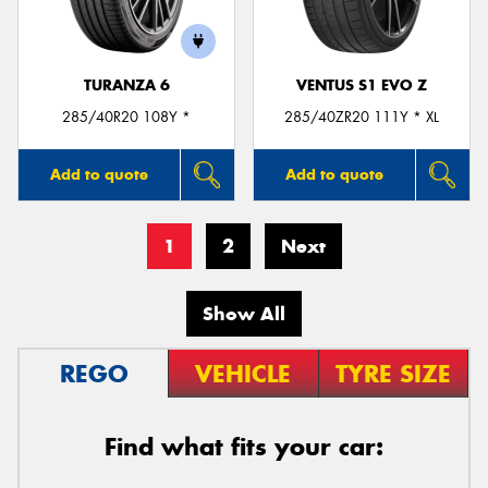
TURANZA 6
VENTUS S1 EVO Z
285/40R20 108Y *
285/40ZR20 111Y * XL
Add to quote
Add to quote
1
2
Next
Show All
REGO
VEHICLE
TYRE SIZE
Find what fits your car: