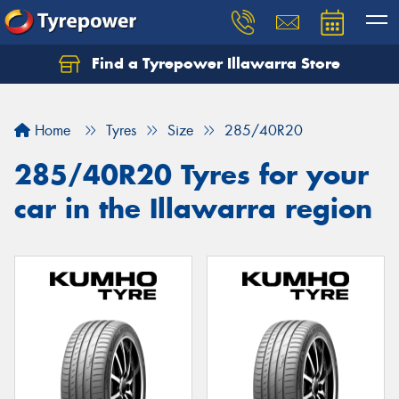
Find a Tyrepower Illawarra Store
Home
Tyres
Size
285/40R20
285/40R20 Tyres for your
car in the Illawarra region