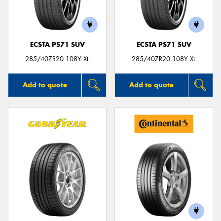
ECSTA PS71 SUV
ECSTA PS71 SUV
285/40ZR20 108Y XL
285/40ZR20 108Y XL
Add to quote
Add to quote