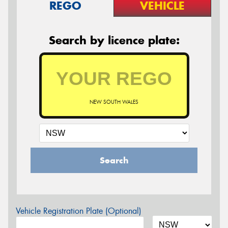
REGO
VEHICLE
Search by licence plate:
NEW SOUTH WALES
Search
Vehicle Registration Plate (Optional)