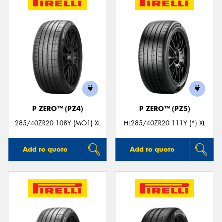
P ZERO™ (PZ4)
P ZERO™ (PZ5)
285/40ZR20 108Y (MO1) XL
HL285/40ZR20 111Y (*) XL
Add to quote
Add to quote