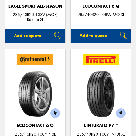
EAGLE SPORT ALL-SEASON
ECOCONTACT 6 Q
285/40R20 108V (MOE)
285/40R20 108W MO XL
Runflat XL
Add to quote
Add to quote
ECOCONTACT 6 Q
CINTURATO P7™
285/40R20 108Y * XL
285/40R20 108Y (NF0) XL