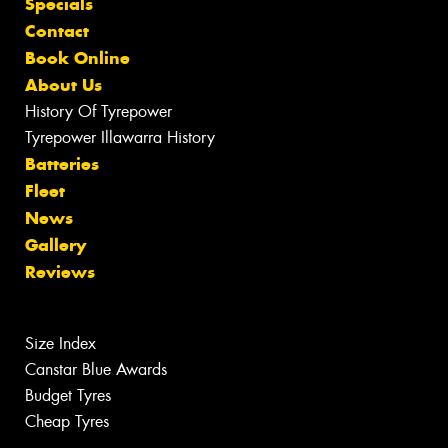
Specials
Contact
Book Online
About Us
History Of Tyrepower
Tyrepower Illawarra History
Batteries
Fleet
News
Gallery
Reviews
Size Index
Canstar Blue Awards
Budget Tyres
Cheap Tyres