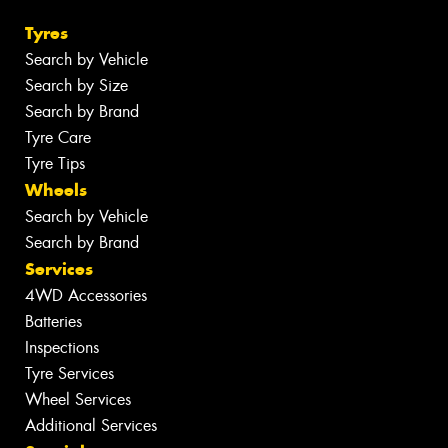
Tyres
Search by Vehicle
Search by Size
Search by Brand
Tyre Care
Tyre Tips
Wheels
Search by Vehicle
Search by Brand
Services
4WD Accessories
Batteries
Inspections
Tyre Services
Wheel Services
Additional Services