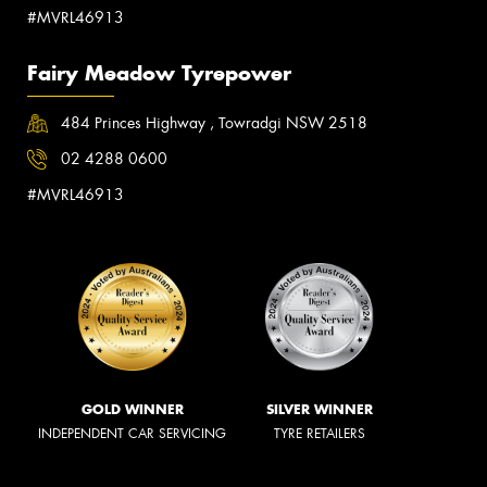
#MVRL46913
Fairy Meadow Tyrepower
484 Princes Highway , Towradgi NSW 2518
02 4288 0600
#MVRL46913
GOLD WINNER
SILVER WINNER
INDEPENDENT CAR SERVICING
TYRE RETAILERS