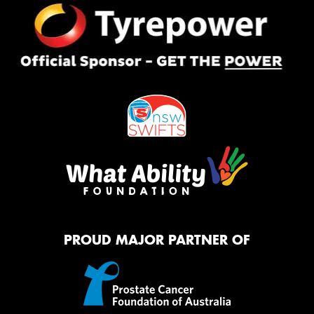
PROUD MAJOR PARTNER OF