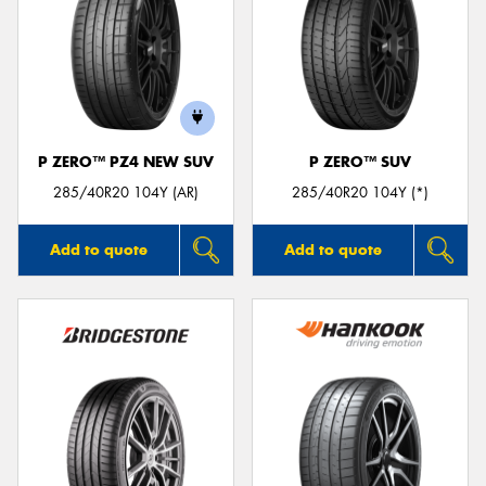
P ZERO™ PZ4 NEW SUV
P ZERO™ SUV
285/40R20 104Y (AR)
285/40R20 104Y (*)
Add to quote
Add to quote