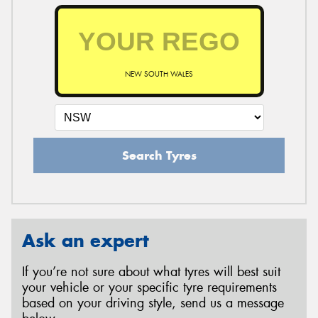
NEW SOUTH WALES
Search Tyres
Ask an expert
If you’re not sure about what tyres will best suit
your vehicle or your specific tyre requirements
based on your driving style, send us a message