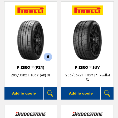
P ZERO™ (PZ4)
P ZERO™ SUV
285/35R21 105Y (AR) XL
285/35R21 105Y (*) Runflat
XL
Add to quote
Add to quote