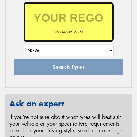
NEW SOUTH WALES
Search Tyres
Ask an expert
If you’re not sure about what tyres will best suit
your vehicle or your specific tyre requirements
based on your driving style, send us a message