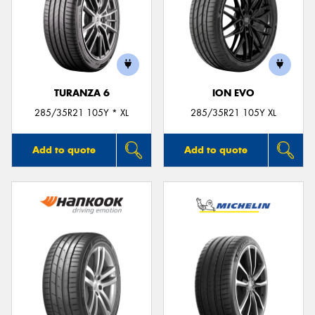
TURANZA 6
ION EVO
285/35R21 105Y * XL
285/35R21 105Y XL
Add to quote
Add to quote