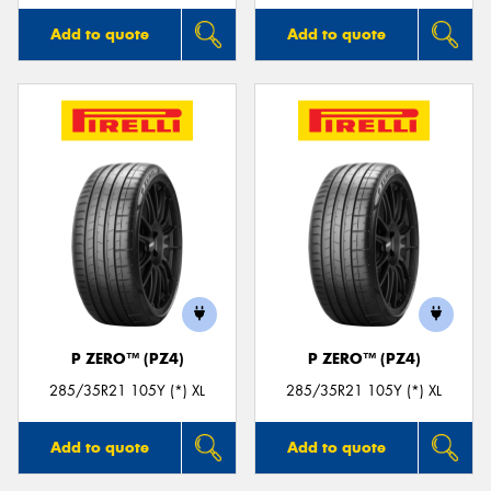
Add to quote
Add to quote
P ZERO™ (PZ4)
P ZERO™ (PZ4)
285/35R21 105Y (*) XL
285/35R21 105Y (*) XL
Add to quote
Add to quote