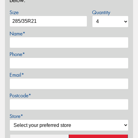
below.
Size
Quantity
Name*
Phone*
Email*
Postcode*
Store*