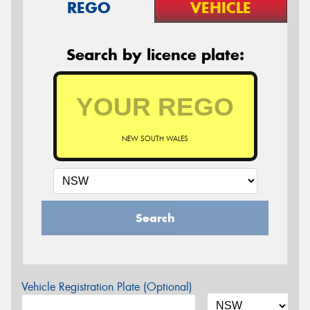
REGO
VEHICLE
Search by licence plate:
NEW SOUTH WALES
Search
Vehicle Registration Plate (Optional)