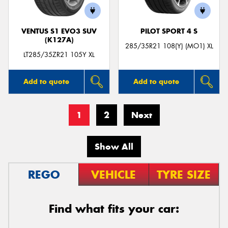
VENTUS S1 EVO3 SUV
PILOT SPORT 4 S
(K127A)
285/35R21 108(Y) (MO1) XL
LT285/35ZR21 105Y XL
Add to quote
Add to quote
1
2
Next
Show All
REGO
VEHICLE
TYRE SIZE
Find what fits your car: