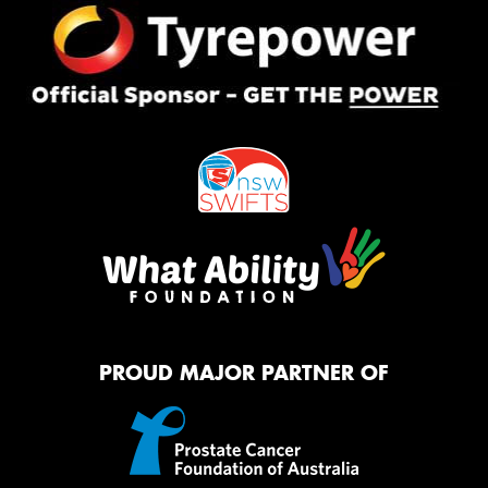
PROUD MAJOR PARTNER OF