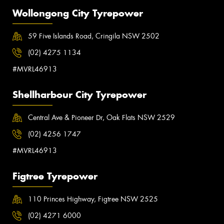
Wollongong City Tyrepower
59 Five Islands Road, Cringila NSW 2502
(02) 4275 1134
#MVRL46913
Shellharbour City Tyrepower
Central Ave & Pioneer Dr, Oak Flats NSW 2529
(02) 4256 1747
#MVRL46913
Figtree Tyrepower
110 Princes Highway, Figtree NSW 2525
(02) 4271 6000