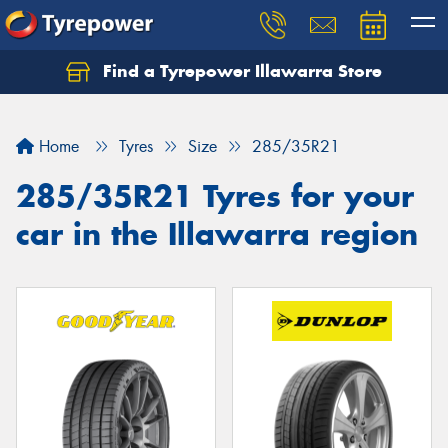
Find a Tyrepower Illawarra Store
Home
Tyres
Size
285/35R21
285/35R21 Tyres for your
car in the Illawarra region