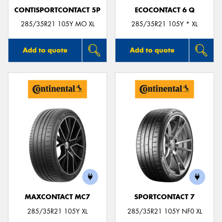
CONTISPORTCONTACT 5P
ECOCONTACT 6 Q
285/35R21 105Y MO XL
285/35R21 105Y * XL
Add to quote
Add to quote
MAXCONTACT MC7
SPORTCONTACT 7
285/35R21 105Y XL
285/35R21 105Y NF0 XL