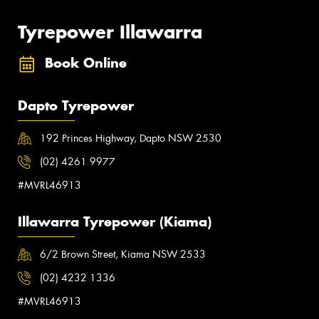
Tyrepower Illawarra
Book Online
Dapto Tyrepower
192 Princes Highway, Dapto NSW 2530
(02) 4261 9977
#MVRL46913
Illawarra Tyrepower (Kiama)
6/2 Brown Street, Kiama NSW 2533
(02) 4232 1336
#MVRL46913