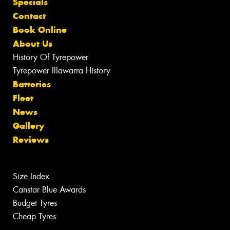
Specials
Contact
Book Online
About Us
History Of Tyrepower
Tyrepower Illawarra History
Batteries
Fleet
News
Gallery
Reviews
Size Index
Canstar Blue Awards
Budget Tyres
Cheap Tyres