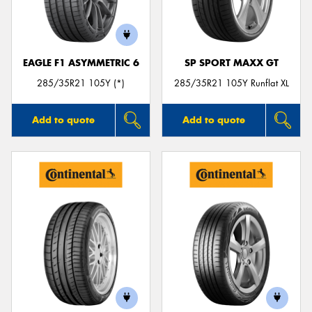
EAGLE F1 ASYMMETRIC 6
SP SPORT MAXX GT
285/35R21 105Y (*)
285/35R21 105Y Runflat XL
Add to quote
Add to quote