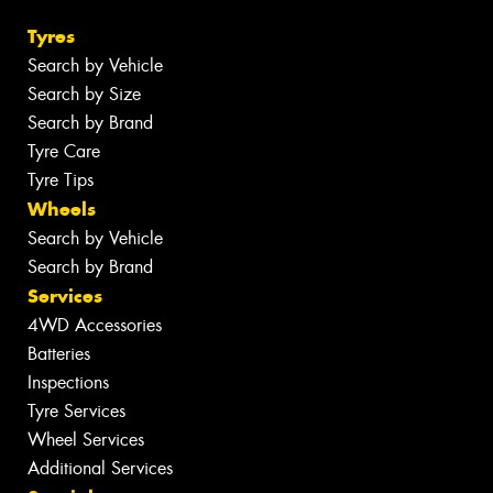
Tyres
Search by Vehicle
Search by Size
Search by Brand
Tyre Care
Tyre Tips
Wheels
Search by Vehicle
Search by Brand
Services
4WD Accessories
Batteries
Inspections
Tyre Services
Wheel Services
Additional Services