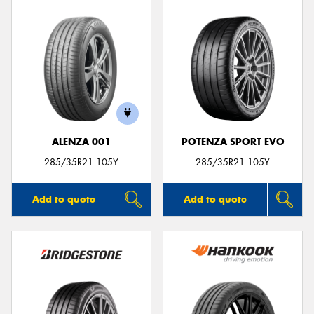
ALENZA 001
POTENZA SPORT EVO
285/35R21 105Y
285/35R21 105Y
Add to quote
Add to quote