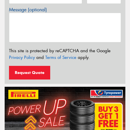
Message (optional)
This site is protected by reCAPTCHA and the Google
Privacy Policy
and
Terms of Service
apply.
Request Quote