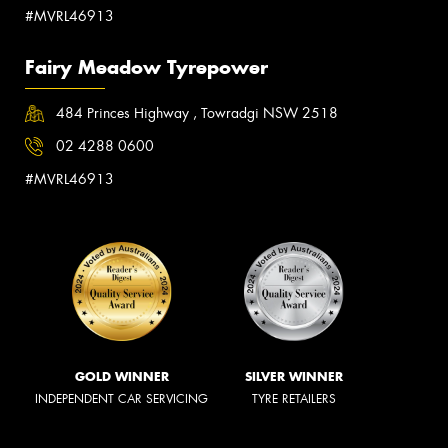
#MVRL46913
Fairy Meadow Tyrepower
484 Princes Highway , Towradgi NSW 2518
02 4288 0600
#MVRL46913
GOLD WINNER
SILVER WINNER
INDEPENDENT CAR SERVICING
TYRE RETAILERS