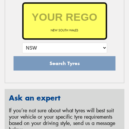
NEW SOUTH WALES
Search Tyres
Ask an expert
If you’re not sure about what tyres will best suit
your vehicle or your specific tyre requirements
based on your driving style, send us a message