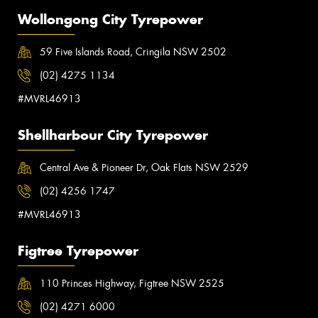
Wollongong City Tyrepower
59 Five Islands Road, Cringila NSW 2502
(02) 4275 1134
#MVRL46913
Shellharbour City Tyrepower
Central Ave & Pioneer Dr, Oak Flats NSW 2529
(02) 4256 1747
#MVRL46913
Figtree Tyrepower
110 Princes Highway, Figtree NSW 2525
(02) 4271 6000