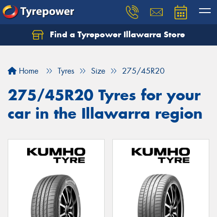
Find a Tyrepower Illawarra Store
Home
Tyres
Size
275/45R20
275/45R20 Tyres for your
car in the Illawarra region