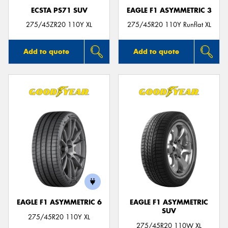
ECSTA PS71 SUV
EAGLE F1 ASYMMETRIC 3
275/45ZR20 110Y XL
275/45R20 110Y Runflat XL
Add to quote
Add to quote
EAGLE F1 ASYMMETRIC 6
EAGLE F1 ASYMMETRIC
SUV
275/45R20 110Y XL
275/45R20 110W XL