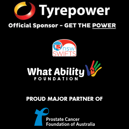
PROUD MAJOR PARTNER OF