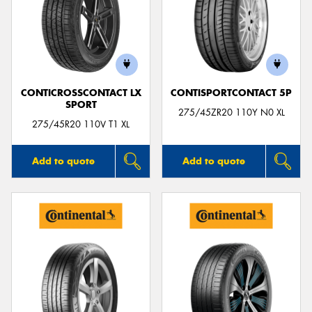
CONTICROSSCONTACT LX
CONTISPORTCONTACT 5P
SPORT
275/45ZR20 110Y N0 XL
275/45R20 110V T1 XL
Add to quote
Add to quote