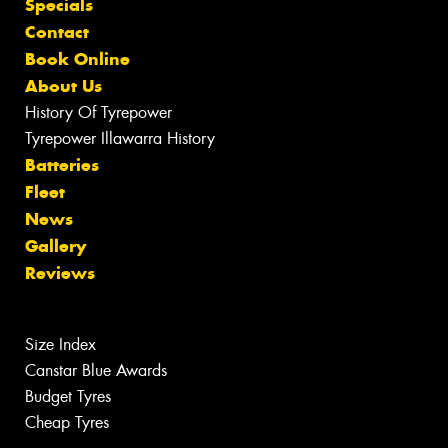
Specials
Contact
Book Online
About Us
History Of Tyrepower
Tyrepower Illawarra History
Batteries
Fleet
News
Gallery
Reviews
Size Index
Canstar Blue Awards
Budget Tyres
Cheap Tyres