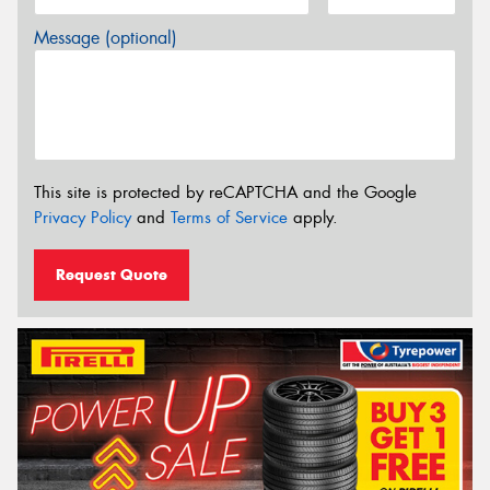
Message (optional)
This site is protected by reCAPTCHA and the Google
Privacy Policy
and
Terms of Service
apply.
Request Quote