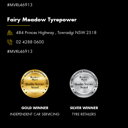
#MVRL46913
Fairy Meadow Tyrepower
484 Princes Highway , Towradgi NSW 2518
02 4288 0600
#MVRL46913
GOLD WINNER
SILVER WINNER
INDEPENDENT CAR SERVICING
TYRE RETAILERS