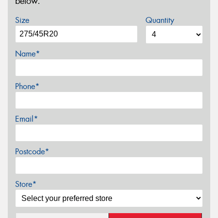
below.
Size
Quantity
Name*
Phone*
Email*
Postcode*
Store*