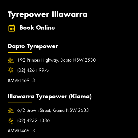
Tyrepower Illawarra
Book Online
Dapto Tyrepower
192 Princes Highway, Dapto NSW 2530
(02) 4261 9977
#MVRL46913
Illawarra Tyrepower (Kiama)
6/2 Brown Street, Kiama NSW 2533
(02) 4232 1336
#MVRL46913