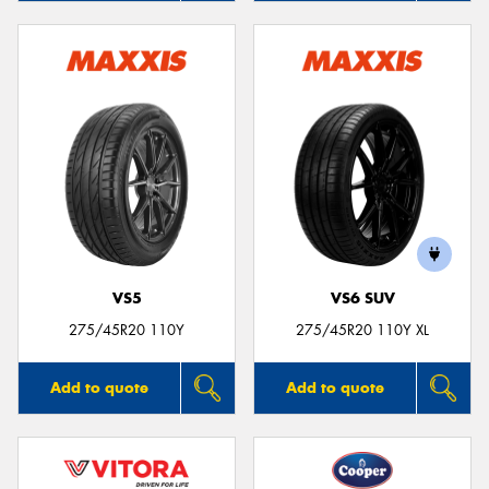
VS5
VS6 SUV
275/45R20 110Y
275/45R20 110Y XL
Add to quote
Add to quote