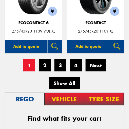
ECOCONTACT 6
ECONTACT
275/45R20 110V VOL XL
275/45R20 110Y XL
Add to quote
Add to quote
1
2
3
4
Next
Show All
REGO
VEHICLE
TYRE SIZE
Find what fits your car: