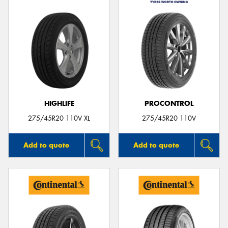
HIGHLIFE
PROCONTROL
275/45R20 110V XL
275/45R20 110V
Add to quote
Add to quote