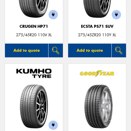
CRUGEN HP71
ECSTA PS71 SUV
275/45R20 110V XL
275/45ZR20 110Y XL
Add to quote
Add to quote