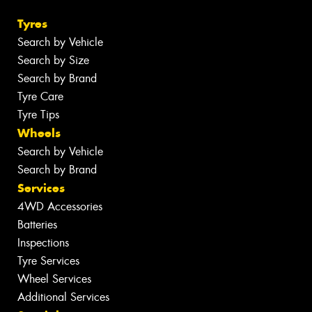
Tyres
Search by Vehicle
Search by Size
Search by Brand
Tyre Care
Tyre Tips
Wheels
Search by Vehicle
Search by Brand
Services
4WD Accessories
Batteries
Inspections
Tyre Services
Wheel Services
Additional Services