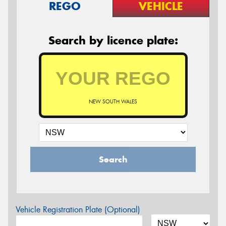
REGO
VEHICLE
Search by licence plate:
NEW SOUTH WALES
Search
Vehicle Registration Plate (Optional)