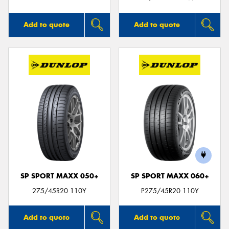
Add to quote
Add to quote
SP SPORT MAXX 050+
SP SPORT MAXX 060+
275/45R20 110Y
P275/45R20 110Y
Add to quote
Add to quote