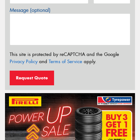
Message (optional)
This site is protected by reCAPTCHA and the Google
Privacy Policy
and
Terms of Service
apply.
Request Quote