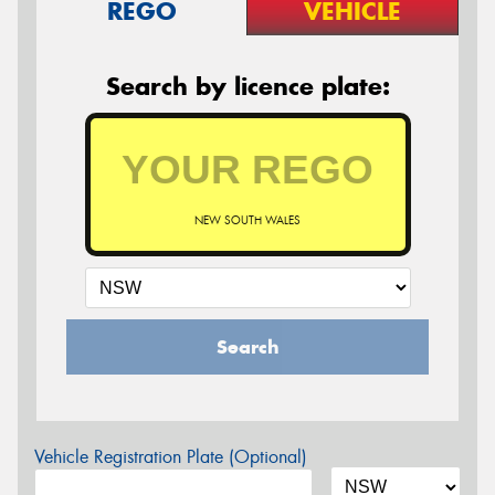
REGO
VEHICLE
Search by licence plate:
NEW SOUTH WALES
Search
Vehicle Registration Plate (Optional)