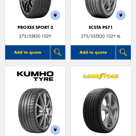
PROXES SPORT 2
ECSTA PS71
275/35R20 102Y
275/35ZR20 102Y XL
Add to quote
Add to quote