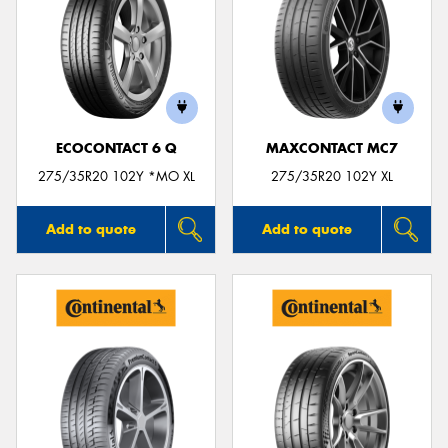
ECOCONTACT 6 Q
MAXCONTACT MC7
275/35R20 102Y *MO XL
275/35R20 102Y XL
Add to quote
Add to quote