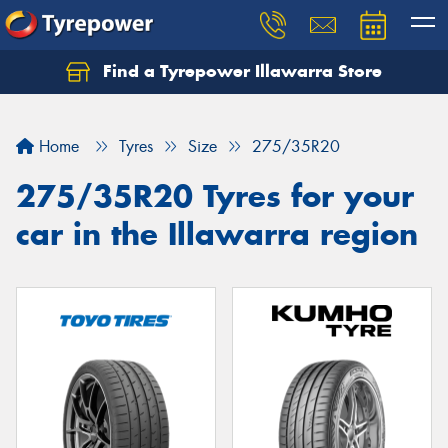
Find a Tyrepower Illawarra Store
Home
Tyres
Size
275/35R20
275/35R20 Tyres for your
car in the Illawarra region