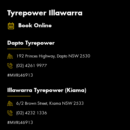
Tyrepower Illawarra
Book Online
Dapto Tyrepower
192 Princes Highway, Dapto NSW 2530
(02) 4261 9977
#MVRL46913
Illawarra Tyrepower (Kiama)
6/2 Brown Street, Kiama NSW 2533
(02) 4232 1336
#MVRL46913