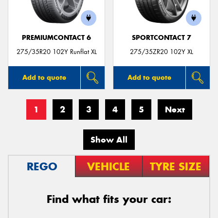
PREMIUMCONTACT 6
SPORTCONTACT 7
275/35R20 102Y Runflat XL
275/35ZR20 102Y XL
Add to quote
Add to quote
1
2
3
4
5
Next
Show All
REGO
VEHICLE
TYRE SIZE
Find what fits your car: