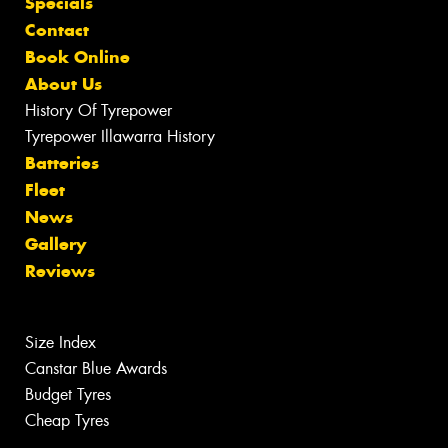
Specials
Contact
Book Online
About Us
History Of Tyrepower
Tyrepower Illawarra History
Batteries
Fleet
News
Gallery
Reviews
Size Index
Canstar Blue Awards
Budget Tyres
Cheap Tyres