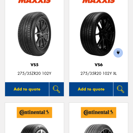
VS5
VS6
275/35ZR20 102Y
275/35R20 102Y XL
Add to quote
Add to quote