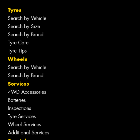
Tyres
Search by Vehicle
Search by Size
Search by Brand
Tyre Care
Tyre Tips
Wheels
Search by Vehicle
Search by Brand
Services
4WD Accessories
Batteries
Inspections
Tyre Services
Wheel Services
Additional Services