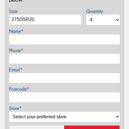
below.
Size
Quantity
Name*
Phone*
Email*
Postcode*
Store*