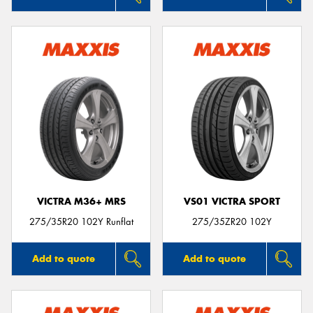
VICTRA M36+ MRS
VS01 VICTRA SPORT
275/35R20 102Y Runflat
275/35ZR20 102Y
Add to quote
Add to quote