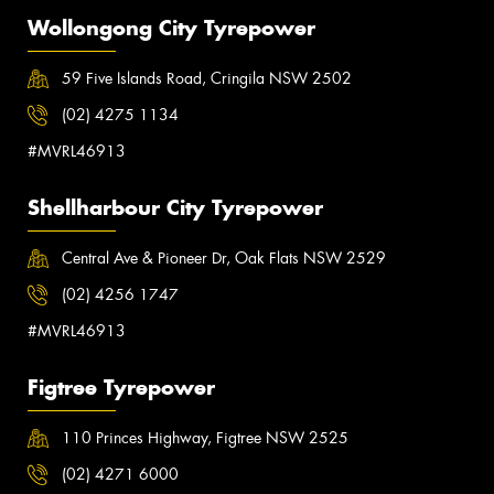
Wollongong City Tyrepower
59 Five Islands Road, Cringila NSW 2502
(02) 4275 1134
#MVRL46913
Shellharbour City Tyrepower
Central Ave & Pioneer Dr, Oak Flats NSW 2529
(02) 4256 1747
#MVRL46913
Figtree Tyrepower
110 Princes Highway, Figtree NSW 2525
(02) 4271 6000