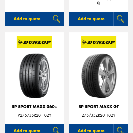
XL
Add to quote
Add to quote
SP SPORT MAXX 060+
SP SPORT MAXX GT
P275/35R20 102Y
275/35ZR20 102Y
Add to quote
Add to quote