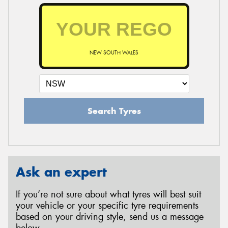
NEW SOUTH WALES
Search Tyres
Ask an expert
If you’re not sure about what tyres will best suit
your vehicle or your specific tyre requirements
based on your driving style, send us a message