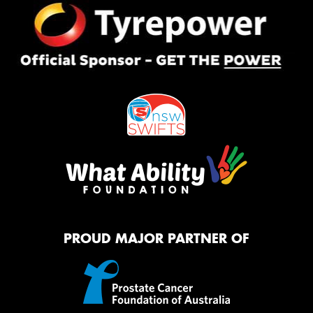
PROUD MAJOR PARTNER OF