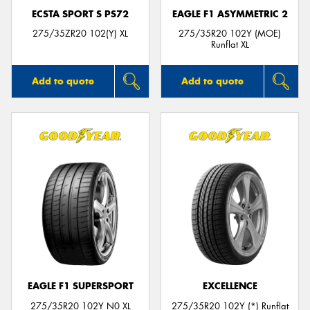
ECSTA SPORT S PS72
EAGLE F1 ASYMMETRIC 2
275/35ZR20 102(Y) XL
275/35R20 102Y (MOE)
Runflat XL
Add to quote
Add to quote
EAGLE F1 SUPERSPORT
EXCELLENCE
275/35R20 102Y N0 XL
275/35R20 102Y (*) Runflat