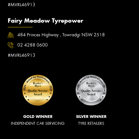
#MVRL46913
Fairy Meadow Tyrepower
484 Princes Highway , Towradgi NSW 2518
02 4288 0600
#MVRL46913
GOLD WINNER
SILVER WINNER
INDEPENDENT CAR SERVICING
TYRE RETAILERS