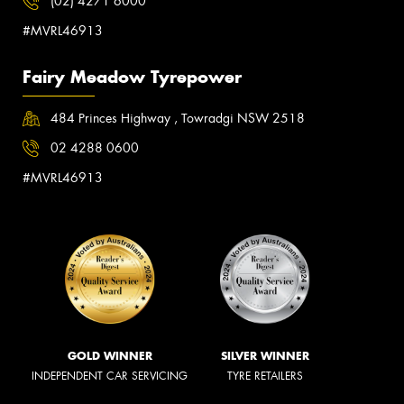
(02) 4271 6000
#MVRL46913
Fairy Meadow Tyrepower
484 Princes Highway , Towradgi NSW 2518
02 4288 0600
#MVRL46913
GOLD WINNER
SILVER WINNER
INDEPENDENT CAR SERVICING
TYRE RETAILERS