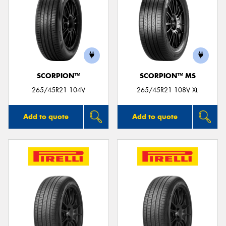
SCORPION™
SCORPION™ MS
265/45R21 104V
265/45R21 108V XL
Add to quote
Add to quote