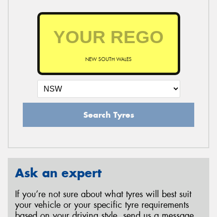
NEW SOUTH WALES
Search Tyres
Ask an expert
If you’re not sure about what tyres will best suit
your vehicle or your specific tyre requirements
based on your driving style, send us a message