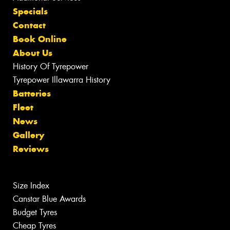
Specials
Contact
Book Online
About Us
History Of Tyrepower
Tyrepower Illawarra History
Batteries
Fleet
News
Gallery
Reviews
Size Index
Canstar Blue Awards
Budget Tyres
Cheap Tyres