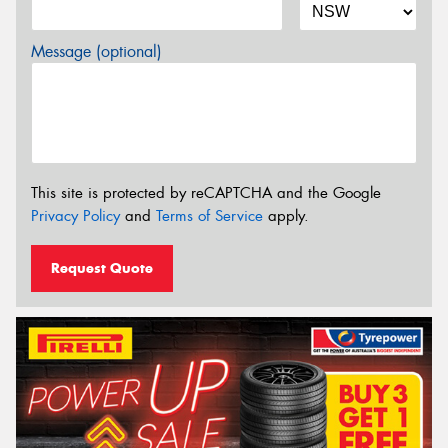
Message (optional)
This site is protected by reCAPTCHA and the Google
Privacy Policy
and
Terms of Service
apply.
Request Quote