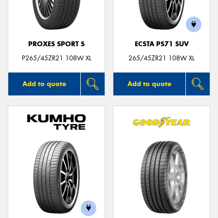
PROXES SPORT S
ECSTA PS71 SUV
P265/45ZR21 108W XL
265/45ZR21 108W XL
Add to quote
Add to quote