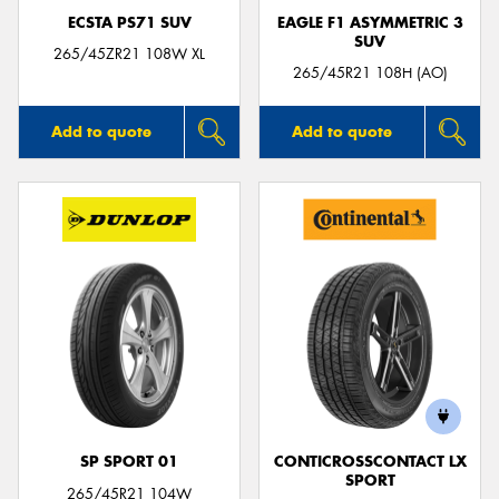
ECSTA PS71 SUV
EAGLE F1 ASYMMETRIC 3
SUV
265/45ZR21 108W XL
265/45R21 108H (AO)
Add to quote
Add to quote
SP SPORT 01
CONTICROSSCONTACT LX
SPORT
265/45R21 104W