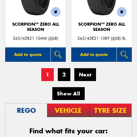
SCORPION™ ZERO ALL
SCORPION™ ZERO ALL
SEASON
SEASON
265/45R21 104W (J)(LR)
265/45R21 108Y (J)(LR) XL
Add to quote
Add to quote
1
2
Next
Show All
REGO
VEHICLE
TYRE SIZE
Find what fits your car: