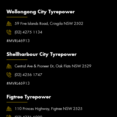
Wollongong City Tyrepower
59 Five Islands Road, Cringila NSW 2502
(02) 4275 1134
#MVRL46913
Shellharbour City Tyrepower
Central Ave & Pioneer Dr, Oak Flats NSW 2529
(02) 4256 1747
#MVRL46913
Figtree Tyrepower
110 Princes Highway, Figtree NSW 2525