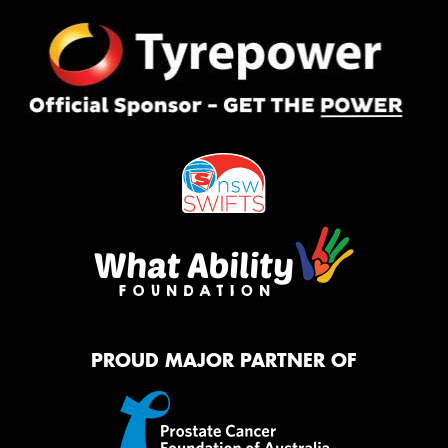
PROUD MAJOR PARTNER OF