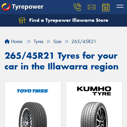
Find a Tyrepower Illawarra Store
Home
Tyres
Size
265/45R21
265/45R21 Tyres for your
car in the Illawarra region