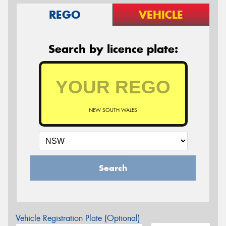
REGO
VEHICLE
Search by licence plate:
NEW SOUTH WALES
Search
Vehicle Registration Plate (Optional)