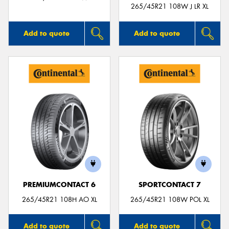
265/45R21 108W J LR XL
Add to quote
Add to quote
PREMIUMCONTACT 6
SPORTCONTACT 7
265/45R21 108H AO XL
265/45R21 108W POL XL
Add to quote
Add to quote