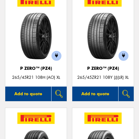
P ZERO™ (PZ4)
P ZERO™ (PZ4)
265/45R21 108H (AO) XL
265/45ZR21 108Y (J)(LR) XL
Add to quote
Add to quote