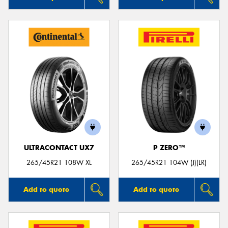
ULTRACONTACT UX7
P ZERO™
265/45R21 108W XL
265/45R21 104W (J)(LR)
Add to quote
Add to quote