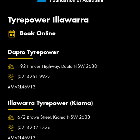
Tyrepower Illawarra
Book Online
Dapto Tyrepower
192 Princes Highway, Dapto NSW 2530
(02) 4261 9977
#MVRL46913
Illawarra Tyrepower (Kiama)
6/2 Brown Street, Kiama NSW 2533
(02) 4232 1336
#MVRL46913