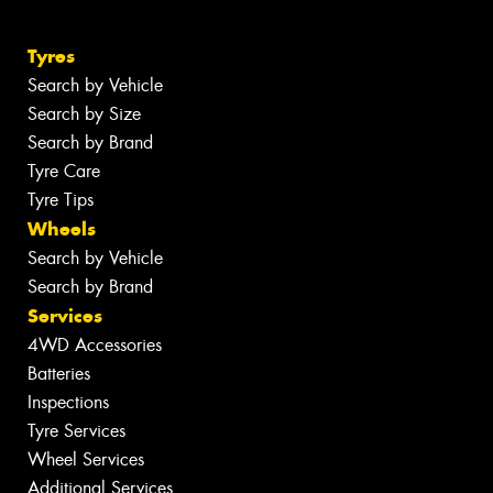
Tyres
Search by Vehicle
Search by Size
Search by Brand
Tyre Care
Tyre Tips
Wheels
Search by Vehicle
Search by Brand
Services
4WD Accessories
Batteries
Inspections
Tyre Services
Wheel Services
Additional Services