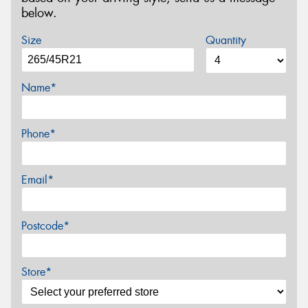
below.
Size
Quantity
Name*
Phone*
Email*
Postcode*
Store*