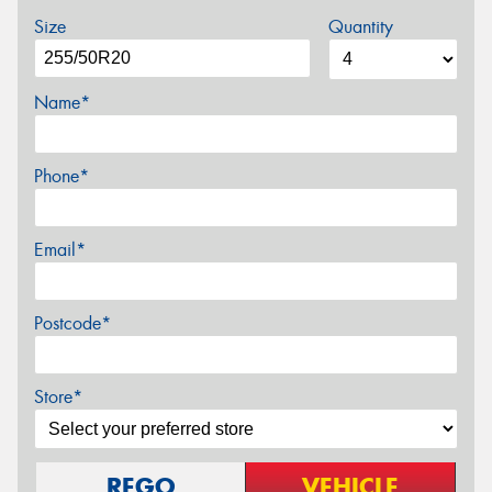
Size
Quantity
Name*
Phone*
Email*
Postcode*
Store*
REGO
VEHICLE