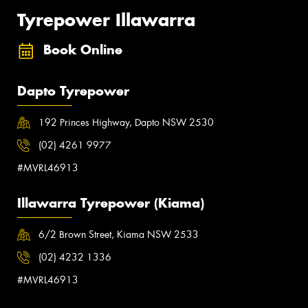
Tyrepower Illawarra
Book Online
Dapto Tyrepower
192 Princes Highway, Dapto NSW 2530
(02) 4261 9977
#MVRL46913
Illawarra Tyrepower (Kiama)
6/2 Brown Street, Kiama NSW 2533
(02) 4232 1336
#MVRL46913