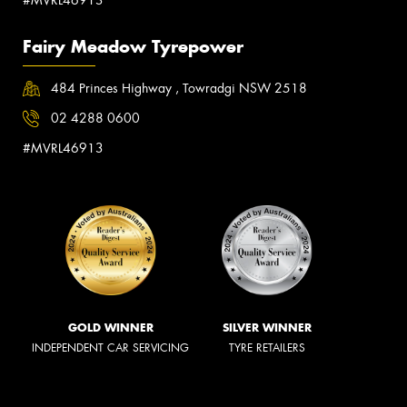
Fairy Meadow Tyrepower
484 Princes Highway , Towradgi NSW 2518
02 4288 0600
#MVRL46913
GOLD WINNER
SILVER WINNER
INDEPENDENT CAR SERVICING
TYRE RETAILERS