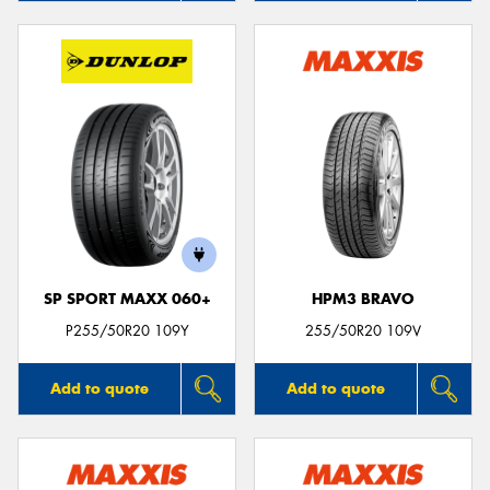
SP SPORT MAXX 060+
HPM3 BRAVO
P255/50R20 109Y
255/50R20 109V
Add to quote
Add to quote