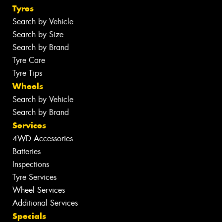
Tyres
Search by Vehicle
Search by Size
Search by Brand
Tyre Care
Tyre Tips
Wheels
Search by Vehicle
Search by Brand
Services
4WD Accessories
Batteries
Inspections
Tyre Services
Wheel Services
Additional Services
Specials