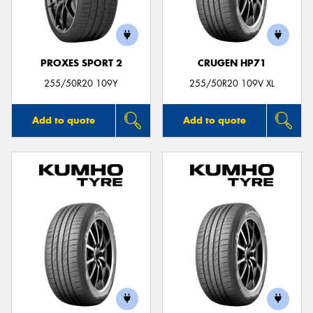
PROXES SPORT 2
CRUGEN HP71
255/50R20 109Y
255/50R20 109V XL
Add to quote
Add to quote