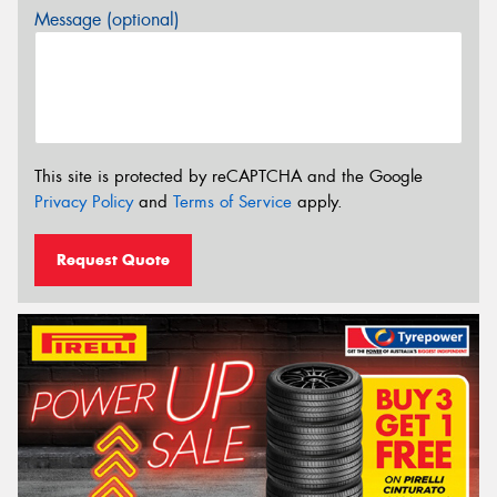
Message (optional)
This site is protected by reCAPTCHA and the Google
Privacy Policy
and
Terms of Service
apply.
Request Quote