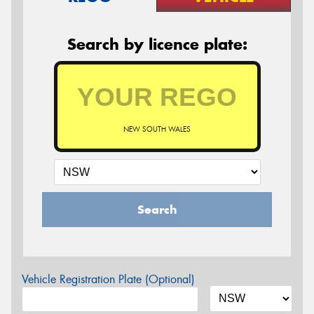
Search by licence plate:
NEW SOUTH WALES
Search
Vehicle Registration Plate (Optional)