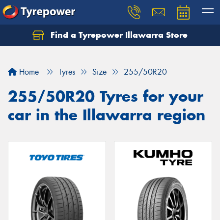
Find a Tyrepower Illawarra Store
Home
Tyres
Size
255/50R20
255/50R20 Tyres for your
car in the Illawarra region