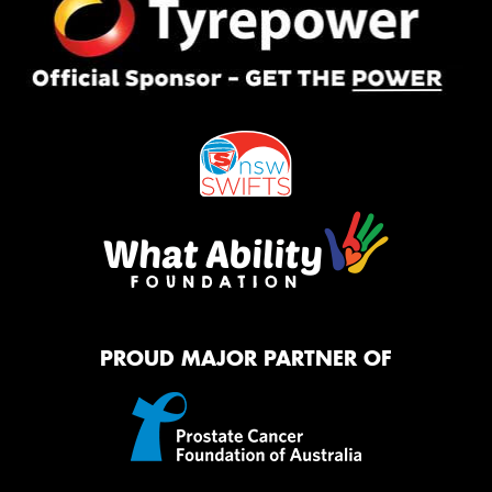
PROUD MAJOR PARTNER OF