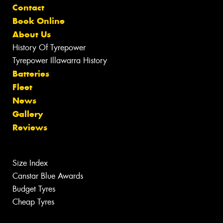
Contact
Book Online
About Us
History Of Tyrepower
Tyrepower Illawarra History
Batteries
Fleet
News
Gallery
Reviews
Size Index
Canstar Blue Awards
Budget Tyres
Cheap Tyres