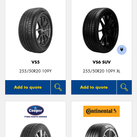
VS5
VS6 SUV
255/50R20 109Y
255/50R20 109Y XL
Add to quote
Add to quote