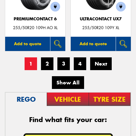
PREMIUMCONTACT 6
ULTRACONTACT UX7
255/50R20 109H AO XL
255/50R20 109Y XL
Add to quote
Add to quote
1
2
3
4
Next
Show All
REGO
VEHICLE
TYRE SIZE
Find what fits your car: