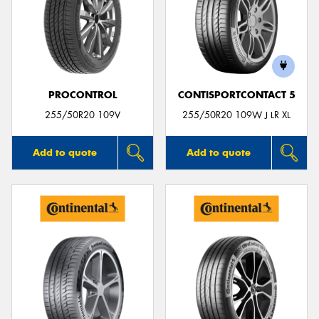
PROCONTROL
CONTISPORTCONTACT 5
255/50R20 109V
255/50R20 109W J LR XL
Add to quote
Add to quote