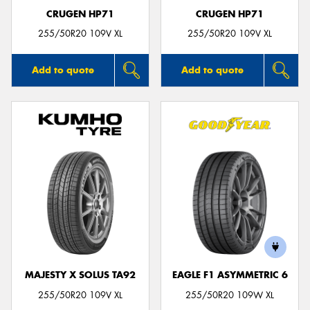
CRUGEN HP71
CRUGEN HP71
255/50R20 109V XL
255/50R20 109V XL
Add to quote
Add to quote
MAJESTY X SOLUS TA92
EAGLE F1 ASYMMETRIC 6
255/50R20 109V XL
255/50R20 109W XL