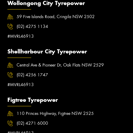
Wollongong City Tyrepower
59 Five Islands Road, Cringila NSW 2502
(02) 4275 1134
#MVRL46913
Shellharbour City Tyrepower
Central Ave & Pioneer Dr, Oak Flats NSW 2529
(02) 4256 1747
#MVRL46913
Figtree Tyrepower
110 Princes Highway, Figtree NSW 2525
(02) 4271 6000
#MVRL46913