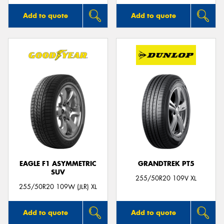
Add to quote
Add to quote
EAGLE F1 ASYMMETRIC
GRANDTREK PT5
SUV
255/50R20 109V XL
255/50R20 109W (JLR) XL
Add to quote
Add to quote