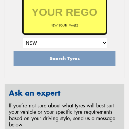
NEW SOUTH WALES
Search Tyres
Ask an expert
If you’re not sure about what tyres will best suit
your vehicle or your specific tyre requirements
based on your driving style, send us a message
below.