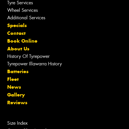
Tyre Services
Wheel Services
Additional Services
Specials
Contact
Book Online
About Us
History Of Tyrepower
Tyrepower Illawarra History
Batteries
Fleet
News
Gallery
Reviews
Size Index