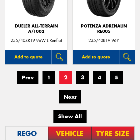
DUELER ALL-TERRAIN
POTENZA ADRENALIN
A/T002
RE005
235/40ZR19 96W L Runflat
235/40R19 96Y
Add to quote
Add to quote
Prev
1
2
3
4
5
Next
Show All
REGO
VEHICLE
TYRE SIZE