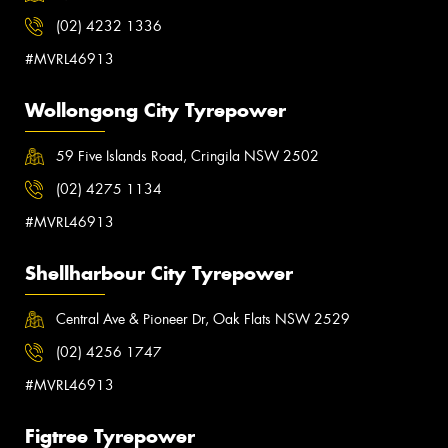
(02) 4232 1336
#MVRL46913
Wollongong City Tyrepower
59 Five Islands Road, Cringila NSW 2502
(02) 4275 1134
#MVRL46913
Shellharbour City Tyrepower
Central Ave & Pioneer Dr, Oak Flats NSW 2529
(02) 4256 1747
#MVRL46913
Figtree Tyrepower