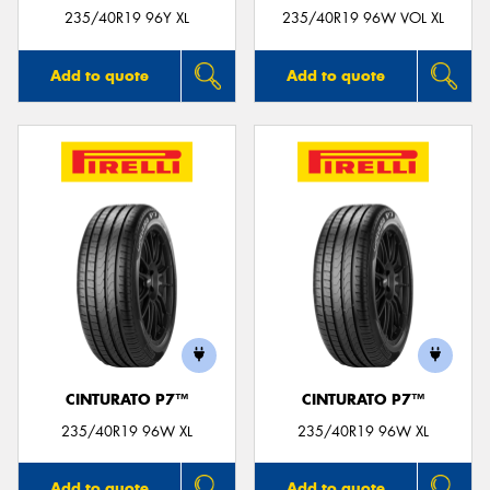
235/40R19 96Y XL
235/40R19 96W VOL XL
Add to quote
Add to quote
CINTURATO P7™
CINTURATO P7™
235/40R19 96W XL
235/40R19 96W XL
Add to quote
Add to quote