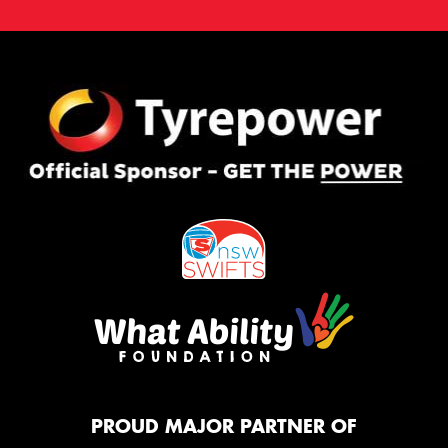
PROUD MAJOR PARTNER OF