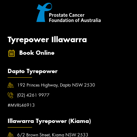
Tyrepower Illawarra
Book Online
Dapto Tyrepower
192 Princes Highway, Dapto NSW 2530
(02) 4261 9977
#MVRL46913
Illawarra Tyrepower (Kiama)
6/2 Brown Street, Kiama NSW 2533