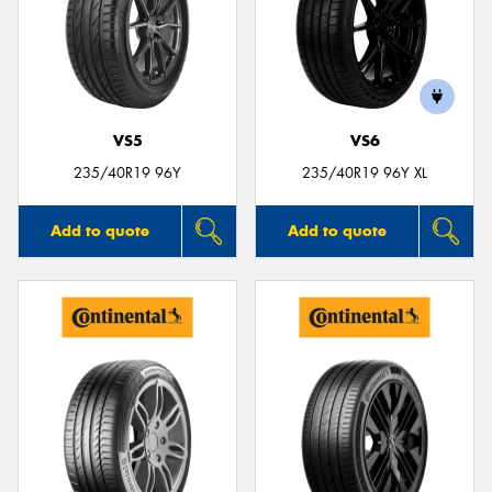
VS5
VS6
235/40R19 96Y
235/40R19 96Y XL
Add to quote
Add to quote