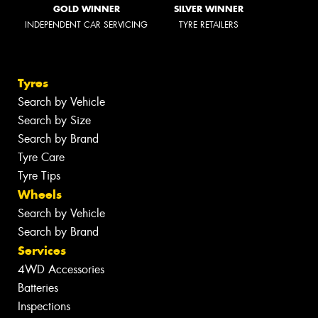
GOLD WINNER
SILVER WINNER
INDEPENDENT CAR SERVICING
TYRE RETAILERS
Tyres
Search by Vehicle
Search by Size
Search by Brand
Tyre Care
Tyre Tips
Wheels
Search by Vehicle
Search by Brand
Services
4WD Accessories
Batteries
Inspections