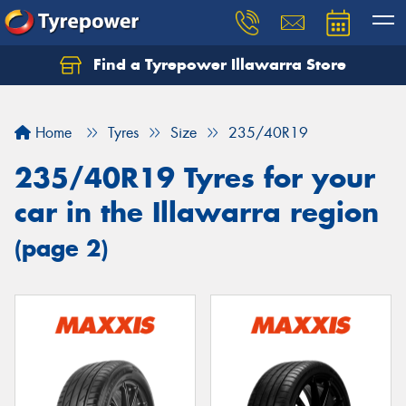
Find a Tyrepower Illawarra Store
Home
Tyres
Size
235/40R19
235/40R19 Tyres for your
car in the Illawarra region
(page 2)