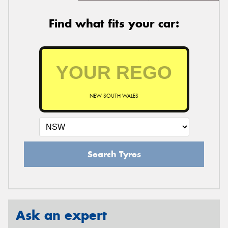
Find what fits your car:
NEW SOUTH WALES
Search Tyres
Ask an expert