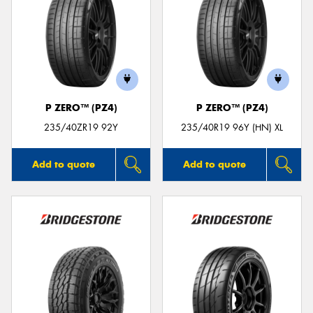
P ZERO™ (PZ4)
P ZERO™ (PZ4)
235/40ZR19 92Y
235/40R19 96Y (HN) XL
Add to quote
Add to quote