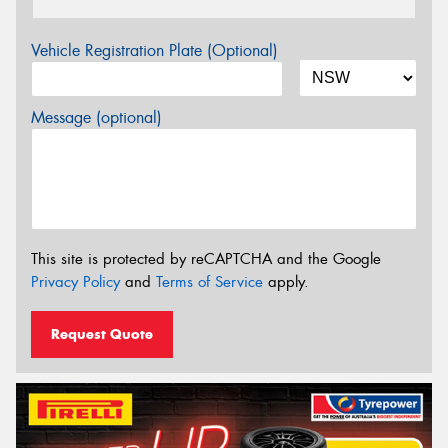
Vehicle Registration Plate (Optional)
Message (optional)
This site is protected by reCAPTCHA and the Google
Privacy Policy
and
Terms of Service
apply.
Request Quote