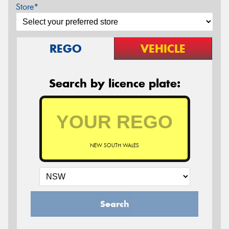
Store*
REGO
VEHICLE
Search by licence plate:
NEW SOUTH WALES
Search