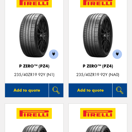
P ZERO™ (PZ4)
P ZERO™ (PZ4)
235/40ZR19 92Y (N1)
235/40ZR19 92Y (NA0)
Add to quote
Add to quote