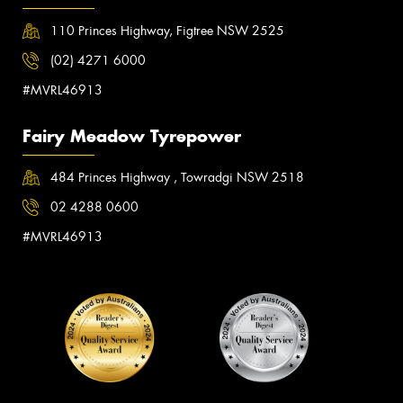
110 Princes Highway, Figtree NSW 2525
(02) 4271 6000
#MVRL46913
Fairy Meadow Tyrepower
484 Princes Highway , Towradgi NSW 2518
02 4288 0600
#MVRL46913