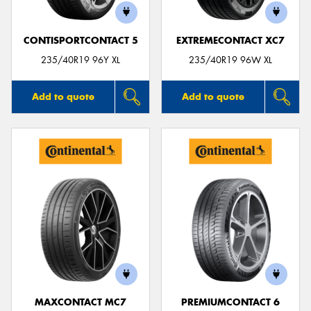
CONTISPORTCONTACT 5
EXTREMECONTACT XC7
235/40R19 96Y XL
235/40R19 96W XL
Add to quote
Add to quote
MAXCONTACT MC7
PREMIUMCONTACT 6