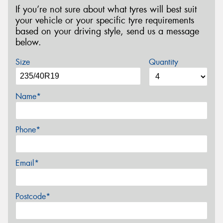
If you’re not sure about what tyres will best suit
your vehicle or your specific tyre requirements
based on your driving style, send us a message
below.
Size
Quantity
Name*
Phone*
Email*
Postcode*