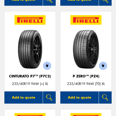
CINTURATO P7™ (P7C2)
P ZERO™ (PZ4)
235/40R19 96W (+) XL
235/40R19 96W (T0) XL
Add to quote
Add to quote