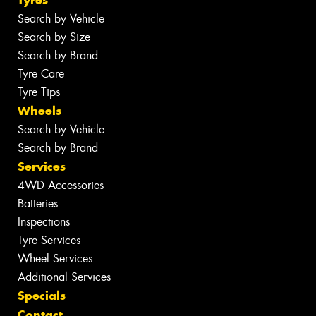
Tyres
Search by Vehicle
Search by Size
Search by Brand
Tyre Care
Tyre Tips
Wheels
Search by Vehicle
Search by Brand
Services
4WD Accessories
Batteries
Inspections
Tyre Services
Wheel Services
Additional Services
Specials
Contact