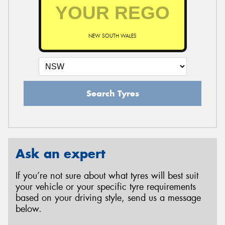
NEW SOUTH WALES
Search Tyres
Ask an expert
If you’re not sure about what tyres will best suit
your vehicle or your specific tyre requirements
based on your driving style, send us a message
below.