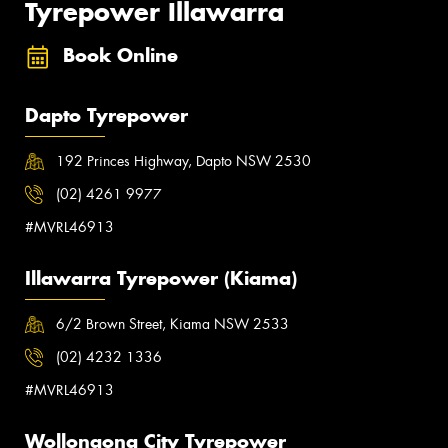
Tyrepower Illawarra
Book Online
Dapto Tyrepower
192 Princes Highway, Dapto NSW 2530
(02) 4261 9977
#MVRL46913
Illawarra Tyrepower (Kiama)
6/2 Brown Street, Kiama NSW 2533
(02) 4232 1336
#MVRL46913
Wollongong City Tyrepower