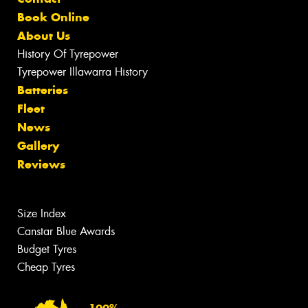
Book Online
About Us
History Of Tyrepower
Tyrepower Illawarra History
Batteries
Fleet
News
Gallery
Reviews
Size Index
Canstar Blue Awards
Budget Tyres
Cheap Tyres