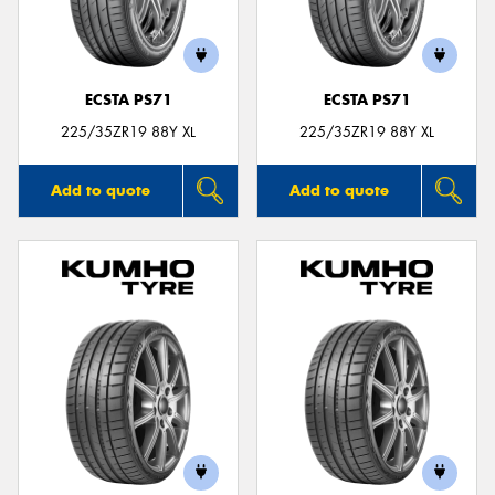
ECSTA PS71
ECSTA PS71
225/35ZR19 88Y XL
225/35ZR19 88Y XL
Add to quote
Add to quote