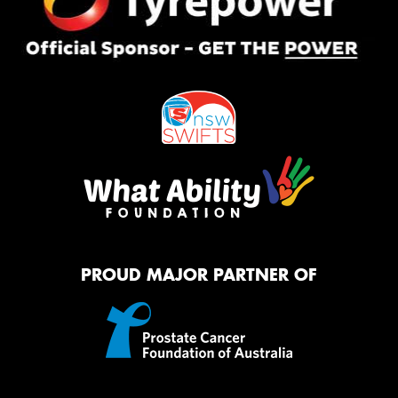
PROUD MAJOR PARTNER OF