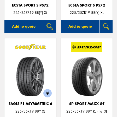
ECSTA SPORT S PS72
ECSTA SPORT S PS72
225/35ZR19 88(Y) XL
225/35ZR19 88(Y) XL
Add to quote
Add to quote
EAGLE F1 ASYMMETRIC 6
SP SPORT MAXX GT
225/35R19 88Y XL
225/35R19 88Y Runflat XL