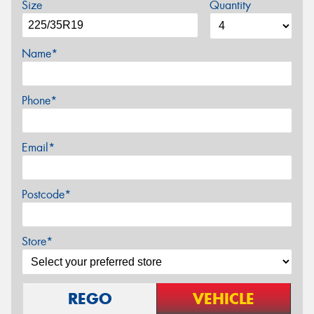
Size
Quantity
Name*
Phone*
Email*
Postcode*
Store*
REGO
VEHICLE