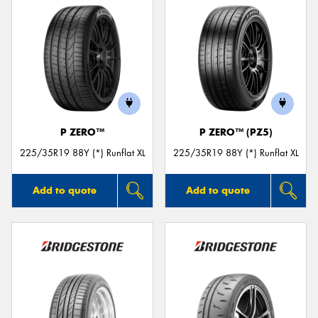
P ZERO™
P ZERO™ (PZ5)
225/35R19 88Y (*) Runflat XL
225/35R19 88Y (*) Runflat XL
Add to quote
Add to quote