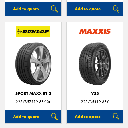
Add to quote
Add to quote
SPORT MAXX RT 2
VS5
225/35ZR19 88Y XL
225/35R19 88Y
Add to quote
Add to quote