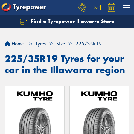
Find a Tyrepower Illawarra Store
Home
Tyres
Size
225/35R19
225/35R19 Tyres for your
car in the Illawarra region