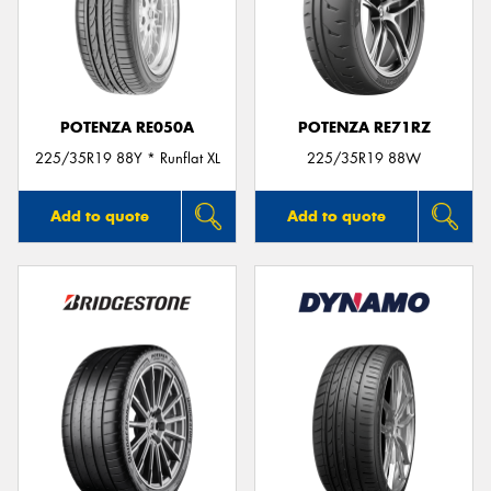
POTENZA RE050A
POTENZA RE71RZ
225/35R19 88Y * Runflat XL
225/35R19 88W
Add to quote
Add to quote