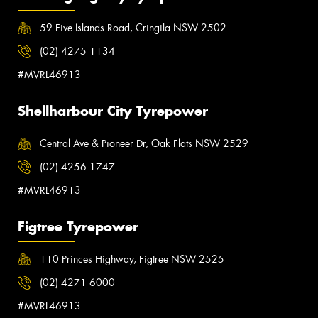
59 Five Islands Road, Cringila NSW 2502
(02) 4275 1134
#MVRL46913
Shellharbour City Tyrepower
Central Ave & Pioneer Dr, Oak Flats NSW 2529
(02) 4256 1747
#MVRL46913
Figtree Tyrepower
110 Princes Highway, Figtree NSW 2525
(02) 4271 6000
#MVRL46913