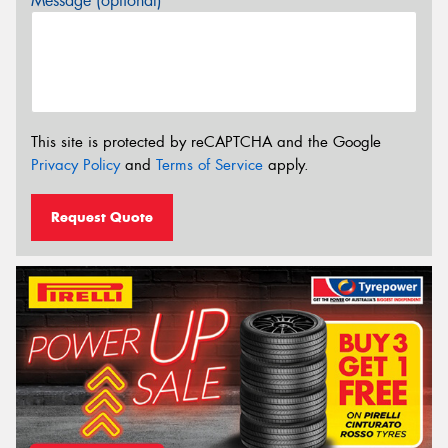
Message (optional)
This site is protected by reCAPTCHA and the Google
Privacy Policy
and
Terms of Service
apply.
Request Quote