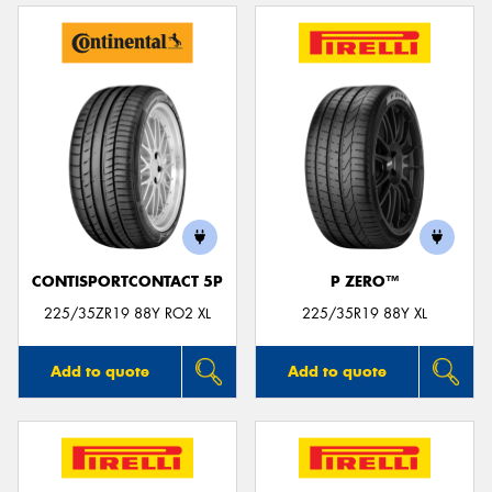
CONTISPORTCONTACT 5P
P ZERO™
225/35ZR19 88Y RO2 XL
225/35R19 88Y XL
Add to quote
Add to quote