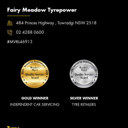
Fairy Meadow Tyrepower
484 Princes Highway , Towradgi NSW 2518
02 4288 0600
#MVRL46913
GOLD WINNER
SILVER WINNER
INDEPENDENT CAR SERVICING
TYRE RETAILERS