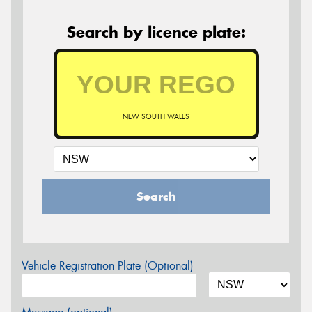
Search by licence plate:
NEW SOUTH WALES
Search
Vehicle Registration Plate (Optional)