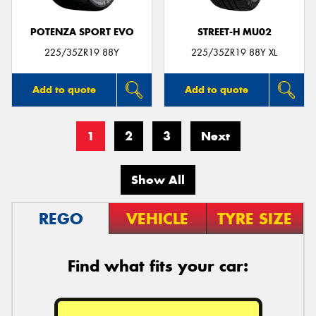
POTENZA SPORT EVO
STREET-H MU02
225/35ZR19 88Y
225/35ZR19 88Y XL
Add to quote
Add to quote
1
2
3
Next
Show All
REGO
VEHICLE
TYRE SIZE
Find what fits your car: