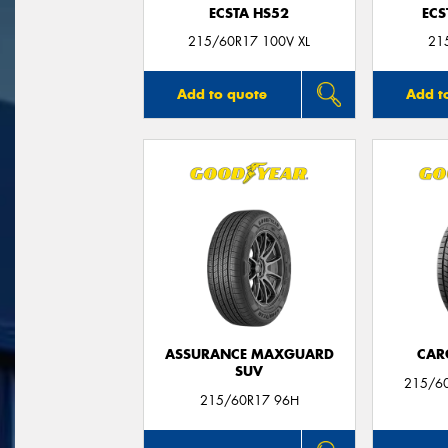
ECSTA HS52
ECS
215/60R17 100V XL
21
Add to quote
Add t
ASSURANCE MAXGUARD
CAR
SUV
215/6
215/60R17 96H