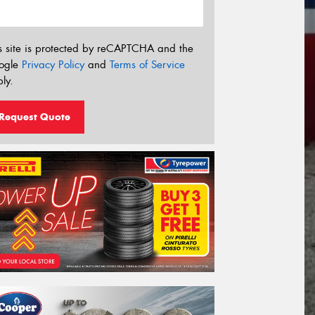
s site is protected by reCAPTCHA and the
ogle
Privacy Policy
and
Terms of Service
ly.
Request Quote