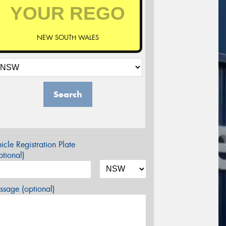
NEW SOUTH WALES
Search
icle Registration Plate
tional)
sage (optional)