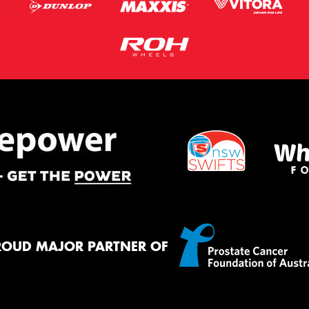
ROUD MAJOR PARTNER OF