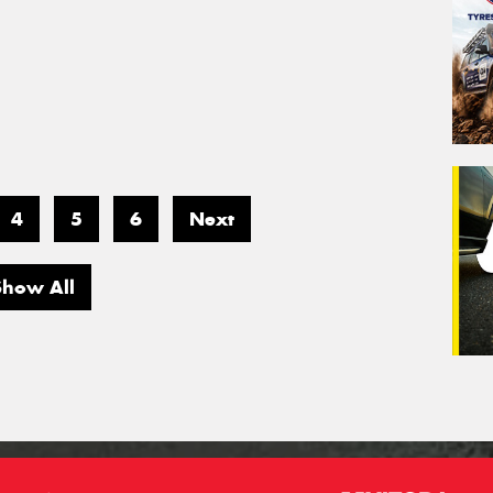
4
5
6
Next
Show All