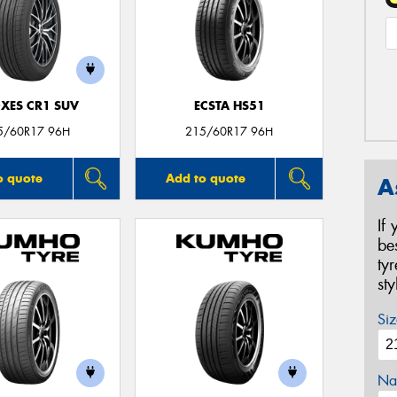
XES CR1 SUV
ECSTA HS51
5/60R17 96H
215/60R17 96H
o quote
Add to quote
A
If
be
ty
st
Siz
Na