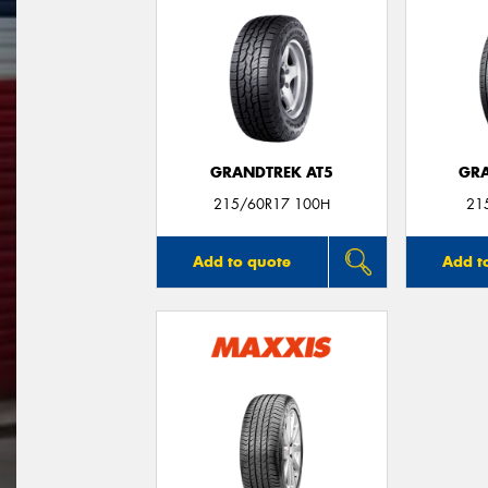
GRANDTREK AT5
GRA
215/60R17 100H
21
Add to quote
Add t