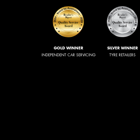
GOLD WINNER
SILVER WINNER
INDEPENDENT CAR SERVICING
TYRE RETAILERS