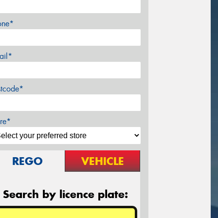
one*
ail*
stcode*
re*
REGO
VEHICLE
Search by licence plate: