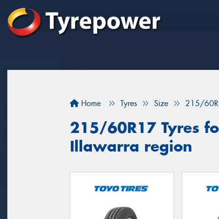
Home
Tyres
Size
215/60R
215/60R17 Tyres for
Illawarra region