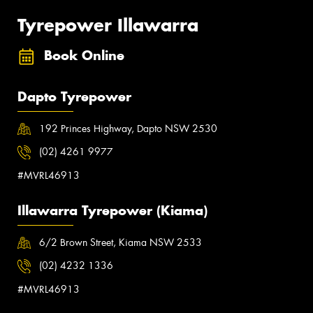
Tyrepower Illawarra
Book Online
Dapto Tyrepower
192 Princes Highway, Dapto NSW 2530
(02) 4261 9977
#MVRL46913
Illawarra Tyrepower (Kiama)
6/2 Brown Street, Kiama NSW 2533
(02) 4232 1336
#MVRL46913