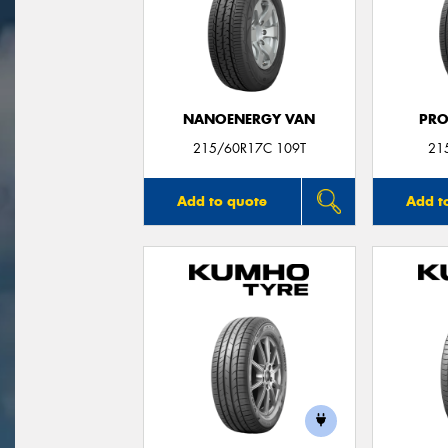
NANOENERGY VAN
PRO
215/60R17C 109T
21
Add to quote
Add t