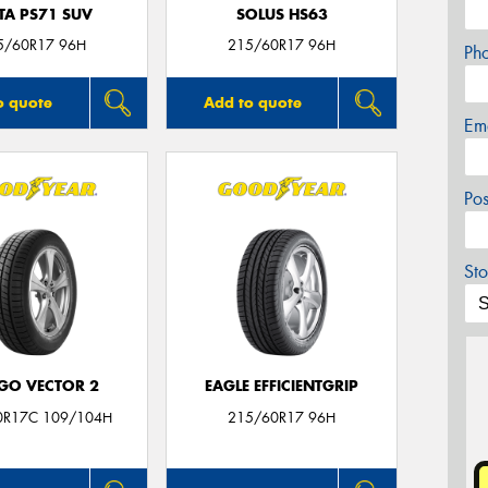
TA PS71 SUV
SOLUS HS63
5/60R17 96H
215/60R17 96H
Ph
o quote
Add to quote
Em
Po
Sto
GO VECTOR 2
EAGLE EFFICIENTGRIP
0R17C 109/104H
215/60R17 96H