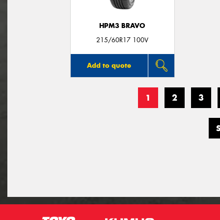
HPM3 BRAVO
215/60R17 100V
Add to quote
1
2
3