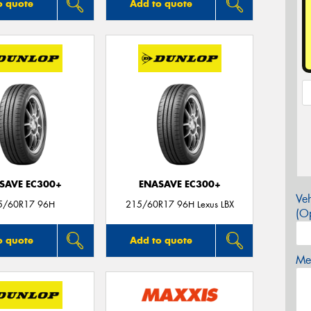
o quote
Add to quote
SAVE EC300+
ENASAVE EC300+
Veh
5/60R17 96H
215/60R17 96H Lexus LBX
(Op
o quote
Add to quote
Mes