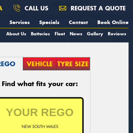
A
CALL US
REQUEST A QUOTE
Services
Specials
Contact
Book Online
About Us
Batteries
Fleet
News
Gallery
Reviews
REGO
VEHICLE
TYRE SIZE
Find what fits your car:
NEW SOUTH WALES