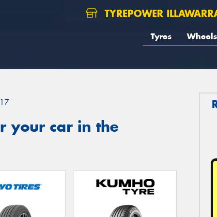
TYREPOWER ILLAWARR
Tyres
Wheels
17
 your car in the