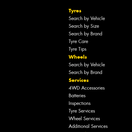
Tyres
Search by Vehicle
Search by Size
Search by Brand
Tyre Care
Tyre Tips
Wheels
Search by Vehicle
Search by Brand
Services
4WD Accessories
Batteries
Inspections
Tyre Services
Wheel Services
Additional Services