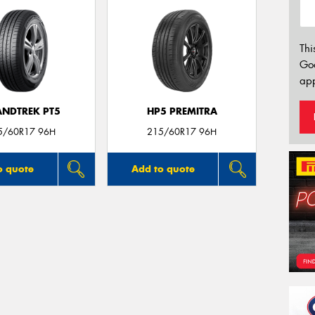
Thi
Go
app
NDTREK PT5
HP5 PREMITRA
5/60R17 96H
215/60R17 96H
o quote
Add to quote