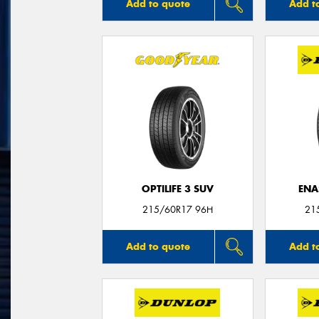
Add to quote
Add t
OPTILIFE 3 SUV
ENA
215/60R17 96H
21
Add to quote
Add t