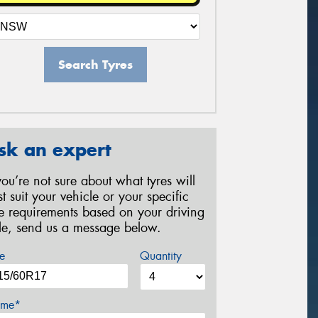
Search Tyres
sk an expert
 you’re not sure about what tyres will
st suit your vehicle or your specific
re requirements based on your driving
yle, send us a message below.
e
Quantity
me*