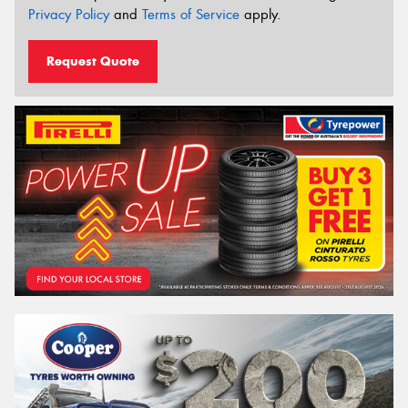
Privacy Policy
and
Terms of Service
apply.
Request Quote