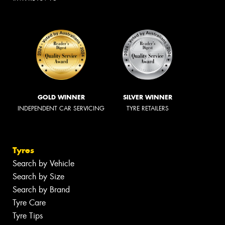
GOLD WINNER
SILVER WINNER
INDEPENDENT CAR SERVICING
TYRE RETAILERS
Tyres
Search by Vehicle
Search by Size
Search by Brand
Tyre Care
Tyre Tips