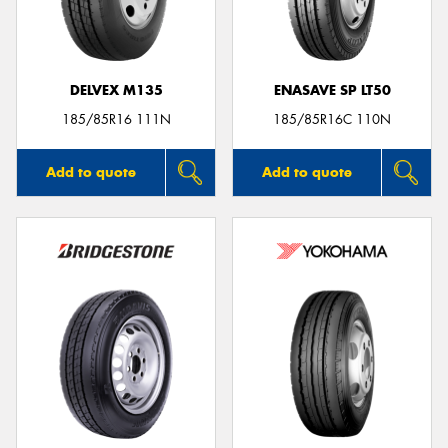
DELVEX M135
ENASAVE SP LT50
185/85R16 111N
185/85R16C 110N
Add to quote
Add to quote