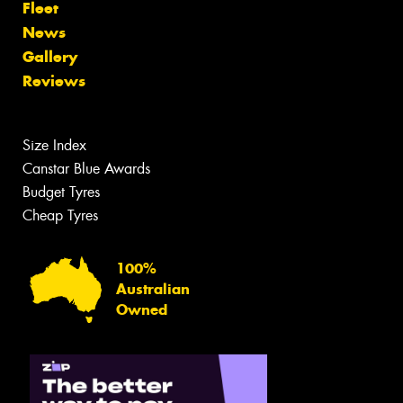
Fleet
News
Gallery
Reviews
Size Index
Canstar Blue Awards
Budget Tyres
Cheap Tyres
100%
Australian
Owned