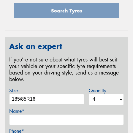
Search Tyres
Ask an expert
If you’re not sure about what tyres will best suit
your vehicle or your specific tyre requirements
based on your driving style, send us a message
below.
Size
Quantity
Name*
Phone*