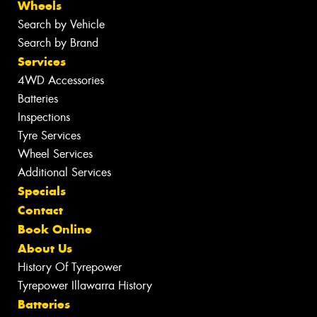
Wheels
Search by Vehicle
Search by Brand
Services
4WD Accessories
Batteries
Inspections
Tyre Services
Wheel Services
Additional Services
Specials
Contact
Book Online
About Us
History Of Tyrepower
Tyrepower Illawarra History
Batteries