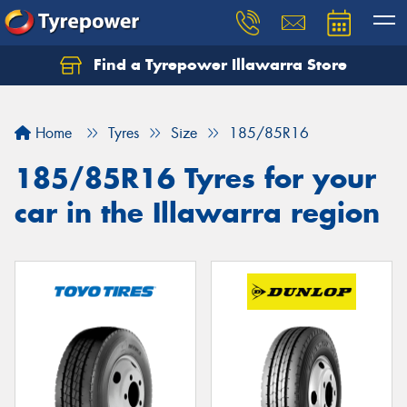
Find a Tyrepower Illawarra Store
Home
Tyres
Size
185/85R16
185/85R16 Tyres for your
car in the Illawarra region