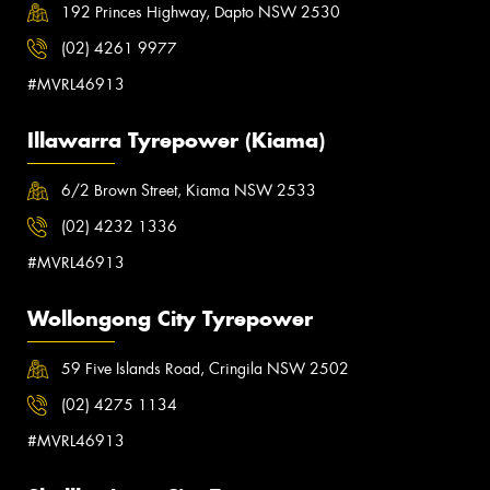
192 Princes Highway, Dapto NSW 2530
(02) 4261 9977
#MVRL46913
Illawarra Tyrepower (Kiama)
6/2 Brown Street, Kiama NSW 2533
(02) 4232 1336
#MVRL46913
Wollongong City Tyrepower
59 Five Islands Road, Cringila NSW 2502
(02) 4275 1134
#MVRL46913