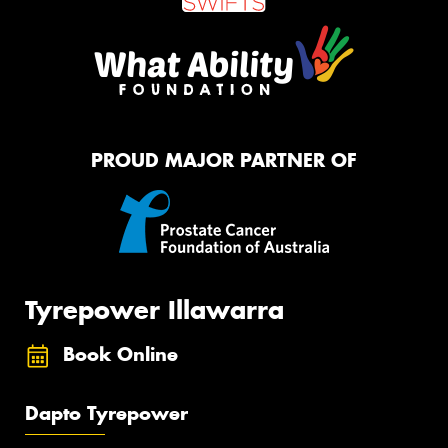
PROUD MAJOR PARTNER OF
Tyrepower Illawarra
Book Online
Dapto Tyrepower