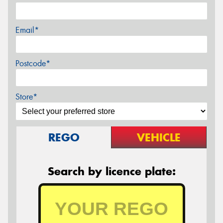
Email*
Postcode*
Store*
REGO
VEHICLE
Search by licence plate: