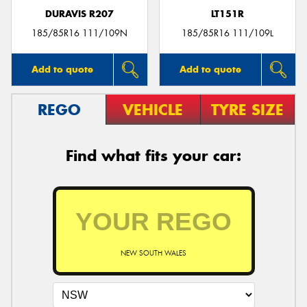
DURAVIS R207
LT151R
185/85R16 111/109N
185/85R16 111/109L
Add to quote
Add to quote
REGO
VEHICLE
TYRE SIZE
Find what fits your car:
NEW SOUTH WALES