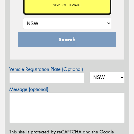
NEW SOUTH WALES
Search
Vehicle Registration Plate (Optional)
Message (optional)
This site is protected by reCAPTCHA and the Google