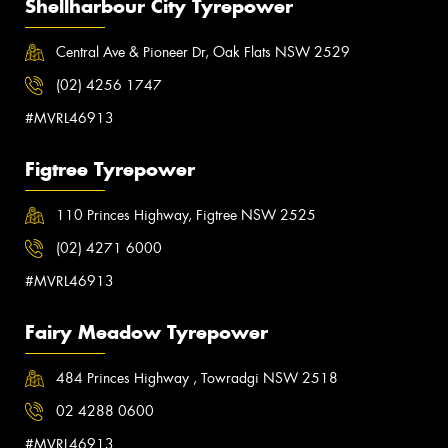
Shellharbour City Tyrepower
Central Ave & Pioneer Dr, Oak Flats NSW 2529
(02) 4256 1747
#MVRL46913
Figtree Tyrepower
110 Princes Highway, Figtree NSW 2525
(02) 4271 6000
#MVRL46913
Fairy Meadow Tyrepower
484 Princes Highway , Towradgi NSW 2518
02 4288 0600
#MVRL46913