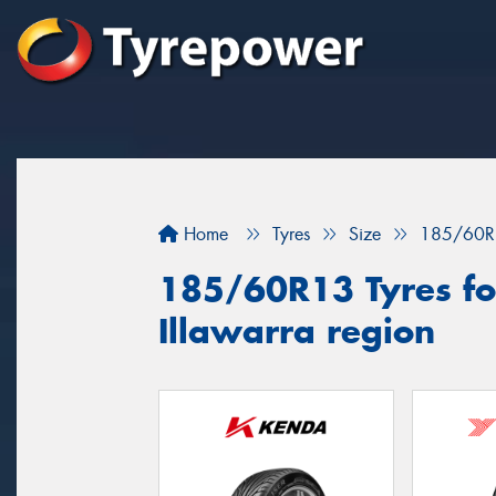
Home
Tyres
Size
185/60R
185/60R13 Tyres for
Illawarra region