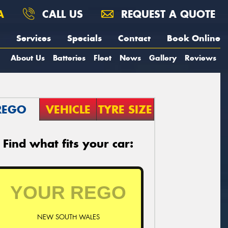
A
CALL US
REQUEST A QUOTE
Services
Specials
Contact
Book Online
About Us
Batteries
Fleet
News
Gallery
Reviews
REGO
VEHICLE
TYRE SIZE
Find what fits your car:
NEW SOUTH WALES