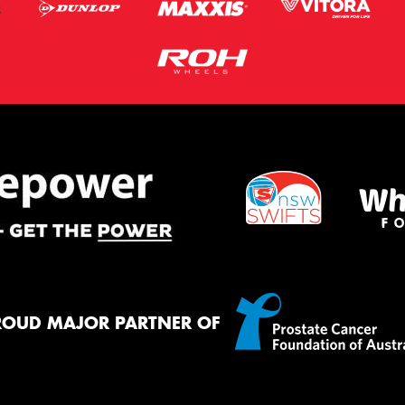
ROUD MAJOR PARTNER OF