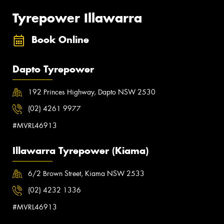
Tyrepower Illawarra
Book Online
Dapto Tyrepower
192 Princes Highway, Dapto NSW 2530
(02) 4261 9977
#MVRL46913
Illawarra Tyrepower (Kiama)
6/2 Brown Street, Kiama NSW 2533
(02) 4232 1336
#MVRL46913