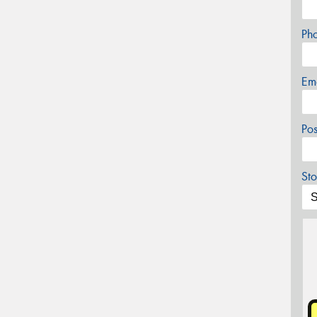
Ph
Em
Po
Sto