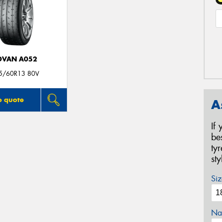
DVAN A052
5/60R13 80V
o quote
A
If
be
ty
st
Siz
Na