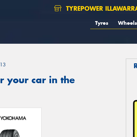
TYREPOWER ILLAWARR
Tyres
Wheels
13
 your car in the