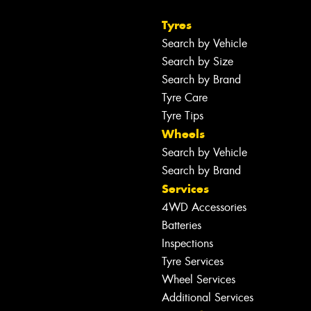
Tyres
Search by Vehicle
Search by Size
Search by Brand
Tyre Care
Tyre Tips
Wheels
Search by Vehicle
Search by Brand
Services
4WD Accessories
Batteries
Inspections
Tyre Services
Wheel Services
Additional Services