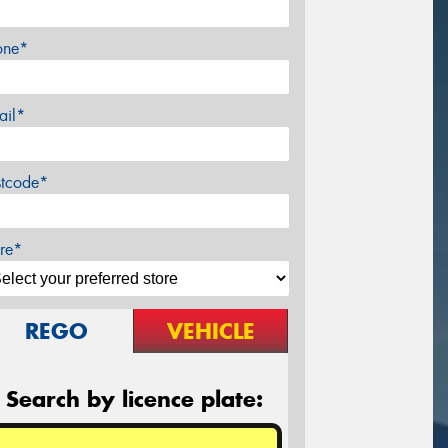
one*
ail*
stcode*
re*
REGO
VEHICLE
Search by licence plate: