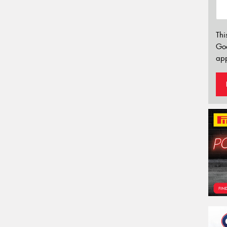
Thi
Go
app