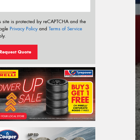
s site is protected by reCAPTCHA and the
ogle
Privacy Policy
and
Terms of Service
ly.
Request Quote