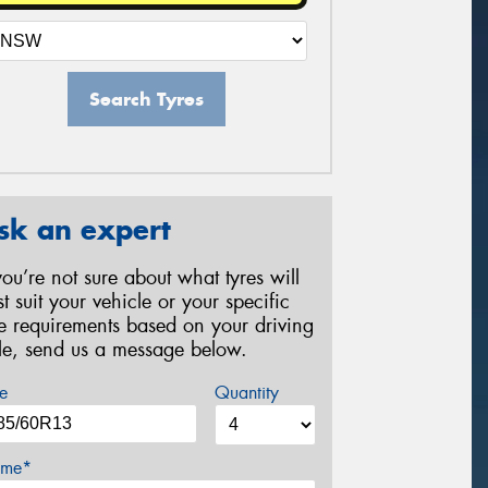
Search Tyres
sk an expert
 you’re not sure about what tyres will
st suit your vehicle or your specific
re requirements based on your driving
yle, send us a message below.
e
Quantity
me*