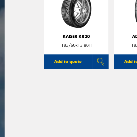
KAISER KR20
A
185/60R13 80H
18
Add to quote
Add t