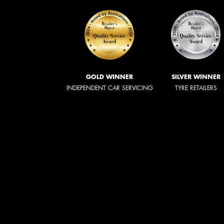
GOLD WINNER
SILVER WINNER
INDEPENDENT CAR SERVICING
TYRE RETAILERS