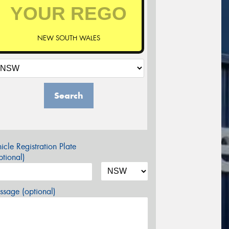
NEW SOUTH WALES
Search
icle Registration Plate
tional)
sage (optional)