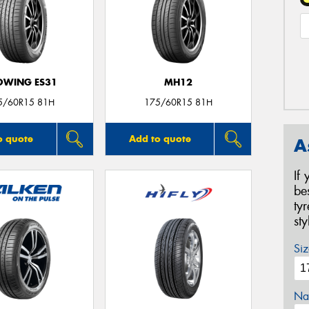
OWING ES31
MH12
5/60R15 81H
175/60R15 81H
o quote
Add to quote
A
If
be
ty
st
Siz
Na