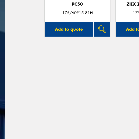
PC50
ZIEX
175/60R15 81H
17
Add to quote
Add t