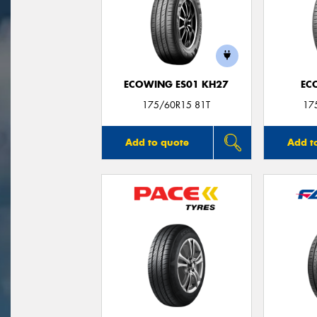
ECOWING ES01 KH27
EC
175/60R15 81T
17
Add to quote
Add t