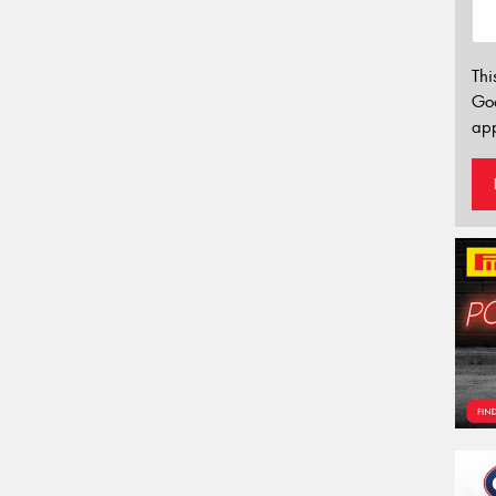
Thi
Go
app