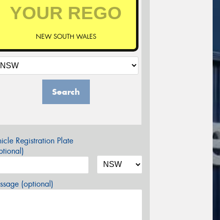
NEW SOUTH WALES
Search
icle Registration Plate
tional)
sage (optional)