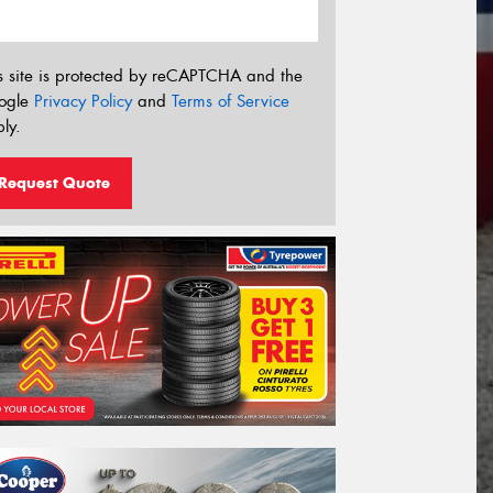
s site is protected by reCAPTCHA and the
ogle
Privacy Policy
and
Terms of Service
ly.
Request Quote