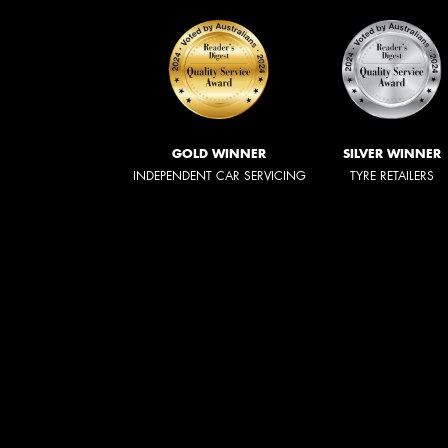
GOLD WINNER
SILVER WINNER
INDEPENDENT CAR SERVICING
TYRE RETAILERS