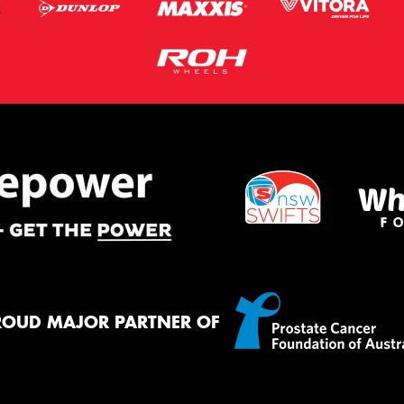
ROUD MAJOR PARTNER OF