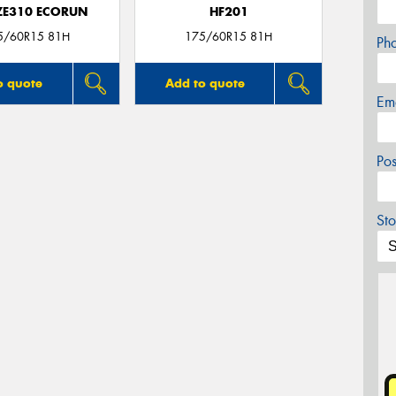
 ZE310 ECORUN
HF201
5/60R15 81H
175/60R15 81H
Ph
o quote
Add to quote
Em
Po
Sto