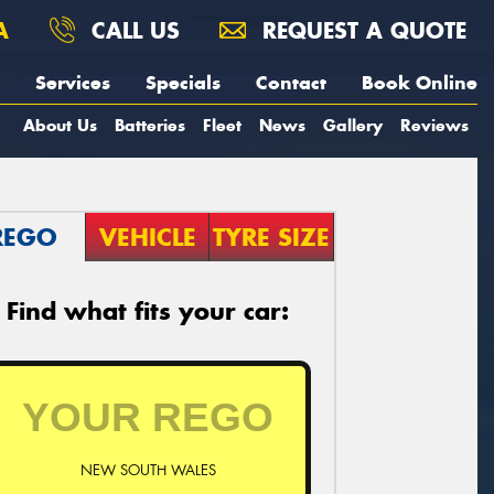
A
CALL US
REQUEST A QUOTE
Services
Specials
Contact
Book Online
About Us
Batteries
Fleet
News
Gallery
Reviews
REGO
VEHICLE
TYRE SIZE
Find what fits your car:
NEW SOUTH WALES