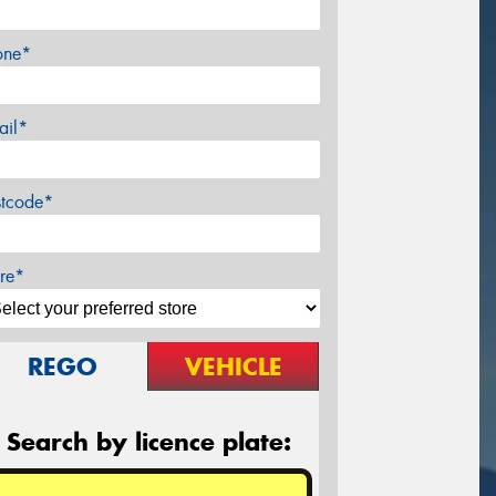
one*
ail*
stcode*
re*
REGO
VEHICLE
Search by licence plate: