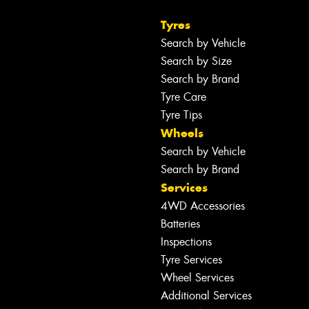
Tyres
Search by Vehicle
Search by Size
Search by Brand
Tyre Care
Tyre Tips
Wheels
Search by Vehicle
Search by Brand
Services
4WD Accessories
Batteries
Inspections
Tyre Services
Wheel Services
Additional Services