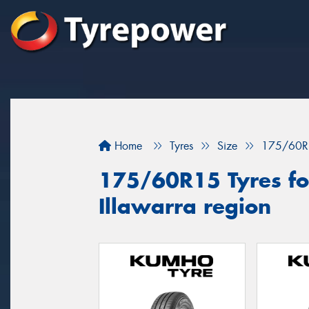
Home
Tyres
Size
175/60R
175/60R15 Tyres for
Illawarra region