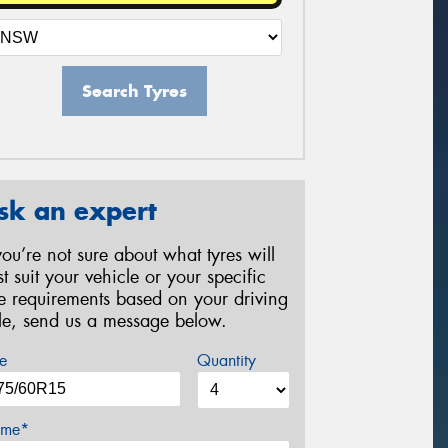
Search Tyres
sk an expert
 you’re not sure about what tyres will
st suit your vehicle or your specific
re requirements based on your driving
yle, send us a message below.
e
Quantity
me*