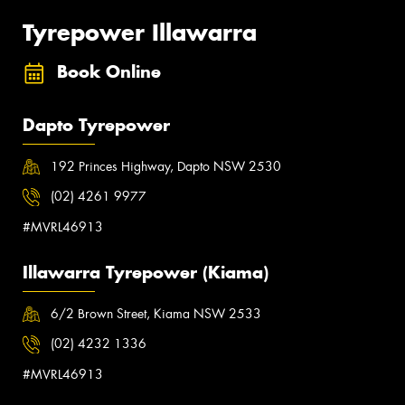
Tyrepower Illawarra
Book Online
Dapto Tyrepower
192 Princes Highway, Dapto NSW 2530
(02) 4261 9977
#MVRL46913
Illawarra Tyrepower (Kiama)
6/2 Brown Street, Kiama NSW 2533
(02) 4232 1336
#MVRL46913