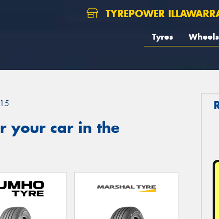
TYREPOWER ILLAWARR
Tyres
Wheels
15
 your car in the