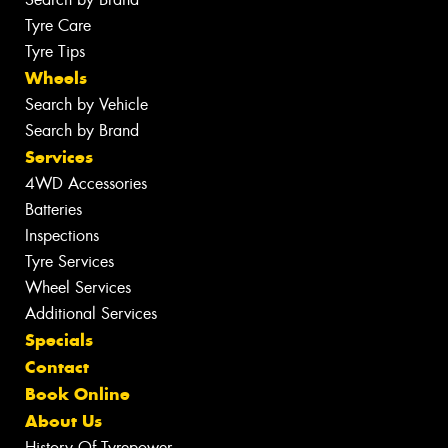
Tyre Care
Tyre Tips
Wheels
Search by Vehicle
Search by Brand
Services
4WD Accessories
Batteries
Inspections
Tyre Services
Wheel Services
Additional Services
Specials
Contact
Book Online
About Us
History Of Tyrepower