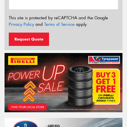
This site is protected by reCAPTCHA and the Google
Privacy Policy
and
Terms of Service
apply.
Request Quote