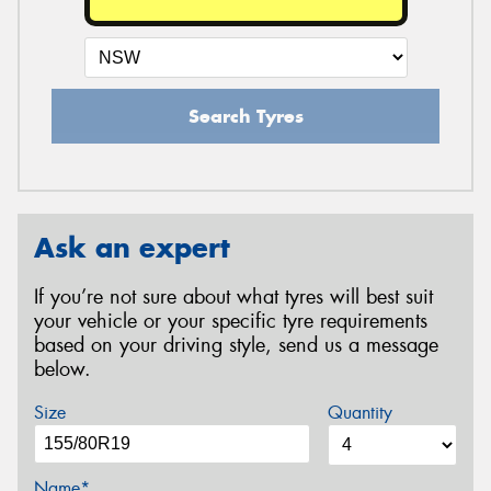
Search Tyres
Ask an expert
If you’re not sure about what tyres will best suit
your vehicle or your specific tyre requirements
based on your driving style, send us a message
below.
Size
Quantity
Name*