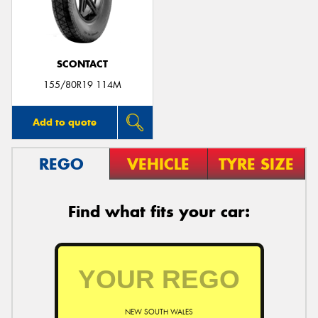
SCONTACT
155/80R19 114M
Add to quote
REGO
VEHICLE
TYRE SIZE
Find what fits your car:
NEW SOUTH WALES