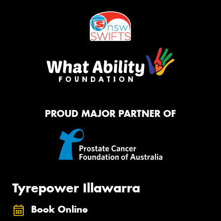
PROUD MAJOR PARTNER OF
Tyrepower Illawarra
Book Online