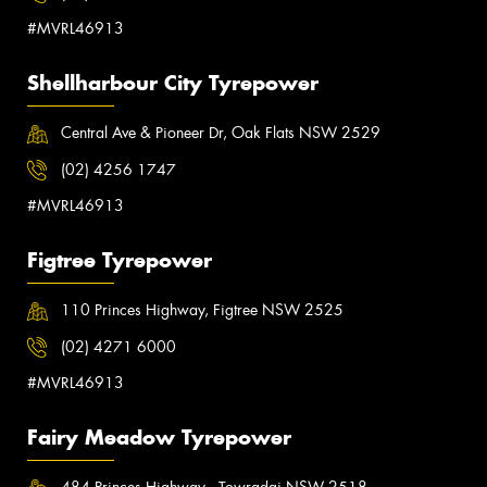
#MVRL46913
Shellharbour City Tyrepower
Central Ave & Pioneer Dr, Oak Flats NSW 2529
(02) 4256 1747
#MVRL46913
Figtree Tyrepower
110 Princes Highway, Figtree NSW 2525
(02) 4271 6000
#MVRL46913
Fairy Meadow Tyrepower