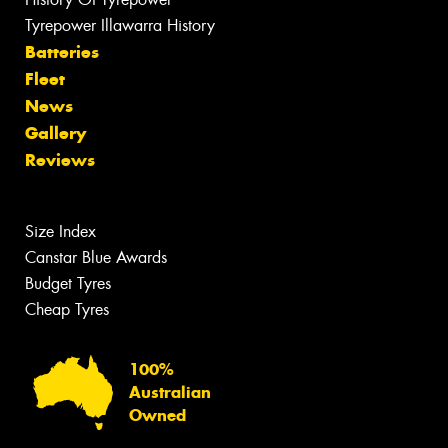
Tyrepower Illawarra History
Batteries
Fleet
News
Gallery
Reviews
Size Index
Canstar Blue Awards
Budget Tyres
Cheap Tyres
100%
Australian
Owned