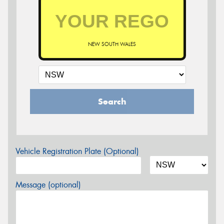
NEW SOUTH WALES
Search
Vehicle Registration Plate (Optional)
Message (optional)