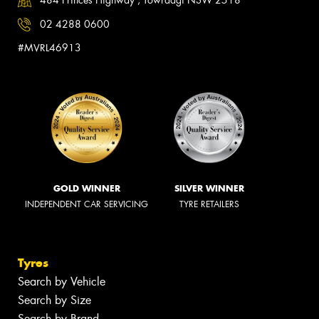
484 Princes Highway , Towradgi NSW 2518
02 4288 0600
#MVRL46913
GOLD WINNER
SILVER WINNER
INDEPENDENT CAR SERVICING
TYRE RETAILERS
Tyres
Search by Vehicle
Search by Size
Search by Brand