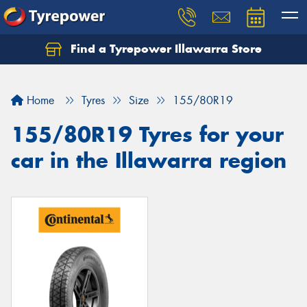
Find a Tyrepower Illawarra Store
Home
Tyres
Size
155/80R19
155/80R19 Tyres for your
car in the Illawarra region