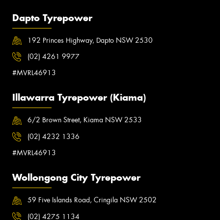
Dapto Tyrepower
192 Princes Highway, Dapto NSW 2530
(02) 4261 9977
#MVRL46913
Illawarra Tyrepower (Kiama)
6/2 Brown Street, Kiama NSW 2533
(02) 4232 1336
#MVRL46913
Wollongong City Tyrepower
59 Five Islands Road, Cringila NSW 2502
(02) 4275 1134