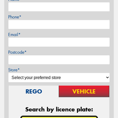
Phone*
Email*
Postcode*
Store*
REGO
VEHICLE
Search by licence plate: