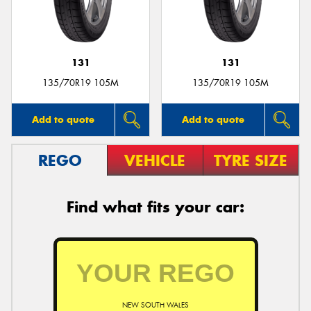
131
131
135/70R19 105M
135/70R19 105M
Add to quote
Add to quote
REGO
VEHICLE
TYRE SIZE
Find what fits your car:
NEW SOUTH WALES