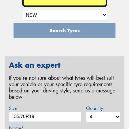
Search Tyres
Ask an expert
If you’re not sure about what tyres will best suit
your vehicle or your specific tyre requirements
based on your driving style, send us a message
below.
Size
Quantity
Name*