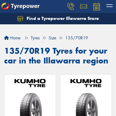
Find a Tyrepower Illawarra Store
Home
Tyres
Size
135/70R19
135/70R19 Tyres for your
car in the Illawarra region