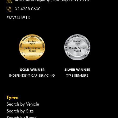
484 Princes Highway , Towradgi NSW 2518
02 4288 0600
#MVRL46913
GOLD WINNER
SILVER WINNER
INDEPENDENT CAR SERVICING
TYRE RETAILERS
Tyres
Search by Vehicle
Search by Size
Search by Brand