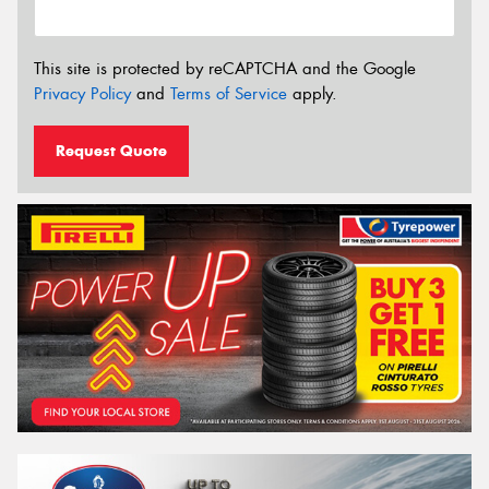
This site is protected by reCAPTCHA and the Google
Privacy Policy
and
Terms of Service
apply.
Request Quote