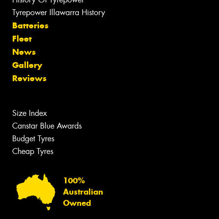
Tyrepower Illawarra History
Batteries
Fleet
News
Gallery
Reviews
Size Index
Canstar Blue Awards
Budget Tyres
Cheap Tyres
100%
Australian
Owned