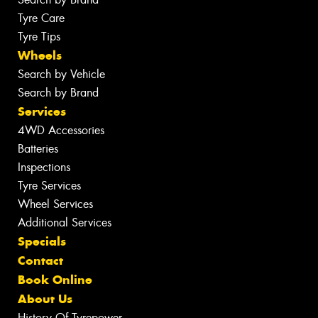
Tyre Care
Tyre Tips
Wheels
Search by Vehicle
Search by Brand
Services
4WD Accessories
Batteries
Inspections
Tyre Services
Wheel Services
Additional Services
Specials
Contact
Book Online
About Us
History Of Tyrepower