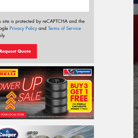
s site is protected by reCAPTCHA and the
ogle
Privacy Policy
and
Terms of Service
ly.
Request Quote