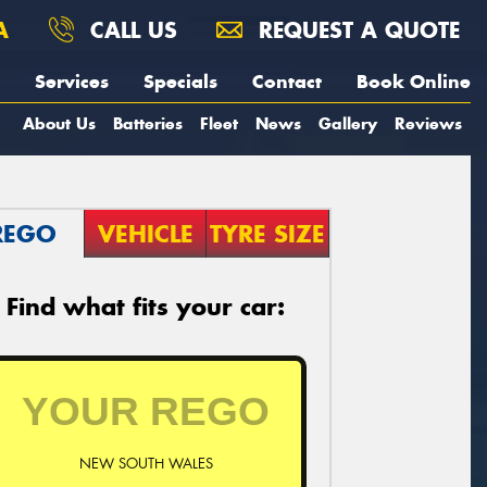
A
CALL US
REQUEST A QUOTE
Services
Specials
Contact
Book Online
About Us
Batteries
Fleet
News
Gallery
Reviews
REGO
VEHICLE
TYRE SIZE
Find what fits your car:
NEW SOUTH WALES