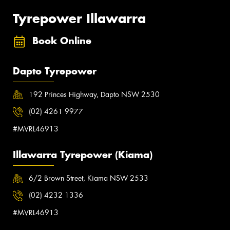
Tyrepower Illawarra
Book Online
Dapto Tyrepower
192 Princes Highway, Dapto NSW 2530
(02) 4261 9977
#MVRL46913
Illawarra Tyrepower (Kiama)
6/2 Brown Street, Kiama NSW 2533
(02) 4232 1336
#MVRL46913