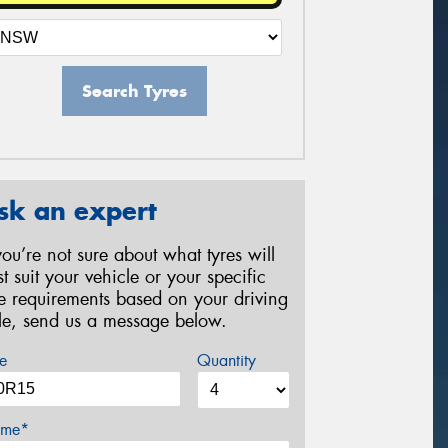
Search Tyres
sk an expert
 you’re not sure about what tyres will
st suit your vehicle or your specific
re requirements based on your driving
yle, send us a message below.
e
Quantity
me*