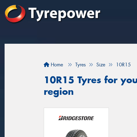
Home
Tyres
Size
10R15
10R15 Tyres for your
region