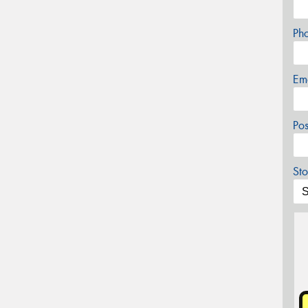
Ph
Em
Po
Sto