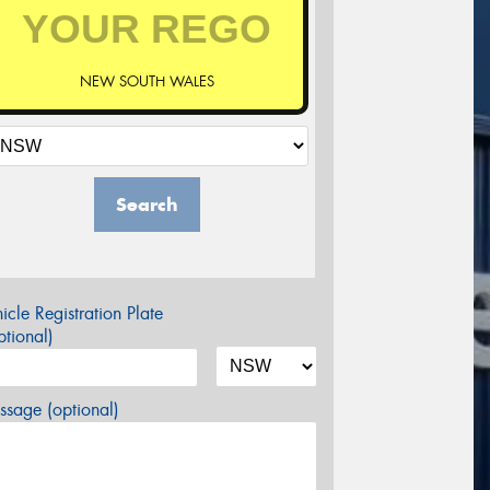
NEW SOUTH WALES
Search
icle Registration Plate
tional)
sage (optional)