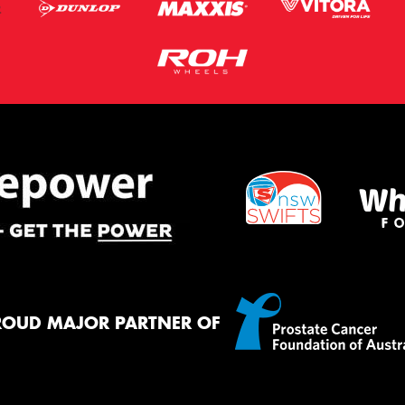
ROUD MAJOR PARTNER OF