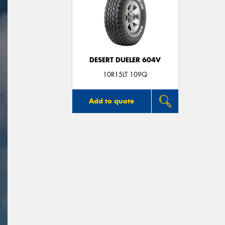
DESERT DUELER 604V
10R15LT 109Q
Add to quote