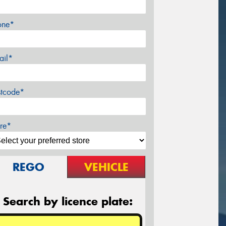
one*
ail*
stcode*
re*
REGO
VEHICLE
Search by licence plate: