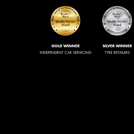
GOLD WINNER
SILVER WINNER
INDEPENDENT CAR SERVICING
TYRE RETAILERS