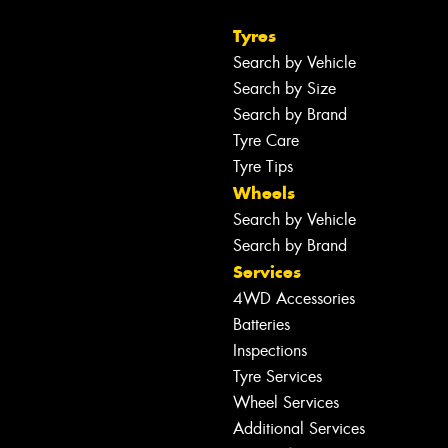
Tyres
Search by Vehicle
Search by Size
Search by Brand
Tyre Care
Tyre Tips
Wheels
Search by Vehicle
Search by Brand
Services
4WD Accessories
Batteries
Inspections
Tyre Services
Wheel Services
Additional Services