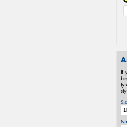
A
If
be
ty
st
Siz
Na