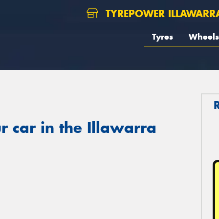
TYREPOWER ILLAWARR
Tyres
Wheels
 car in the Illawarra