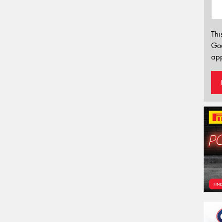
Thi
Go
app