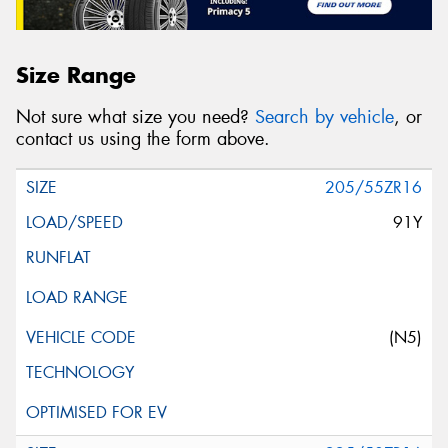
Size Range
Not sure what size you need?
Search by vehicle
, or
contact us using the form above.
205/55ZR16
91Y
(N5)