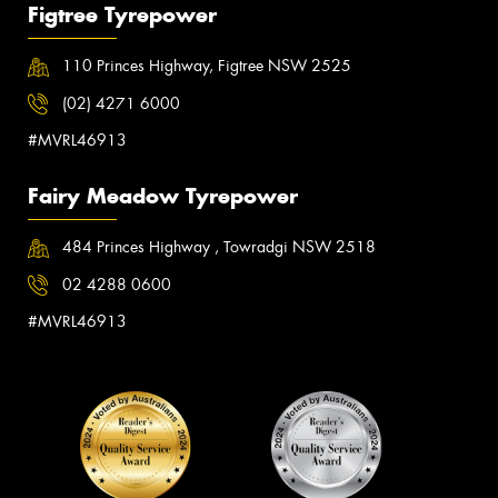
Figtree Tyrepower
110 Princes Highway, Figtree NSW 2525
(02) 4271 6000
#MVRL46913
Fairy Meadow Tyrepower
484 Princes Highway , Towradgi NSW 2518
02 4288 0600
#MVRL46913