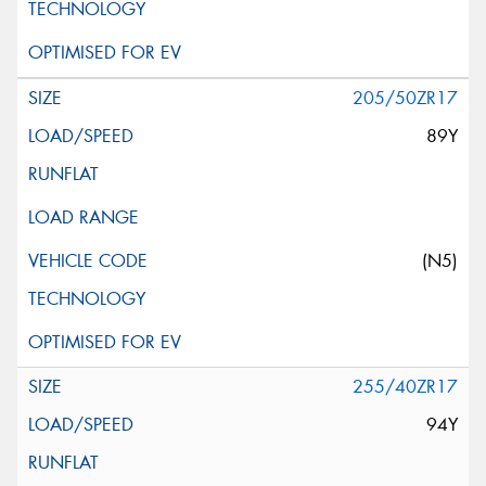
205/50ZR17
89Y
(N5)
255/40ZR17
94Y