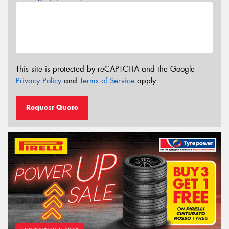
This site is protected by reCAPTCHA and the Google
Privacy Policy
and
Terms of Service
apply.
Request Quote