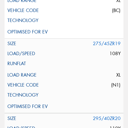
XL
(BC)
275/45ZR19
108Y
XL
(N1)
295/40ZR20