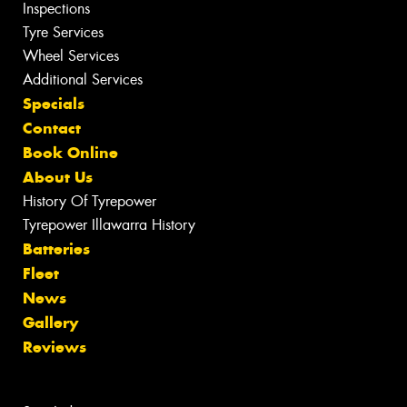
Inspections
Tyre Services
Wheel Services
Additional Services
Specials
Contact
Book Online
About Us
History Of Tyrepower
Tyrepower Illawarra History
Batteries
Fleet
News
Gallery
Reviews