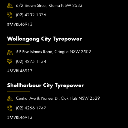
6/2 Brown Street, Kiama NSW 2533
(02) 4232 1336
#MVRL46913
Wollongong City Tyrepower
59 Five Islands Road, Cringila NSW 2502
(02) 4275 1134
#MVRL46913
Shellharbour City Tyrepower
Central Ave & Pioneer Dr, Oak Flats NSW 2529
(02) 4256 1747
#MVRL46913