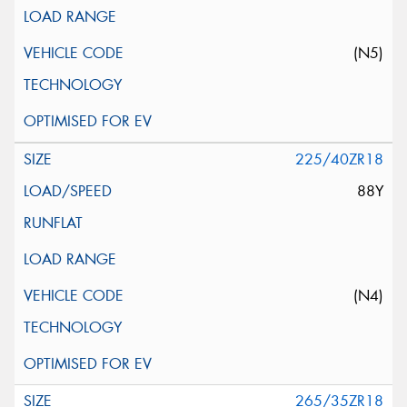
(N5)
225/40ZR18
88Y
(N4)
265/35ZR18