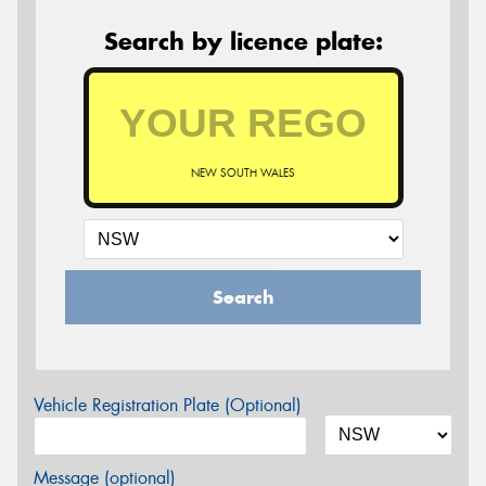
Search by licence plate:
NEW SOUTH WALES
Search
Vehicle Registration Plate (Optional)
Message (optional)