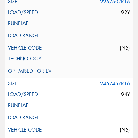
225/50ZR16
92Y
(N5)
245/45ZR16
94Y
(N5)