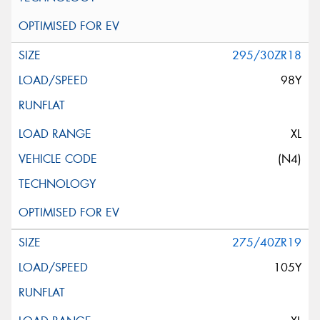
295/30ZR18
98Y
XL
(N4)
275/40ZR19
105Y