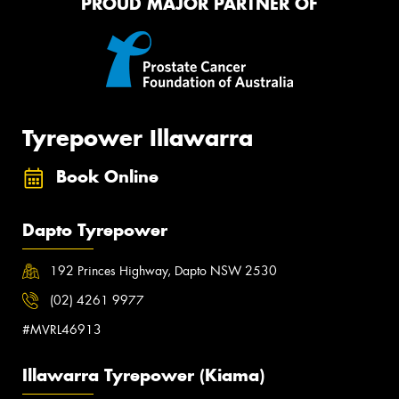
PROUD MAJOR PARTNER OF
Tyrepower Illawarra
Book Online
Dapto Tyrepower
192 Princes Highway, Dapto NSW 2530
(02) 4261 9977
#MVRL46913
Illawarra Tyrepower (Kiama)