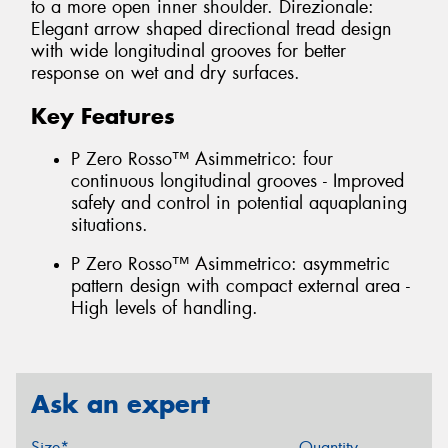
to a more open inner shoulder. Direzionale:
Elegant arrow shaped directional tread design
with wide longitudinal grooves for better
response on wet and dry surfaces.
Key Features
P Zero Rosso™ Asimmetrico: four
continuous longitudinal grooves - Improved
safety and control in potential aquaplaning
situations.
P Zero Rosso™ Asimmetrico: asymmetric
pattern design with compact external area -
High levels of handling.
Ask an expert
Size*
Quantity