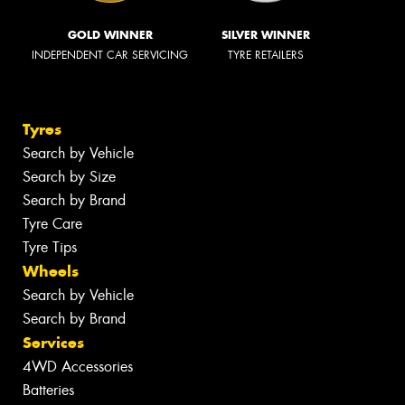
GOLD WINNER
SILVER WINNER
INDEPENDENT CAR SERVICING
TYRE RETAILERS
Tyres
Search by Vehicle
Search by Size
Search by Brand
Tyre Care
Tyre Tips
Wheels
Search by Vehicle
Search by Brand
Services
4WD Accessories
Batteries