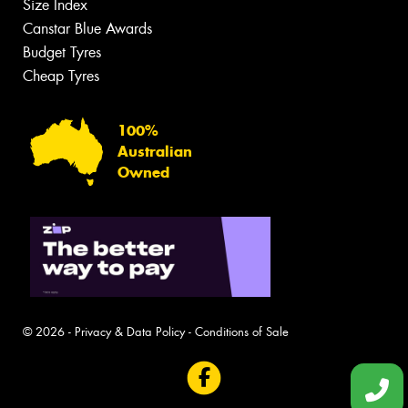
Size Index
Canstar Blue Awards
Budget Tyres
Cheap Tyres
100%
Australian
Owned
© 2026 -
Privacy & Data Policy
-
Conditions of Sale