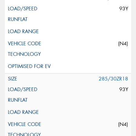
93Y
(N4)
285/30ZR18
93Y
(N4)