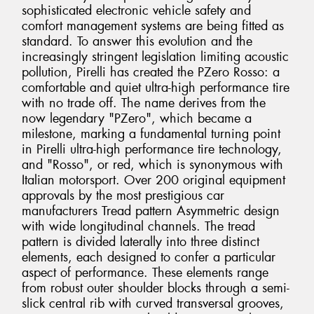
sophisticated electronic vehicle safety and
comfort management systems are being fitted as
standard. To answer this evolution and the
increasingly stringent legislation limiting acoustic
pollution, Pirelli has created the PZero Rosso: a
comfortable and quiet ultra-high performance tire
with no trade off. The name derives from the
now legendary "PZero", which became a
milestone, marking a fundamental turning point
in Pirelli ultra-high performance tire technology,
and "Rosso", or red, which is synonymous with
Italian motorsport. Over 200 original equipment
approvals by the most prestigious car
manufacturers Tread pattern Asymmetric design
with wide longitudinal channels. The tread
pattern is divided laterally into three distinct
elements, each designed to confer a particular
aspect of performance. These elements range
from robust outer shoulder blocks through a semi-
slick central rib with curved transversal grooves,