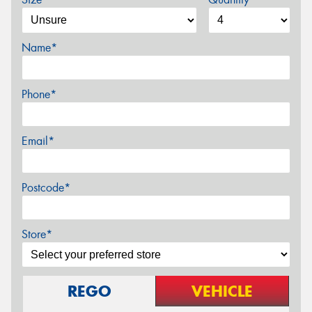
Name*
Phone*
Email*
Postcode*
Store*
REGO
VEHICLE