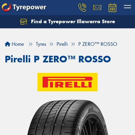
Find a Tyrepower Illawarra Store
Home
Tyres
Pirelli
P ZERO™ ROSSO
Pirelli P ZERO™ ROSSO