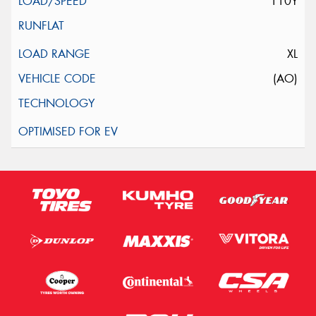
110Y
XL
(AO)