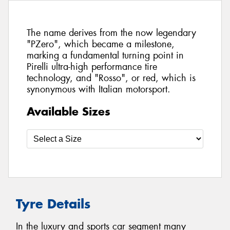
The name derives from the now legendary
"PZero", which became a milestone,
marking a fundamental turning point in
Pirelli ultra-high performance tire
technology, and "Rosso", or red, which is
synonymous with Italian motorsport.
Available Sizes
Tyre Details
In the luxury and sports car segment many