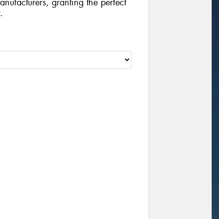
manufacturers, granting the perfect
.