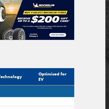
Optimised for
Technology
EV