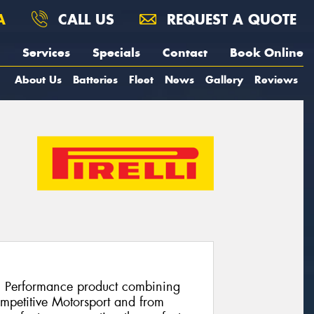
A
CALL US
REQUEST A QUOTE
Services
Specials
Contact
Book Online
About Us
Batteries
Fleet
News
Gallery
Reviews
h Performance product combining
ompetitive Motorsport and from