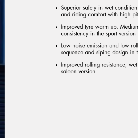
Superior safety in wet conditions
and riding comfort with high pi
Improved tyre warm up. Medium
consistency in the sport version
Low noise emission and low roll
sequence and siping design in t
Improved rolling resistance, we
saloon version.