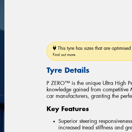
This tyre has sizes that are optimised 
Find out more
Tyre Details
P ZERO™ is the unique Ultra High Pe
knowledge gained from competitive Mo
car manufacturers, granting the perfe
Key Features
Superior steering responsiveness
increased tread stiffness and grea