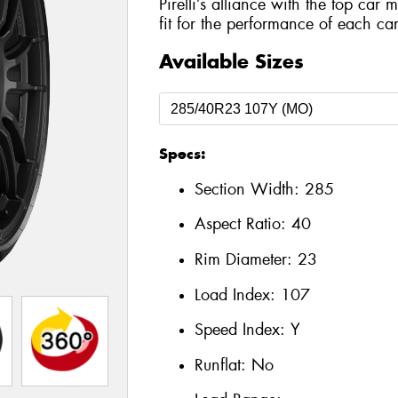
Pirelli’s alliance with the top car 
fit for the performance of each car
Available Sizes
Specs:
Section Width:
285
Aspect Ratio:
40
Rim Diameter:
23
Load Index:
107
Speed Index:
Y
Runflat:
No