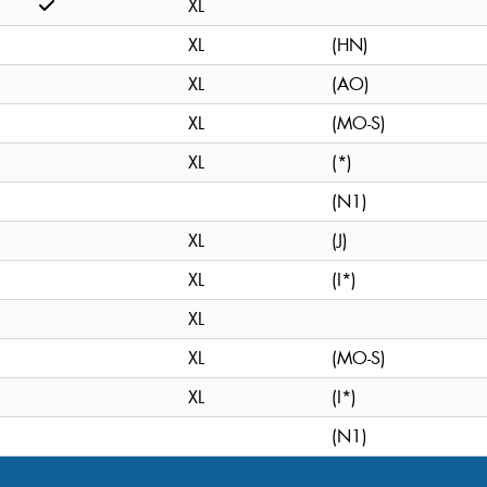
XL
XL
(HN)
XL
(AO)
XL
(MO-S)
XL
(*)
(N1)
XL
(J)
XL
(I*)
XL
XL
(MO-S)
XL
(I*)
(N1)