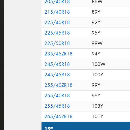
205/40R18
86W
215/40R18
89Y
225/40R18
92Y
225/45R18
95Y
225/50R18
99W
235/45ZR18
94Y
245/45R18
100W
245/45R18
100Y
255/40ZR18
99Y
255/40R18
99Y
255/45R18
103Y
265/45ZR18
101Y
19"