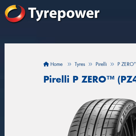
Home
Tyres
Pirelli
P ZERO™
Pirelli P ZERO™ (PZ