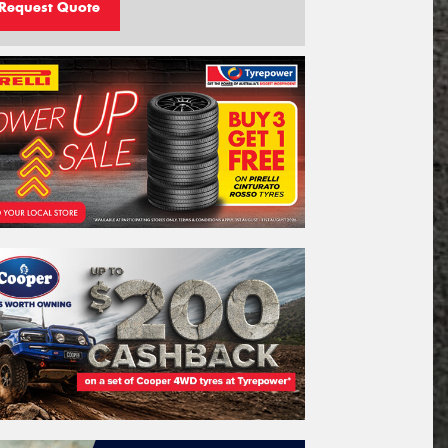
Request Quote