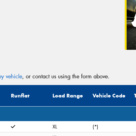
y vehicle
, or contact us using the form above.
Runflat
Load Range
Vehicle Code
XL
(*)