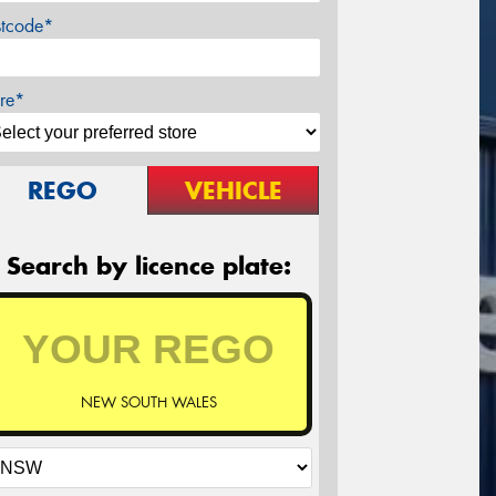
stcode*
re*
REGO
VEHICLE
Search by licence plate:
NEW SOUTH WALES