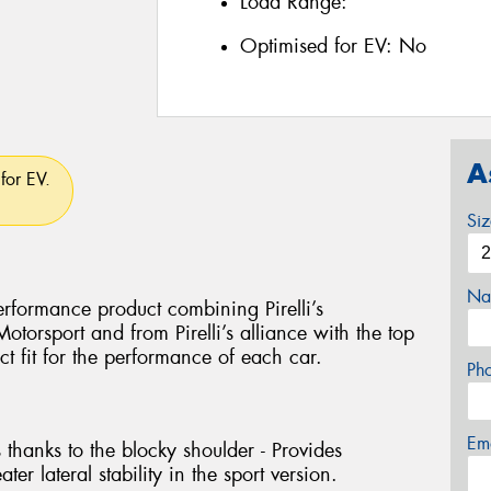
Load Range:
Optimised for EV:
No
A
for EV.
Si
Na
rformance product combining Pirelli’s
torsport and from Pirelli’s alliance with the top
ct fit for the performance of each car.
Ph
Em
 thanks to the blocky shoulder - Provides
ter lateral stability in the sport version.