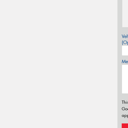
Veh
(Op
Mes
Thi
Go
app