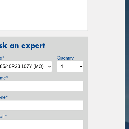
sk an expert
ze*
Quantity
me*
one*
ail*