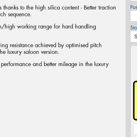
 thanks to the high silica content - Better traction
Po
tch sequence.
/high working range for hard handling
Sto
ing resistance achieved by optimised pitch
he luxury saloon version.
t performance and better mileage in the luxury