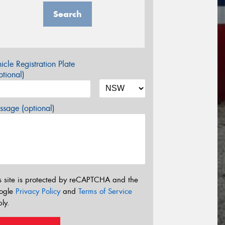
Search
icle Registration Plate
tional)
sage (optional)
s site is protected by reCAPTCHA and the
ogle
Privacy Policy
and
Terms of Service
ly.