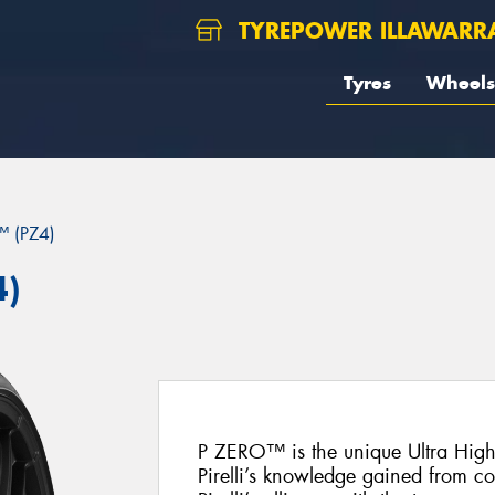
TYREPOWER ILLAWARR
Tyres
Wheels
 (PZ4)
4)
P ZERO™ is the unique Ultra Hig
Pirelli’s knowledge gained from c