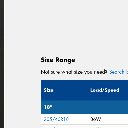
Size Range
Not sure what size you need?
Search b
Size
Load/Speed
18"
205/40R18
86W